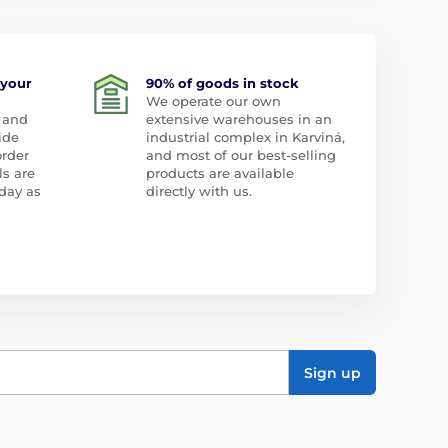
 your
90% of goods in stock
We operate our own
 and
extensive warehouses in an
ide
industrial complex in Karviná,
order
and most of our best-selling
ls are
products are available
day as
directly with us.
Sign up