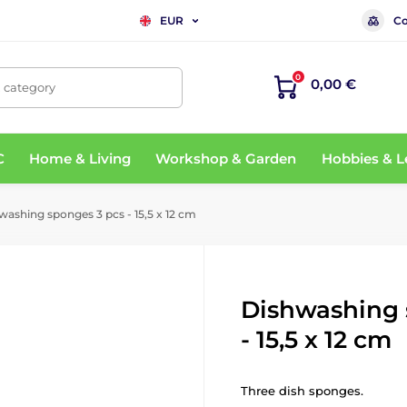
Co
EUR
0
0,00 €
, category
C
Home & Living
Workshop & Garden
Hobbies & L
ashing sponges 3 pcs - 15,5 x 12 cm
Dishwashing 
- 15,5 x 12 cm
Three dish sponges.