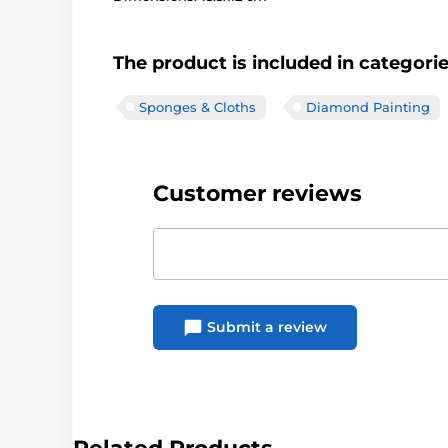
The product is included in categori
Sponges & Cloths
Diamond Painting
Customer reviews
Submit a review