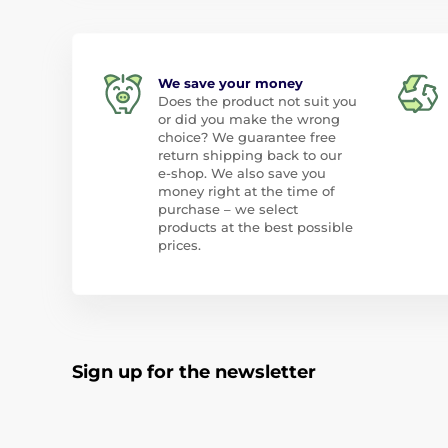
We save your money
Does the product not suit you
or did you make the wrong
choice? We guarantee free
return shipping back to our
e-shop. We also save you
money right at the time of
purchase – we select
products at the best possible
prices.
Sign up for the newsletter