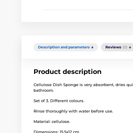
Description and parameters
Reviews
(0)
Product description
Cellulose Dish Sponge is very absorbent, dries quic
bathroom.
Set of 3. Different colours.
Rinse thoroughly with water before use.
Material: cellulose.
Dimensions: 15.5x12 cm