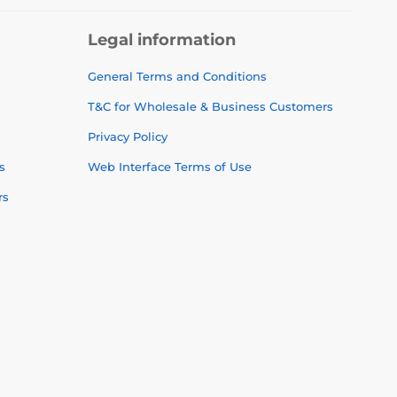
Legal information
General Terms and Conditions
T&C for Wholesale & Business Customers
Privacy Policy
s
Web Interface Terms of Use
rs