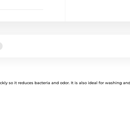
kly so it reduces bacteria and odor. It is also ideal for washing an