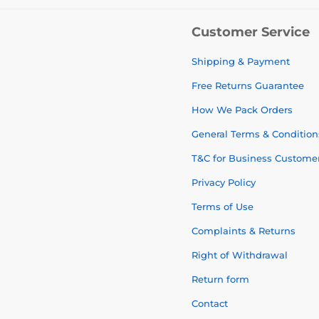
Customer Service
Shipping & Payment
Free Returns Guarantee
How We Pack Orders
General Terms & Condition
T&C for Business Custome
Privacy Policy
Terms of Use
Complaints & Returns
Right of Withdrawal
Return form
Contact