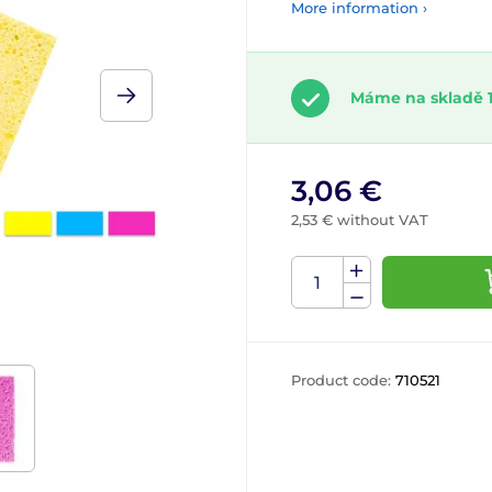
More information ›
Máme na skladě 1
3,06 €
2,53 € without VAT
Product code:
710521