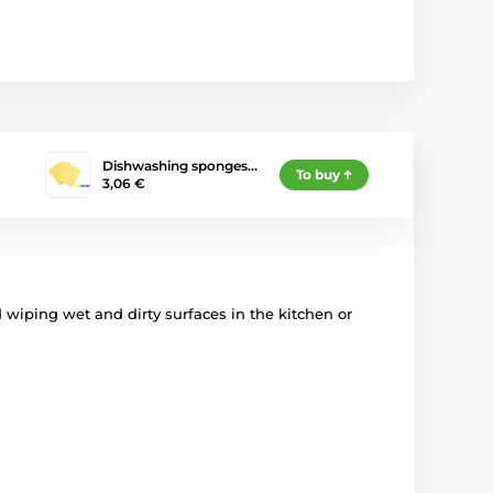
Dishwashing sponges…
To buy
3,06 €
d wiping wet and dirty surfaces in the kitchen or