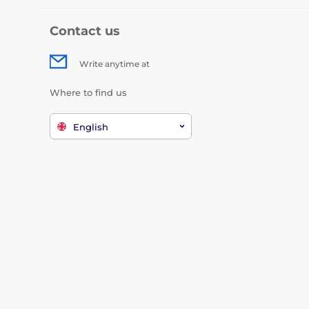
Contact us
Write anytime at
Where to find us
English