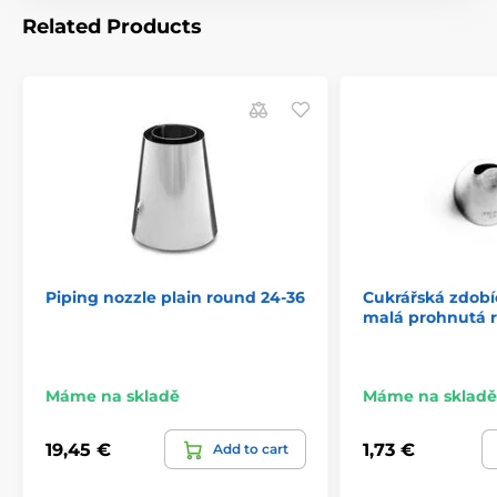
Related Products
Piping nozzle plain round 24-36
Cukrářská zdobíc
malá prohnutá 
Máme na skladě
Máme na skladě
19,45 €
1,73 €
Add to cart