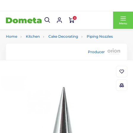
0
Menu
Home
Kitchen
Cake Decorating
Piping Nozzles
Producer