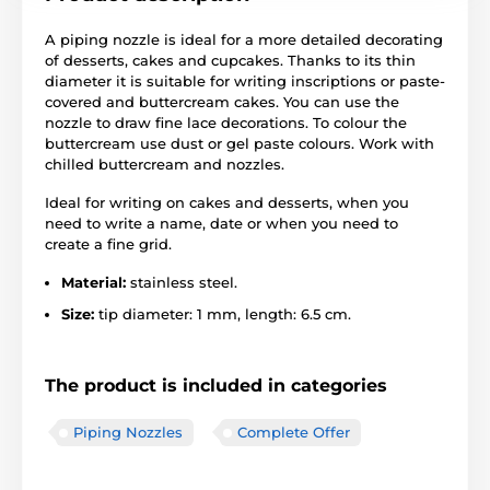
A piping nozzle is ideal for a more detailed decorating
of desserts, cakes and cupcakes. Thanks to its thin
diameter it is suitable for writing inscriptions or paste-
covered and buttercream cakes. You can use the
nozzle to draw fine lace decorations. To colour the
buttercream use dust or gel paste colours. Work with
chilled buttercream and nozzles.
Ideal for writing on cakes and desserts, when you
need to write a name, date or when you need to
create a fine grid.
Material:
stainless steel.
Size:
tip diameter: 1 mm, length: 6.5 cm.
The product is included in categories
Piping Nozzles
Complete Offer