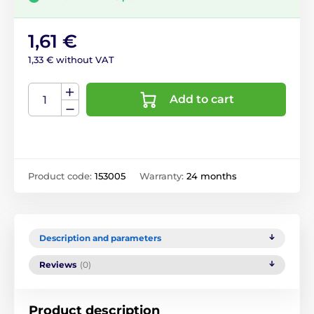
1,61 €
1,33 € without VAT
Add to cart
Product code:
153005
Warranty:
24 months
Description and parameters
Reviews
(0)
Product description