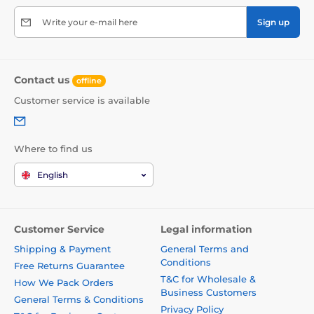
Write your e-mail here
Sign up
Contact us
offline
Customer service is available
Where to find us
English
Customer Service
Legal information
Shipping & Payment
General Terms and
Conditions
Free Returns Guarantee
T&C for Wholesale &
How We Pack Orders
Business Customers
General Terms & Conditions
Privacy Policy