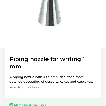
Piping nozzle for writing 1
mm
A piping nozzle with a thin tip ideal for a more
detailed decorating of desserts, cakes and cupcakes.
More information ›
Máme na skladě 3 pcs