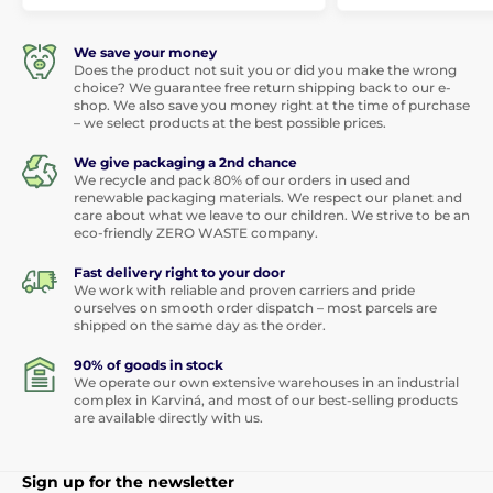
We save your money
Does the product not suit you or did you make the wrong
choice? We guarantee free return shipping back to our e-
shop. We also save you money right at the time of purchase
– we select products at the best possible prices.
We give packaging a 2nd chance
We recycle and pack 80% of our orders in used and
renewable packaging materials. We respect our planet and
care about what we leave to our children. We strive to be an
eco-friendly ZERO WASTE company.
Fast delivery right to your door
We work with reliable and proven carriers and pride
ourselves on smooth order dispatch – most parcels are
shipped on the same day as the order.
90% of goods in stock
We operate our own extensive warehouses in an industrial
complex in Karviná, and most of our best-selling products
are available directly with us.
Sign up for the newsletter