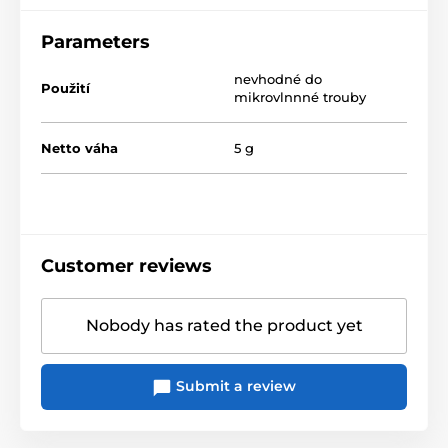
Parameters
nevhodné do
Použití
mikrovlnnné trouby
Netto váha
5 g
Customer reviews
Nobody has rated the product yet
Submit a review