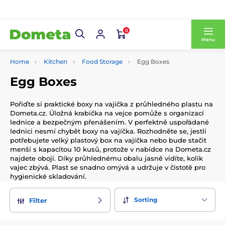
0
Menu
Home
Kitchen
Food Storage
Egg Boxes
Egg Boxes
Pořiďte si praktické boxy na vajíčka z průhledného plastu na
Dometa.cz. Úložná krabička na vejce pomůže s organizací
lednice a bezpečným přenášením. V perfektně uspořádané
lednici nesmí chybět boxy na vajíčka. Rozhodněte se, jestli
potřebujete velký plastový box na vajíčka nebo bude stačit
menší s kapacitou 10 kusů, protože v nabídce na Dometa.cz
najdete obojí. Díky průhlednému obalu jasně vidíte, kolik
vajec zbývá. Plast se snadno omývá a udržuje v čistotě pro
hygienické skladování.
Sorting
Filter