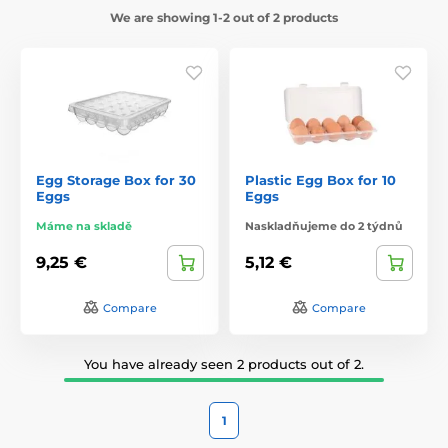
We are showing 1-2 out of 2 products
Egg Storage Box for 30
Plastic Egg Box for 10
Eggs
Eggs
Máme na skladě
Naskladňujeme do 2 týdnů
9,25 €
5,12 €
Compare
Compare
You have already seen 2 products out of 2.
1