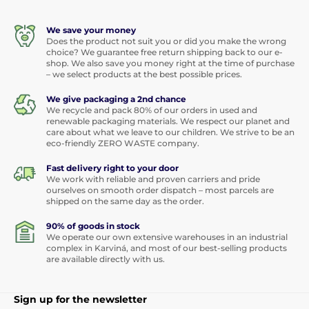
We save your money
Does the product not suit you or did you make the wrong
choice? We guarantee free return shipping back to our e-
shop. We also save you money right at the time of purchase
– we select products at the best possible prices.
We give packaging a 2nd chance
We recycle and pack 80% of our orders in used and
renewable packaging materials. We respect our planet and
care about what we leave to our children. We strive to be an
eco-friendly ZERO WASTE company.
Fast delivery right to your door
We work with reliable and proven carriers and pride
ourselves on smooth order dispatch – most parcels are
shipped on the same day as the order.
90% of goods in stock
We operate our own extensive warehouses in an industrial
complex in Karviná, and most of our best-selling products
are available directly with us.
Sign up for the newsletter