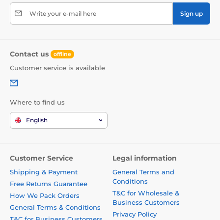
Write your e-mail here
Sign up
Contact us
offline
Customer service is available
Where to find us
English
Customer Service
Legal information
Shipping & Payment
General Terms and
Conditions
Free Returns Guarantee
T&C for Wholesale &
How We Pack Orders
Business Customers
General Terms & Conditions
Privacy Policy
T&C for Business Customers