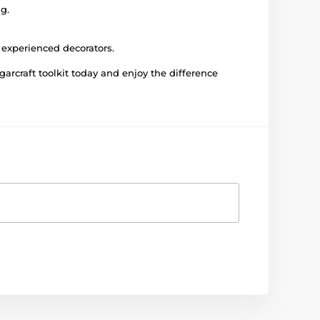
g.
 experienced decorators.
rcraft toolkit today and enjoy the difference