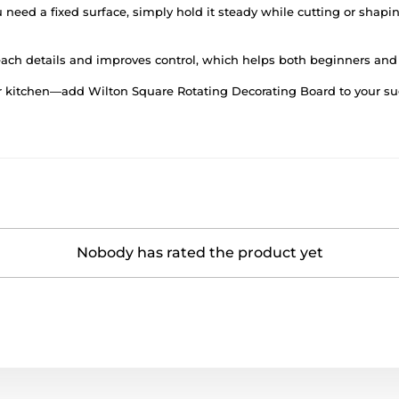
u need a fixed surface, simply hold it steady while cutting or shapin
reach details and improves control, which helps both beginners and
r kitchen—add Wilton Square Rotating Decorating Board to your suga
Nobody has rated the product yet