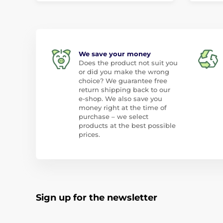
We save your money
Does the product not suit you
or did you make the wrong
choice? We guarantee free
return shipping back to our
e-shop. We also save you
money right at the time of
purchase – we select
products at the best possible
prices.
Sign up for the newsletter