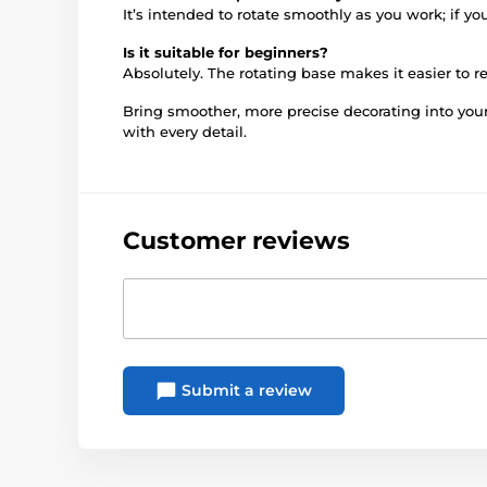
It’s intended to rotate smoothly as you work; if yo
Is it suitable for beginners?
Absolutely. The rotating base makes it easier to 
Bring smoother, more precise decorating into you
with every detail.
Customer reviews
Submit a review