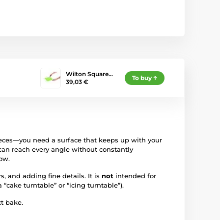
Wilton Square…
To buy
39,03 €
ieces—you need a surface that keeps up with your
can reach every angle without constantly
ow.
 and adding fine details. It is
not
intended for
“cake turntable” or “icing turntable”).
t bake.