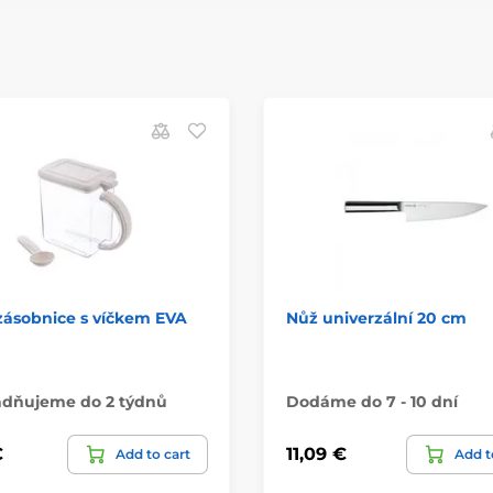
zásobnice s víčkem EVA
Nůž univerzální 20 cm
adňujeme do 2 týdnů
Dodáme do 7 - 10 dní
€
11,09 €
Add to cart
Add t