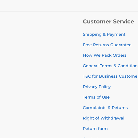
Customer Service
Shipping & Payment
Free Returns Guarantee
How We Pack Orders
General Terms & Condition
T&C for Business Custome
Privacy Policy
Terms of Use
Complaints & Returns
Right of Withdrawal
Return form