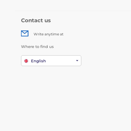
Contact us
Write anytime at
Where to find us
English