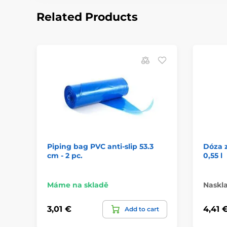
Related Products
Piping bag PVC anti-slip 53.3
Dóza 
cm - 2 pc.
0,55 l
Máme na skladě
Naskl
3,01 €
4,41 
Add to cart