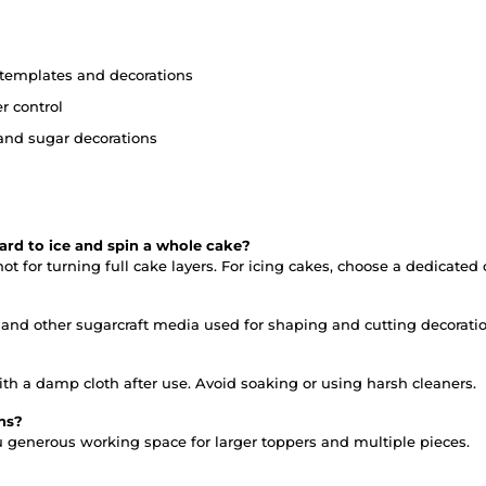
, templates and decorations
r control
and sugar decorations
ard to ice and spin a whole cake?
t for turning full cake layers. For icing cakes, choose a dedicated 
e and other sugarcraft media used for shaping and cutting decoratio
h a damp cloth after use. Avoid soaking or using harsh cleaners.
ons?
u generous working space for larger toppers and multiple pieces.