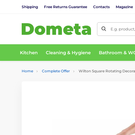
Shipping
Free Returns Guarantee
Contacts
Magazine
E.g. product
Kitchen
Cleaning & Hygiene
Bathroom & W
Home
Complete Offer
Wilton Square Rotating Decora