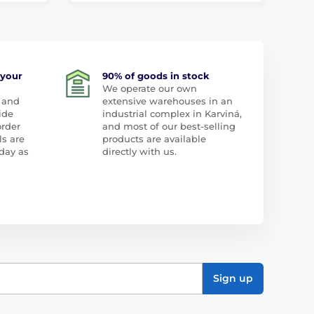
 your
90% of goods in stock
We operate our own
 and
extensive warehouses in an
ide
industrial complex in Karviná,
order
and most of our best-selling
ls are
products are available
day as
directly with us.
Sign up