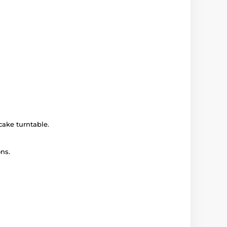
cake turntable.
ns.