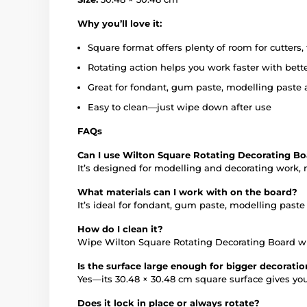
Why you’ll love it:
Square format offers plenty of room for cutters
Rotating action helps you work faster with bette
Great for fondant, gum paste, modelling paste 
Easy to clean—just wipe down after use
FAQs
Can I use Wilton Square Rotating Decorating Bo
It’s designed for modelling and decorating work, no
What materials can I work with on the board?
It’s ideal for fondant, gum paste, modelling past
How do I clean it?
Wipe Wilton Square Rotating Decorating Board wit
Is the surface large enough for bigger decorati
Yes—its 30.48 × 30.48 cm square surface gives yo
Does it lock in place or always rotate?