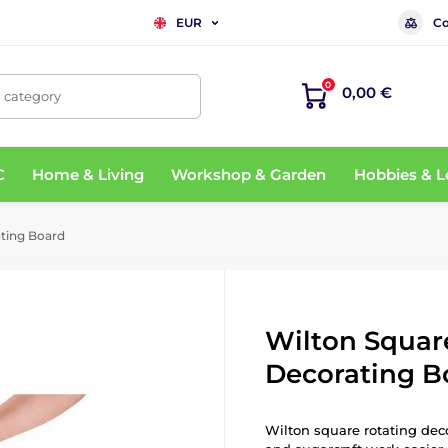
Co
EUR
0
0,00 €
, category
C
Home & Living
Workshop & Garden
Hobbies & L
ting Board
Wilton Squar
Decorating B
Wilton square rotating dec