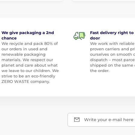
We give packaging a 2nd
Fast delivery right to
chance
door
We recycle and pack 80% of
We work with reliable
our orders in used and
proven carriers and pr
renewable packaging
ourselves on smooth 
materials. We respect our
dispatch – most parce
planet and care about what
shipped on the same 
we leave to our children. We
the order.
strive to be an eco-friendly
ZERO WASTE company.
Write your e-mail here