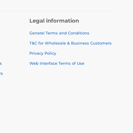
Legal information
General Terms and Conditions
T&C for Wholesale & Business Customers
Privacy Policy
s
Web Interface Terms of Use
rs