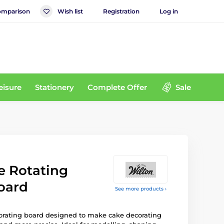
mparison
Wish list
Registration
Log in
eisure
Stationery
Complete Offer
Sale
e Rotating
oard
See more products ›
orating board designed to make cake decorating