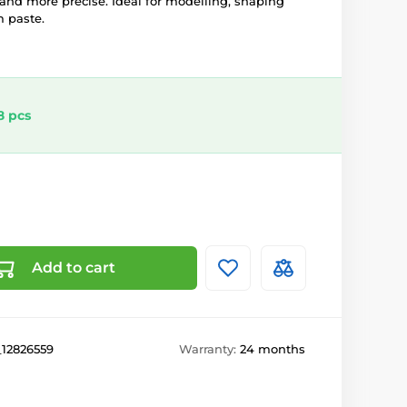
 and more precise. Ideal for modelling, shaping
 paste.
8 pcs
Add to cart
_12826559
Warranty:
24 months