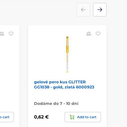
gelové pero kus GLITTER
Ca
GG1038 - gold, zlatá 6000923
Dodáme do 7 - 10 dní
Má
0,62 €
13
o cart
Add to cart