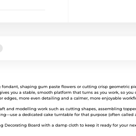
 fondant, shaping gum paste flowers or cutting crisp geometric p
ives you a stable, smooth platform that turns as you work, so you 
aner edges, more even detailing and a calmer, more enjoyable workfl
raft and modelling work such as cutting shapes, assembling toppers,
ing—use a dedicated cake turntable for that purpose (often called a 
ng Decorating Board with a damp cloth to keep it ready for your nex