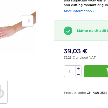
and sugarcraft work easier
and cutting fondant or gum
More information ›
Máme na skladě 
39,03 €
32,25 € without VAT
Product code:
CP_409-2561