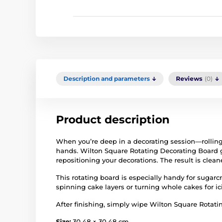
Description and parameters
Reviews
(0)
Product description
When you’re deep in a decorating session—rolling
hands. Wilton Square Rotating Decorating Board g
repositioning your decorations. The result is cle
This rotating board is especially handy for sugarc
spinning cake layers or turning whole cakes for ic
After finishing, simply wipe Wilton Square Rotati
Size:
30.48 × 30.48 cm