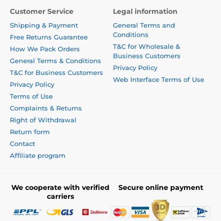
Customer Service
Legal information
Shipping & Payment
General Terms and
Conditions
Free Returns Guarantee
T&C for Wholesale &
How We Pack Orders
Business Customers
General Terms & Conditions
Privacy Policy
T&C for Business Customers
Web Interface Terms of Use
Privacy Policy
Terms of Use
Complaints & Returns
Right of Withdrawal
Return form
Contact
Affiliate program
We cooperate with verified
Secure online payment
carriers