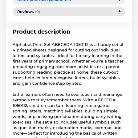
Reviews
(0)
Product description
Alphabet Print Set ABECEDA 1050112 is a handy set of
4 printed sheets designed for cutting out individual
letters and syllables—ideal for literacy learning in the
first years of primary school. Whether you’re a teacher
preparing engaging classroom activities or a parent
supporting reading practice at home, these cut-out
cards help children recognise letters, build syllables
and gain confidence step by step.
Little learners often need to see, touch and rearrange
symbols to truly remember them. With ABECEDA
1050112, children can turn learning into a game:
sorting letters, matching syllables, building simple
words, or practising punctuation during early writing
exercises. The set also includes useful symbols such
as question marks, exclamation marks, commas and
more—perfect for introducing the basics of written