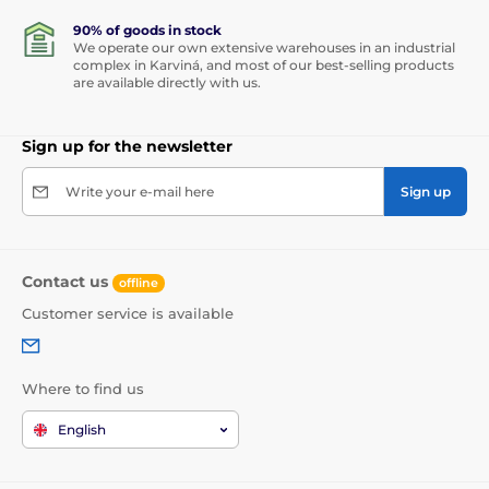
90% of goods in stock
We operate our own extensive warehouses in an industrial
complex in Karviná, and most of our best-selling products
are available directly with us.
Sign up for the newsletter
Write your e-mail here
Sign up
Contact us
offline
Customer service is available
Where to find us
English