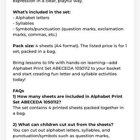
expression in a clear, playful way.
What’s included in the set:
- Alphabet letters
- Syllables
- Symbols/punctuation (question marks, exclamation
marks, commas, etc.)
Pack size:
4 sheets (A4 format). The listed price is for 1
set, packed in a bag.
Bring lessons to life with hands-on learning—add
Alphabet Print Set ABECEDA 1050112 to your basket
and start creating fun letter and syllable activities
today!
FAQs
1) How many sheets are included in Alphabet Print
Set ABECEDA 1050112?
The set contains 4 printed sheets packed together in
a bag.
2) What can children cut out from the sheets?
You can cut out alphabet letters, syllables, and
punctuation/symbols such as question marks,