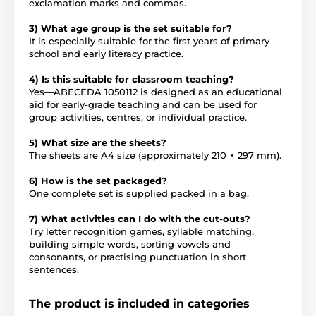
exclamation marks and commas.
3) What age group is the set suitable for?
It is especially suitable for the first years of primary
school and early literacy practice.
4) Is this suitable for classroom teaching?
Yes—ABECEDA 1050112 is designed as an educational
aid for early-grade teaching and can be used for
group activities, centres, or individual practice.
5) What size are the sheets?
The sheets are A4 size (approximately 210 × 297 mm).
6) How is the set packaged?
One complete set is supplied packed in a bag.
7) What activities can I do with the cut-outs?
Try letter recognition games, syllable matching,
building simple words, sorting vowels and
consonants, or practising punctuation in short
sentences.
The product is included in categories