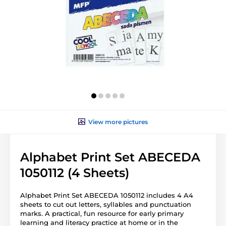
View more pictures
Alphabet Print Set ABECEDA
1050112 (4 Sheets)
Alphabet Print Set ABECEDA 1050112 includes 4 A4
sheets to cut out letters, syllables and punctuation
marks. A practical, fun resource for early primary
learning and literacy practice at home or in the