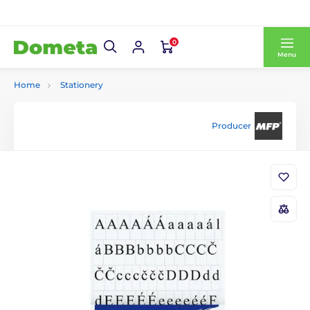
0
Menu
Home
Stationery
Producer