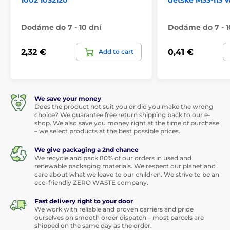
1002 1032120
dětské M33-113
Dodáme do 7 - 10 dní
Dodáme do 7 - 1
2,32 €
0,41 €
Add to cart
We save your money
Does the product not suit you or did you make the wrong
choice? We guarantee free return shipping back to our e-
shop. We also save you money right at the time of purchase
– we select products at the best possible prices.
We give packaging a 2nd chance
We recycle and pack 80% of our orders in used and
renewable packaging materials. We respect our planet and
care about what we leave to our children. We strive to be an
eco-friendly ZERO WASTE company.
Fast delivery right to your door
We work with reliable and proven carriers and pride
ourselves on smooth order dispatch – most parcels are
shipped on the same day as the order.