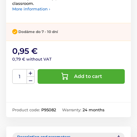
classroom.
More information ›
Dodáme do 7 - 10 dní
0,95 €
0,79 € without VAT
Add to cart
Product code:
P95082
Warranty:
24 months
Description and parameters