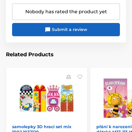
Nobody has rated the product yet
Submit a review
Related Products
samolepky 3D hrací set mix
přání k narozen