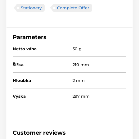
Stationery
Complete Offer
Parameters
Netto váha
50 g
Šířka
210 mm
Hloubka
2 mm
Výška
297 mm
Customer reviews