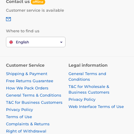
Contact us
offline
Customer service is available
Where to find us
English
Customer Service
Legal information
Shipping & Payment
General Terms and
Conditions
Free Returns Guarantee
T&C for Wholesale &
How We Pack Orders
Business Customers
General Terms & Conditions
Privacy Policy
T&C for Business Customers
Web Interface Terms of Use
Privacy Policy
Terms of Use
Complaints & Returns
Right of Withdrawal