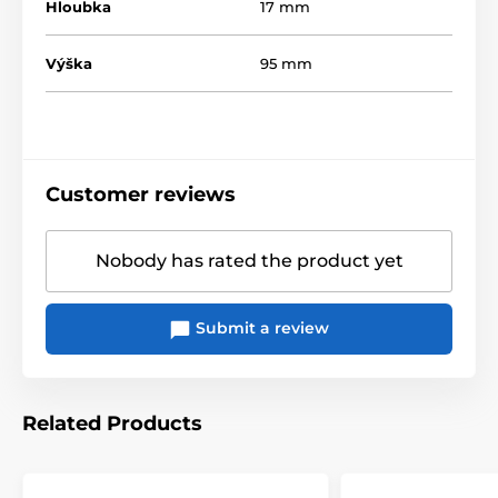
Hloubka
17 mm
Výška
95 mm
Customer reviews
Nobody has rated the product yet
Submit a review
Related Products