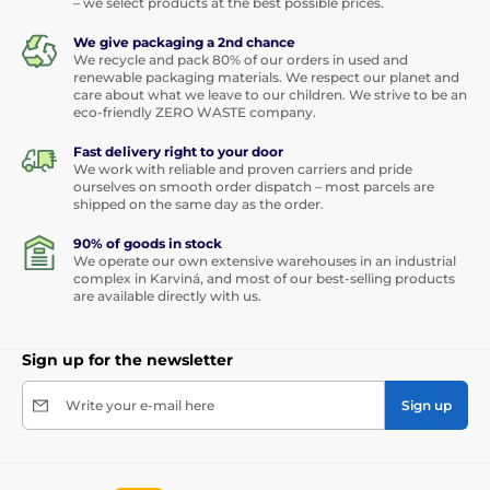
– we select products at the best possible prices.
We give packaging a 2nd chance
We recycle and pack 80% of our orders in used and
renewable packaging materials. We respect our planet and
care about what we leave to our children. We strive to be an
eco-friendly ZERO WASTE company.
Fast delivery right to your door
We work with reliable and proven carriers and pride
ourselves on smooth order dispatch – most parcels are
shipped on the same day as the order.
90% of goods in stock
We operate our own extensive warehouses in an industrial
complex in Karviná, and most of our best-selling products
are available directly with us.
Sign up for the newsletter
Write your e-mail here
Sign up