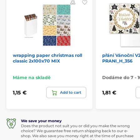
wrapping paper christmas roll
přání Vánoční V
classic 2x100x70 MIX
PRANI_H_356
Máme na skladě
Dodáme do 7 - 1
1,15 €
1,81 €
Add to cart
We save your money
Does the product not suit you or did you make the wrong
choice? We guarantee free return shipping back to our e-
shop. We also save you money right at the time of purchase