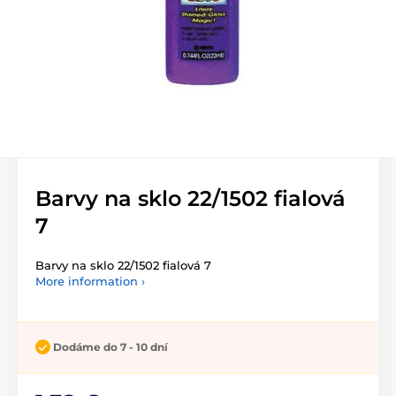
Barvy na sklo 22/1502 fialová
7
Barvy na sklo 22/1502 fialová 7
More information ›
Dodáme do 7 - 10 dní