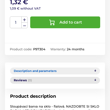
1,32 €
1,09 € without VAT
Add to cart
Product code:
P97304
Warranty:
24 months
Description and parameters
Reviews
(0)
Product description
Sloupávací barva na sklo - fialová. NAZDOBTE SI SKLO