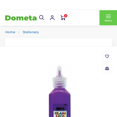
0
Menu
Home
Stationery