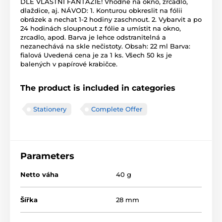
DLE VLASTNÍ FANTAZIE! Vhodné na okno, zrcadlo,
dlaždice, aj. NÁVOD: 1. Konturou obkreslit na fólii
obrázek a nechat 1-2 hodiny zaschnout. 2. Vybarvit a po
24 hodinách sloupnout z fólie a umístit na okno,
zrcadlo, apod. Barva je lehce odstranitelná a
nezanechává na skle nečistoty. Obsah: 22 ml Barva:
fialová Uvedená cena je za 1 ks. Všech 50 ks je
balených v papírové krabičce.
The product is included in categories
Stationery
Complete Offer
Parameters
Netto váha
40 g
Šířka
28 mm