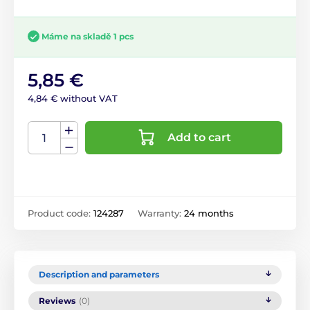
Máme na skladě 1 pcs
5,85 €
4,84 € without VAT
Add to cart
Product code:
124287
Warranty:
24 months
Description and parameters
Reviews
(0)