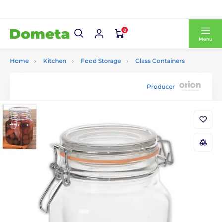
0
Menu
Home
Kitchen
Food Storage
Glass Containers
Producer