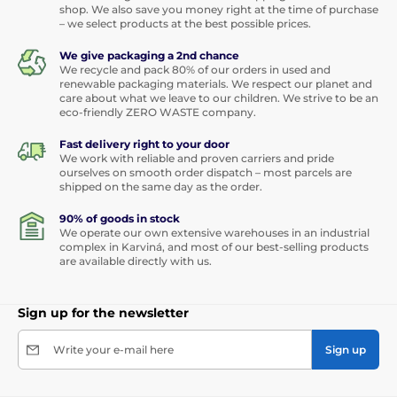
shop. We also save you money right at the time of purchase
– we select products at the best possible prices.
We give packaging a 2nd chance
We recycle and pack 80% of our orders in used and
renewable packaging materials. We respect our planet and
care about what we leave to our children. We strive to be an
eco-friendly ZERO WASTE company.
Fast delivery right to your door
We work with reliable and proven carriers and pride
ourselves on smooth order dispatch – most parcels are
shipped on the same day as the order.
90% of goods in stock
We operate our own extensive warehouses in an industrial
complex in Karviná, and most of our best-selling products
are available directly with us.
Sign up for the newsletter
Write your e-mail here
Sign up