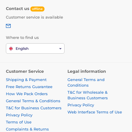
Contact us
offline
Customer service is available
Where to find us
English
Customer Service
Legal information
Shipping & Payment
General Terms and
Conditions
Free Returns Guarantee
T&C for Wholesale &
How We Pack Orders
Business Customers
General Terms & Conditions
Privacy Policy
T&C for Business Customers
Web Interface Terms of Use
Privacy Policy
Terms of Use
Complaints & Returns