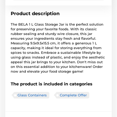
Product description
The BELA 1 L Glass Storage Jar is the perfect solution
for preserving your favorite foods. With its classic
rubber sealing and sturdy wire closure, this jar
ensures your ingredients stay fresh and flavorful.
Measuring 9.5x9.5x15.5 cm, it offers a generous 1 L
capacity, making it ideal for storing everything from
spices to snacks. Embrace a sustainable lifestyle by
using glass instead of plastic, and enjoy the aesthetic
appeal this jar brings to your kitchen. Don't miss out
on this essential addition to your kitchenware! Order
now and elevate your food storage game!
The product is included in categories
Glass Containers
Complete Offer