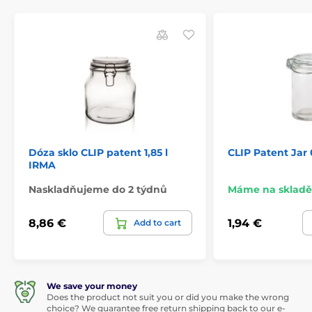
Dóza sklo CLIP patent 1,85 l
CLIP Patent Jar
IRMA
Naskladňujeme do 2 týdnů
Máme na skladě
8,86 €
1,94 €
Add to cart
We save your money
Does the product not suit you or did you make the wrong
choice? We guarantee free return shipping back to our e-