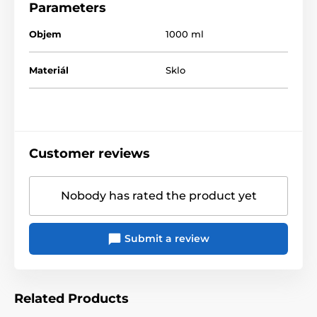
Parameters
Objem
1000 ml
Materiál
Sklo
Customer reviews
Nobody has rated the product yet
Submit a review
Related Products