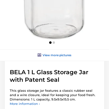
View more pictures
BELA 1 L Glass Storage Jar
with Patent Seal
This glass storage jar features a classic rubber seal
and a wire closure, ideal for keeping your food fresh.
Dimensions: 1 L capacity, 9.5x9.5x15.5 cm.
More information ›