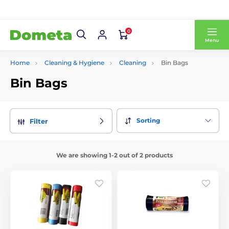
0
Menu
Home
Cleaning & Hygiene
Cleaning
Bin Bags
Bin Bags
Sorting
Filter
We are showing 1-2 out of 2 products