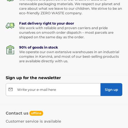
renewable packaging materials. We respect our planet and
care about what we leave to our children. We strive to be an
eco-friendly ZERO WASTE company.
Fast delivery right to your door
We work with reliable and proven carriers and pride
ourselves on smooth order dispatch – most parcels are
shipped on the same day as the order.
90% of goods in stock
We operate our own extensive warehouses in an industrial
complex in Karviná, and most of our best-selling products
are available directly with us.
Sign up for the newsletter
Write your e-mail here
Sign up
Contact us
offline
Customer service is available