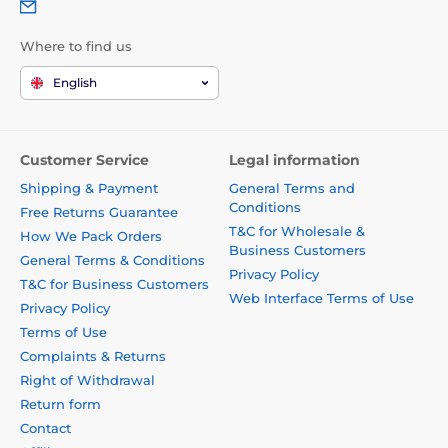
Where to find us
English
Customer Service
Legal information
Shipping & Payment
General Terms and
Conditions
Free Returns Guarantee
T&C for Wholesale &
How We Pack Orders
Business Customers
General Terms & Conditions
Privacy Policy
T&C for Business Customers
Web Interface Terms of Use
Privacy Policy
Terms of Use
Complaints & Returns
Right of Withdrawal
Return form
Contact