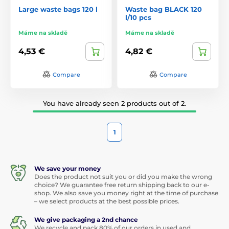
Large waste bags 120 l
Waste bag BLACK 120
l/10 pcs
Máme na skladě
Máme na skladě
4,53 €
4,82 €
Compare
Compare
You have already seen 2 products out of 2.
1
We save your money
Does the product not suit you or did you make the wrong
choice? We guarantee free return shipping back to our e-
shop. We also save you money right at the time of purchase
– we select products at the best possible prices.
We give packaging a 2nd chance
We recycle and pack 80% of our orders in used and