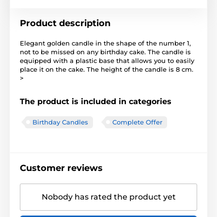
Product description
Elegant golden candle in the shape of the number 1,
not to be missed on any birthday cake. The candle is
equipped with a plastic base that allows you to easily
place it on the cake. The height of the candle is 8 cm.
>
The product is included in categories
Birthday Candles
Complete Offer
Customer reviews
Nobody has rated the product yet