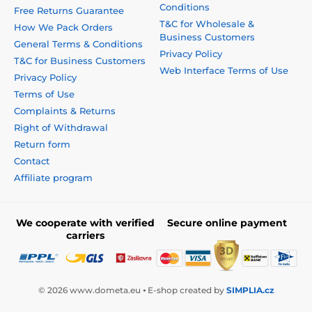
Conditions
Free Returns Guarantee
T&C for Wholesale &
How We Pack Orders
Business Customers
General Terms & Conditions
Privacy Policy
T&C for Business Customers
Web Interface Terms of Use
Privacy Policy
Terms of Use
Complaints & Returns
Right of Withdrawal
Return form
Contact
Affiliate program
We cooperate with verified
Secure online payment
carriers
© 2026 www.dometa.eu ⦁ E-shop created by
SIMPLIA.cz