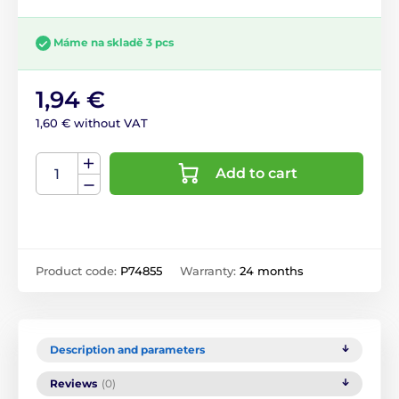
Máme na skladě 3 pcs
1,94 €
1,60 € without VAT
Add to cart
Product code:
P74855
Warranty:
24 months
Description and parameters
Reviews
(0)