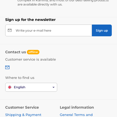
complex in Karviná, and most of our best-selling products
are available directly with us.
Sign up for the newsletter
Write your e-mail here
Sign up
Contact us
offline
Customer service is available
Where to find us
English
Customer Service
Legal information
Shipping & Payment
General Terms and