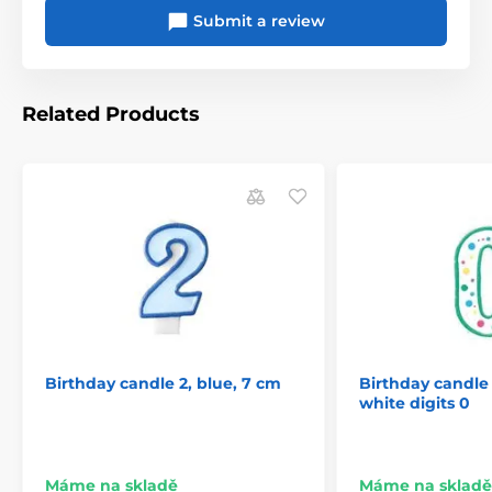
Submit a review
Related Products
Birthday candle 2, blue, 7 cm
Birthday candle
white digits 0
Máme na skladě
Máme na skladě