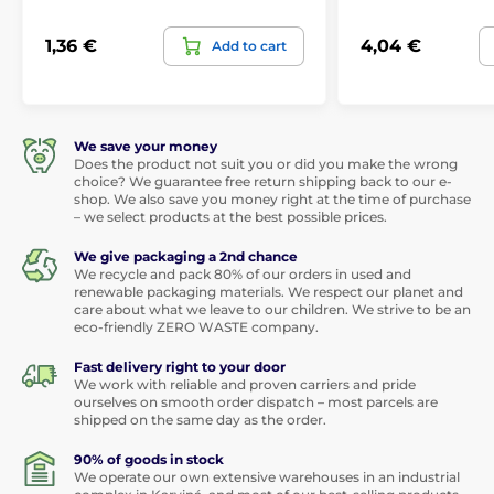
1,36 €
4,04 €
Add to cart
We save your money
Does the product not suit you or did you make the wrong
choice? We guarantee free return shipping back to our e-
shop. We also save you money right at the time of purchase
– we select products at the best possible prices.
We give packaging a 2nd chance
We recycle and pack 80% of our orders in used and
renewable packaging materials. We respect our planet and
care about what we leave to our children. We strive to be an
eco-friendly ZERO WASTE company.
Fast delivery right to your door
We work with reliable and proven carriers and pride
ourselves on smooth order dispatch – most parcels are
shipped on the same day as the order.
90% of goods in stock
We operate our own extensive warehouses in an industrial