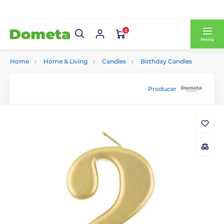
0
Menu
Home
Home & Living
Candles
Birthday Candles
Producer