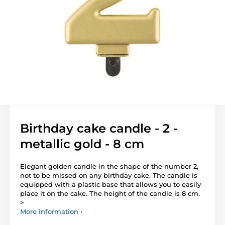
Birthday cake candle - 2 -
metallic gold - 8 cm
Elegant golden candle in the shape of the number 2,
not to be missed on any birthday cake. The candle is
equipped with a plastic base that allows you to easily
place it on the cake. The height of the candle is 8 cm.
>
More information ›