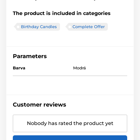
The product is included in categories
Birthday Candles
Complete Offer
Parameters
Barva
Modrá
Customer reviews
Nobody has rated the product yet