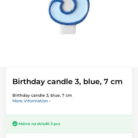
Birthday candle 3, blue, 7 cm
Birthday candle 3, blue, 7 cm
More information ›
Máme na skladě 2 pcs