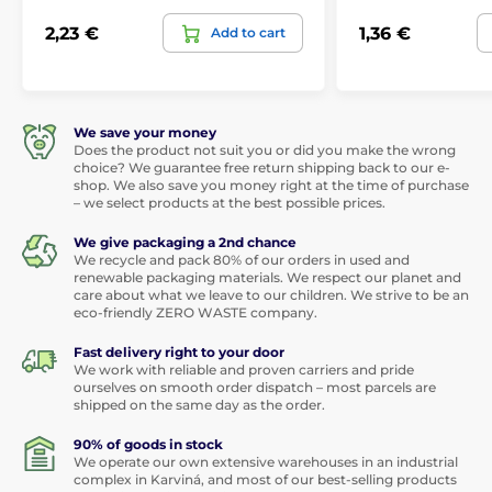
2,23 €
1,36 €
Add to cart
We save your money
Does the product not suit you or did you make the wrong
choice? We guarantee free return shipping back to our e-
shop. We also save you money right at the time of purchase
– we select products at the best possible prices.
We give packaging a 2nd chance
We recycle and pack 80% of our orders in used and
renewable packaging materials. We respect our planet and
care about what we leave to our children. We strive to be an
eco-friendly ZERO WASTE company.
Fast delivery right to your door
We work with reliable and proven carriers and pride
ourselves on smooth order dispatch – most parcels are
shipped on the same day as the order.
90% of goods in stock
We operate our own extensive warehouses in an industrial
complex in Karviná, and most of our best-selling products