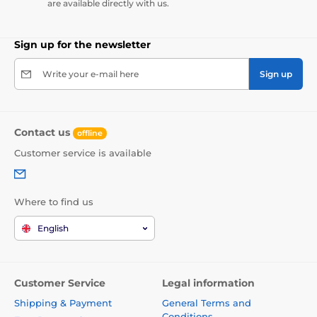
are available directly with us.
Sign up for the newsletter
Write your e-mail here
Sign up
Contact us
offline
Customer service is available
Where to find us
English
Customer Service
Legal information
Shipping & Payment
General Terms and
Conditions