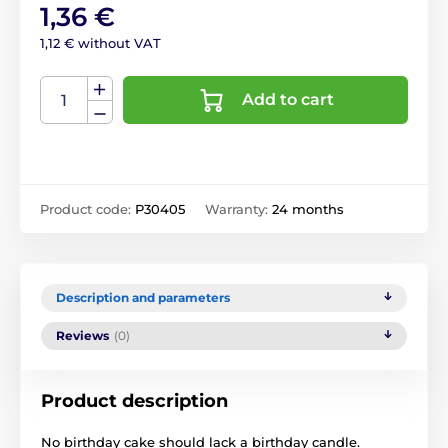
1,36 €
1,12 € without VAT
Add to cart
Product code:
P30405
Warranty:
24 months
Description and parameters
Reviews
(0)
Product description
No birthday cake should lack a birthday candle.