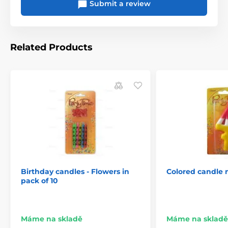
Submit a review
Related Products
Birthday candles - Flowers in
Colored candle
pack of 10
Máme na skladě
Máme na skladě