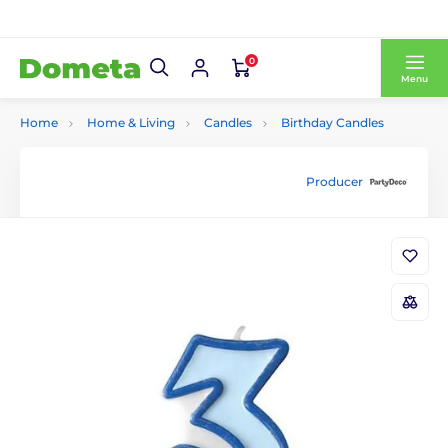
0
Menu
Home
Home & Living
Candles
Birthday Candles
Producer