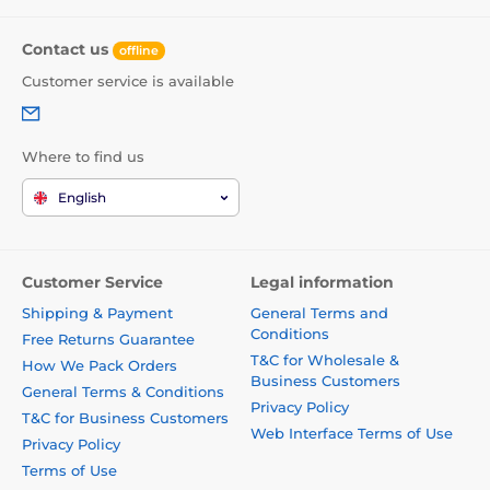
Contact us
offline
Customer service is available
Where to find us
English
Customer Service
Legal information
Shipping & Payment
General Terms and
Conditions
Free Returns Guarantee
T&C for Wholesale &
How We Pack Orders
Business Customers
General Terms & Conditions
Privacy Policy
T&C for Business Customers
Web Interface Terms of Use
Privacy Policy
Terms of Use