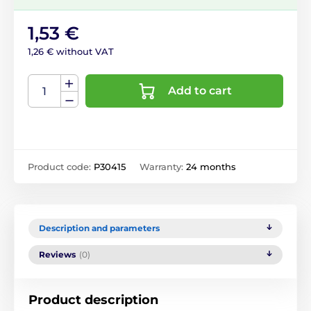
1,53 €
1,26 € without VAT
Add to cart
Product code:
P30415
Warranty:
24 months
Description and parameters
Reviews
(0)
Product description