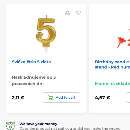
Svíčka číslo 5 zlatá
Birthday candle 
stand - Red nume
Naskladňujeme do 5
pracovních dní
Máme na skladě
2,11 €
4,67 €
Add to cart
We save your money
Does the product not suit you or did you make the wrong