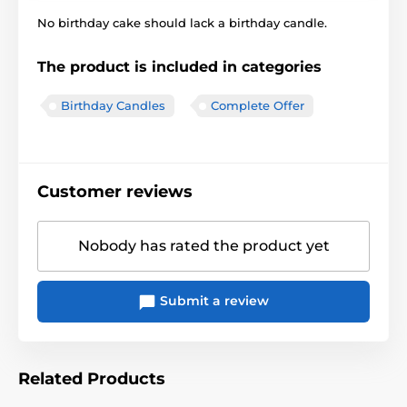
No birthday cake should lack a birthday candle.
The product is included in categories
Birthday Candles
Complete Offer
Customer reviews
Nobody has rated the product yet
Submit a review
Related Products