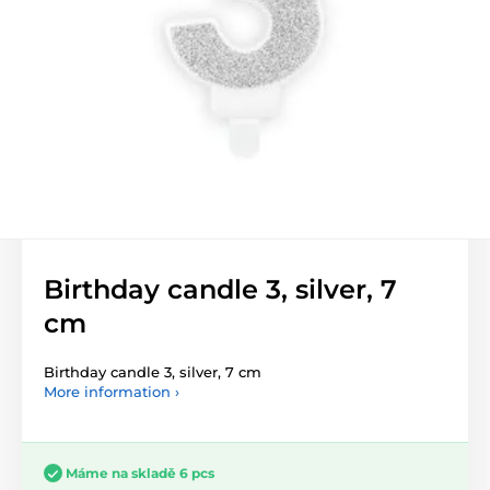
Birthday candle 3, silver, 7
cm
Birthday candle 3, silver, 7 cm
More information ›
Máme na skladě 6 pcs