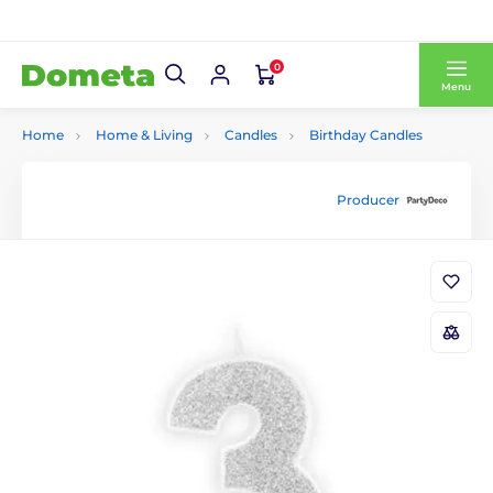
0
Menu
Home
Home & Living
Candles
Birthday Candles
Producer