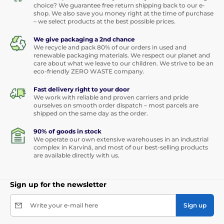
choice? We guarantee free return shipping back to our e-
shop. We also save you money right at the time of purchase
– we select products at the best possible prices.
We give packaging a 2nd chance
We recycle and pack 80% of our orders in used and
renewable packaging materials. We respect our planet and
care about what we leave to our children. We strive to be an
eco-friendly ZERO WASTE company.
Fast delivery right to your door
We work with reliable and proven carriers and pride
ourselves on smooth order dispatch – most parcels are
shipped on the same day as the order.
90% of goods in stock
We operate our own extensive warehouses in an industrial
complex in Karviná, and most of our best-selling products
are available directly with us.
Sign up for the newsletter
Write your e-mail here
Sign up