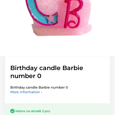
Birthday candle Barbie
number 0
Birthday candle Barbie number 0
More information ›
Máme na skladě 2 pcs