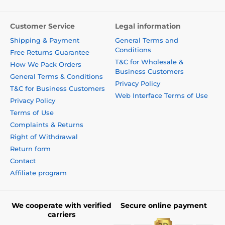
Customer Service
Legal information
Shipping & Payment
General Terms and
Conditions
Free Returns Guarantee
T&C for Wholesale &
How We Pack Orders
Business Customers
General Terms & Conditions
Privacy Policy
T&C for Business Customers
Web Interface Terms of Use
Privacy Policy
Terms of Use
Complaints & Returns
Right of Withdrawal
Return form
Contact
Affiliate program
We cooperate with verified
Secure online payment
carriers