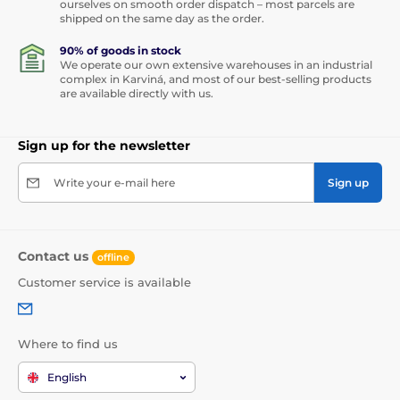
ourselves on smooth order dispatch – most parcels are
shipped on the same day as the order.
90% of goods in stock
We operate our own extensive warehouses in an industrial
complex in Karviná, and most of our best-selling products
are available directly with us.
Sign up for the newsletter
Write your e-mail here
Sign up
Contact us
offline
Customer service is available
Where to find us
English