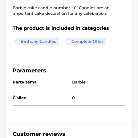
Barbie cake candle number - 0. Candles are an
important cake decoration for any celebration.
The product is included in categories
Birthday Candles
Complete Offer
Parameters
Party téma
Barbie
Číslice
0
Customer reviews