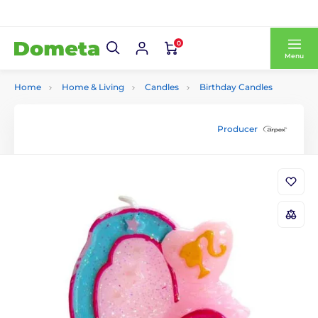
0
Menu
Home
Home & Living
Candles
Birthday Candles
Producer