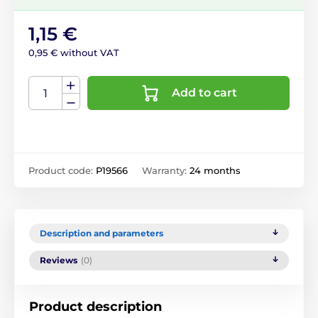
1,15 €
0,95 € without VAT
Add to cart
Product code:
P19566
Warranty:
24 months
Description and parameters
Reviews
(0)
Product description