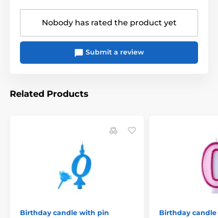
Nobody has rated the product yet
Submit a review
Related Products
Birthday candle with pin
Birthday candle 