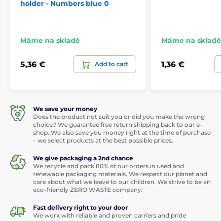
holder - Numbers blue 0
Máme na skladě
Máme na skladě
5,36 €
1,36 €
Add to cart
We save your money
Does the product not suit you or did you make the wrong
choice? We guarantee free return shipping back to our e-
shop. We also save you money right at the time of purchase
– we select products at the best possible prices.
We give packaging a 2nd chance
We recycle and pack 80% of our orders in used and
renewable packaging materials. We respect our planet and
care about what we leave to our children. We strive to be an
eco-friendly ZERO WASTE company.
Fast delivery right to your door
We work with reliable and proven carriers and pride