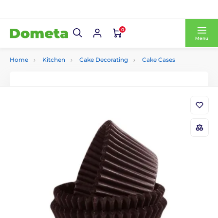
0
Menu
Home
Kitchen
Cake Decorating
Cake Cases