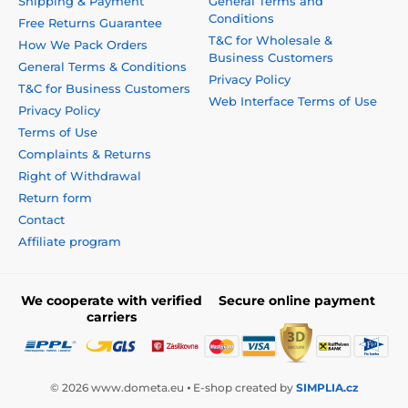
Shipping & Payment
General Terms and
Conditions
Free Returns Guarantee
T&C for Wholesale &
How We Pack Orders
Business Customers
General Terms & Conditions
Privacy Policy
T&C for Business Customers
Web Interface Terms of Use
Privacy Policy
Terms of Use
Complaints & Returns
Right of Withdrawal
Return form
Contact
Affiliate program
We cooperate with verified
Secure online payment
carriers
© 2026 www.dometa.eu ⦁ E-shop created by
SIMPLIA.cz