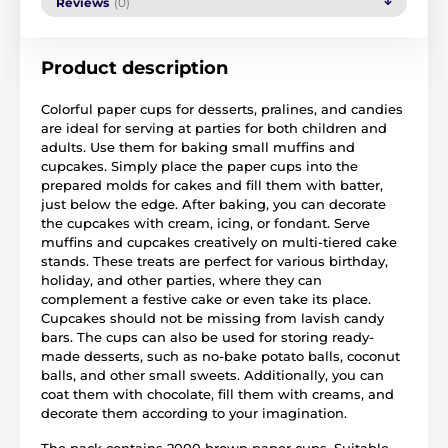
Reviews
(0)
Product description
Colorful paper cups for desserts, pralines, and candies
are ideal for serving at parties for both children and
adults. Use them for baking small muffins and
cupcakes. Simply place the paper cups into the
prepared molds for cakes and fill them with batter,
just below the edge. After baking, you can decorate
the cupcakes with cream, icing, or fondant. Serve
muffins and cupcakes creatively on multi-tiered cake
stands. These treats are perfect for various birthday,
holiday, and other parties, where they can
complement a festive cake or even take its place.
Cupcakes should not be missing from lavish candy
bars. The cups can also be used for storing ready-
made desserts, such as no-bake potato balls, coconut
balls, and other small sweets. Additionally, you can
coat them with chocolate, fill them with creams, and
decorate them according to your imagination.