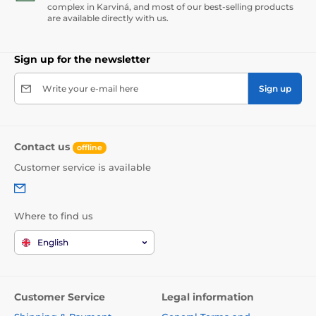
complex in Karviná, and most of our best-selling products
are available directly with us.
Sign up for the newsletter
Write your e-mail here
Sign up
Contact us
offline
Customer service is available
Where to find us
English
Customer Service
Legal information