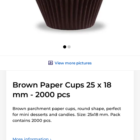
View more pictures
Brown Paper Cups 25 x 18
mm - 2000 pcs
Brown parchment paper cups, round shape, perfect
for mini desserts and candies. Size: 25x18 mm. Pack
contains 2000 pcs.
More information ›