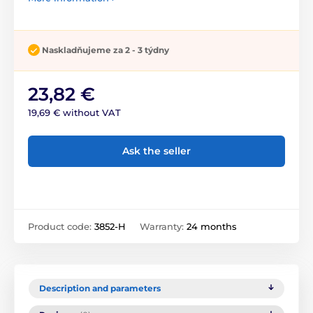
Naskladňujeme za 2 - 3 týdny
23,82 €
19,69 € without VAT
Ask the seller
Product code:
3852-H
Warranty:
24 months
Description and parameters