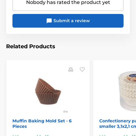
Nobody has rated the product yet
Submit a review
Related Products
Muffin Baking Mold Set - 6
Confectionery p
Pieces
smaller 3,1x2,1 c