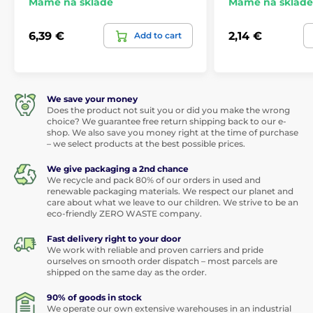
Máme na skladě
Máme na skladě
6,39 €
2,14 €
Add to cart
We save your money
Does the product not suit you or did you make the wrong
choice? We guarantee free return shipping back to our e-
shop. We also save you money right at the time of purchase
– we select products at the best possible prices.
We give packaging a 2nd chance
We recycle and pack 80% of our orders in used and
renewable packaging materials. We respect our planet and
care about what we leave to our children. We strive to be an
eco-friendly ZERO WASTE company.
Fast delivery right to your door
We work with reliable and proven carriers and pride
ourselves on smooth order dispatch – most parcels are
shipped on the same day as the order.
90% of goods in stock
We operate our own extensive warehouses in an industrial