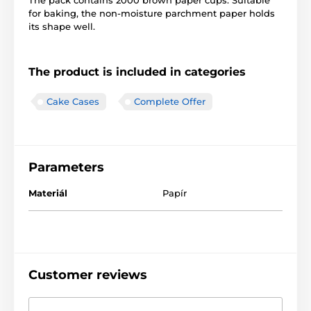
The pack contains 2000 brown paper cups. Suitable
for baking, the non-moisture parchment paper holds
its shape well.
The product is included in categories
Cake Cases
Complete Offer
Parameters
Materiál
Papír
Customer reviews