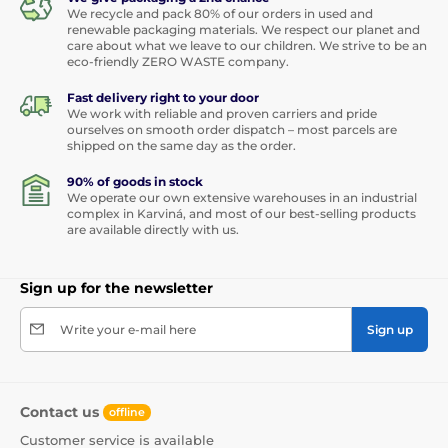
We recycle and pack 80% of our orders in used and
renewable packaging materials. We respect our planet and
care about what we leave to our children. We strive to be an
eco-friendly ZERO WASTE company.
Fast delivery right to your door
We work with reliable and proven carriers and pride
ourselves on smooth order dispatch – most parcels are
shipped on the same day as the order.
90% of goods in stock
We operate our own extensive warehouses in an industrial
complex in Karviná, and most of our best-selling products
are available directly with us.
Sign up for the newsletter
Write your e-mail here
Sign up
Contact us
offline
Customer service is available