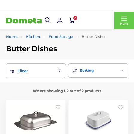
0
Menu
Home
Kitchen
Food Storage
Butter Dishes
Butter Dishes
Sorting
Filter
We are showing 1-2 out of 2 products