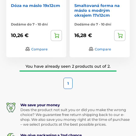
Dóza na máslo 19x12cm
Smaltovaná forma na
máslo s modrým
okrajem 17x12cm
Dodáme do 7 - 10 dní
Dodáme do 7 - 10 dní
10,26 €
16,28 €
Compare
Compare
You have already seen 2 products out of 2.
1
We save your money
Does the product not suit you or did you make the wrong
choice? We guarantee free return shipping back to our e-
shop. We also save you money right at the time of purchase
– we select products at the best possible prices.
We give packaging a 2nd chance