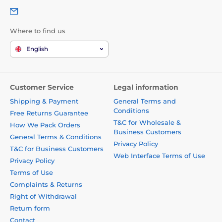
Where to find us
English
Customer Service
Legal information
Shipping & Payment
General Terms and
Conditions
Free Returns Guarantee
T&C for Wholesale &
How We Pack Orders
Business Customers
General Terms & Conditions
Privacy Policy
T&C for Business Customers
Web Interface Terms of Use
Privacy Policy
Terms of Use
Complaints & Returns
Right of Withdrawal
Return form
Contact