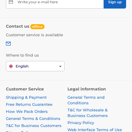
Write your e-mail here
Sign up
Contact us
offline
Customer service is available
Where to find us
English
Customer Service
Legal information
Shipping & Payment
General Terms and
Conditions
Free Returns Guarantee
T&C for Wholesale &
How We Pack Orders
Business Customers
General Terms & Conditions
Privacy Policy
T&C for Business Customers
Web Interface Terms of Use