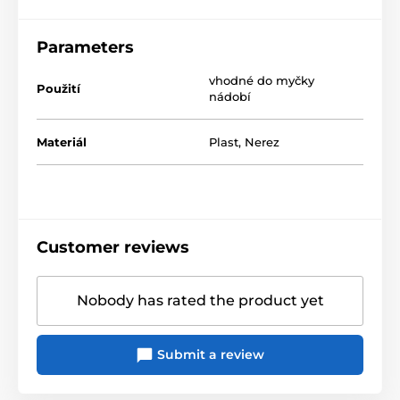
Parameters
vhodné do myčky
Použití
nádobí
Materiál
Plast
,
Nerez
Customer reviews
Nobody has rated the product yet
Submit a review