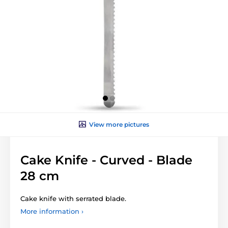
View more pictures
Cake Knife - Curved - Blade
28 cm
Cake knife with serrated blade.
More information ›