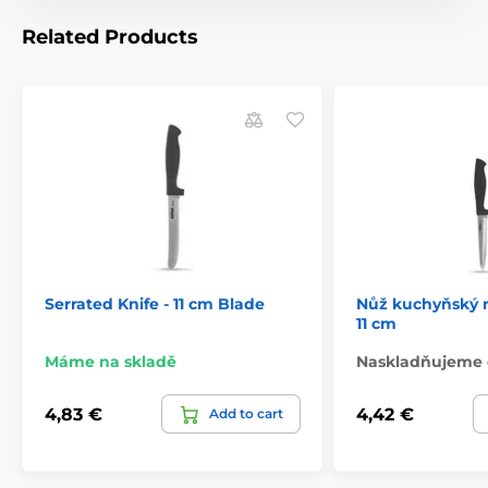
Related Products
Serrated Knife - 11 cm Blade
Nůž kuchyňský 
11 cm
Máme na skladě
Naskladňujeme 
4,83 €
4,42 €
Add to cart