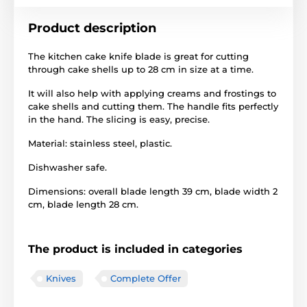
Product description
The kitchen cake knife blade is great for cutting
through cake shells up to 28 cm in size at a time.
It will also help with applying creams and frostings to
cake shells and cutting them. The handle fits perfectly
in the hand. The slicing is easy, precise.
Material: stainless steel, plastic.
Dishwasher safe.
Dimensions: overall blade length 39 cm, blade width 2
cm, blade length 28 cm.
The product is included in categories
Knives
Complete Offer