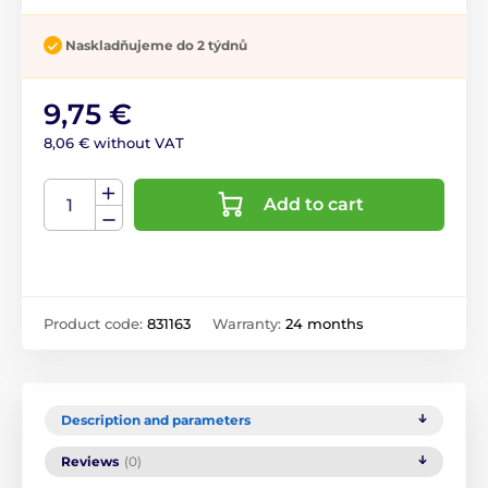
Naskladňujeme do 2 týdnů
9,75 €
8,06 € without VAT
Add to cart
Product code:
831163
Warranty:
24 months
Description and parameters
Reviews
(0)