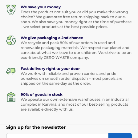
We save your money
Does the product not suit you or did you make the wrong
choice? We guarantee free return shipping back to our e-
shop. We also save you money right at the time of purchase
– we select products at the best possible prices.
We give packaging a 2nd chance
We recycle and pack 80% of our orders in used and
renewable packaging materials. We respect our planet and
care about what we leave to our children. We strive to be an
eco-friendly ZERO WASTE company.
Fast delivery right to your door
We work with reliable and proven carriers and pride
ourselves on smooth order dispatch – most parcels are
shipped on the same day as the order.
90% of goods in stock
We operate our own extensive warehouses in an industrial
complex in Karviná, and most of our best-selling products
are available directly with us.
Sign up for the newsletter