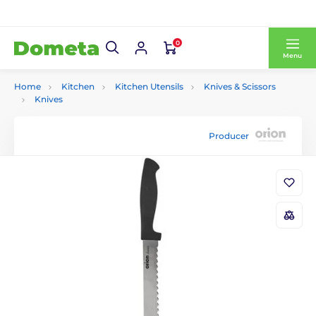
0
Menu
Home
Kitchen
Kitchen Utensils
Knives & Scissors
Knives
Producer