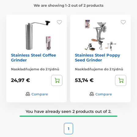
We are showing 1-2 out of 2 products
Stainless Steel Coffee
Stainless Steel Poppy
Grinder
Seed Grinder
Naskladňujeme do 2 týdnů
Naskladňujeme do 2 týdnů
24,97 €
53,74 €
Compare
Compare
You have already seen 2 products out of 2.
1