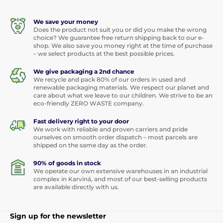
We save your money
Does the product not suit you or did you make the wrong
choice? We guarantee free return shipping back to our e-
shop. We also save you money right at the time of purchase
– we select products at the best possible prices.
We give packaging a 2nd chance
We recycle and pack 80% of our orders in used and
renewable packaging materials. We respect our planet and
care about what we leave to our children. We strive to be an
eco-friendly ZERO WASTE company.
Fast delivery right to your door
We work with reliable and proven carriers and pride
ourselves on smooth order dispatch – most parcels are
shipped on the same day as the order.
90% of goods in stock
We operate our own extensive warehouses in an industrial
complex in Karviná, and most of our best-selling products
are available directly with us.
Sign up for the newsletter