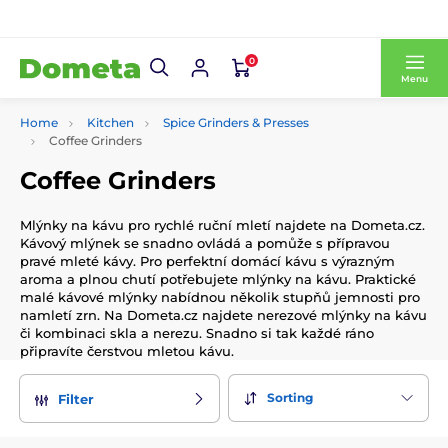
0
Menu
Home
Kitchen
Spice Grinders & Presses
Coffee Grinders
Coffee Grinders
Mlýnky na kávu pro rychlé ruční mletí najdete na Dometa.cz.
Kávový mlýnek se snadno ovládá a pomůže s přípravou
pravé mleté kávy. Pro perfektní domácí kávu s výrazným
aroma a plnou chutí potřebujete mlýnky na kávu. Praktické
malé kávové mlýnky nabídnou několik stupňů jemnosti pro
namletí zrn. Na Dometa.cz najdete nerezové mlýnky na kávu
či kombinaci skla a nerezu. Snadno si tak každé ráno
připravíte čerstvou mletou kávu.
Sorting
Filter