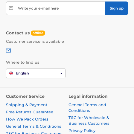
Write your e-mail here
Sign up
Contact us
offline
Customer service is available
Where to find us
English
Customer Service
Legal information
Shipping & Payment
General Terms and
Conditions
Free Returns Guarantee
T&C for Wholesale &
How We Pack Orders
Business Customers
General Terms & Conditions
Privacy Policy
T&C for Business Customers