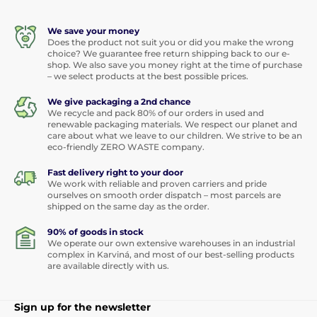
We save your money
Does the product not suit you or did you make the wrong
choice? We guarantee free return shipping back to our e-
shop. We also save you money right at the time of purchase
– we select products at the best possible prices.
We give packaging a 2nd chance
We recycle and pack 80% of our orders in used and
renewable packaging materials. We respect our planet and
care about what we leave to our children. We strive to be an
eco-friendly ZERO WASTE company.
Fast delivery right to your door
We work with reliable and proven carriers and pride
ourselves on smooth order dispatch – most parcels are
shipped on the same day as the order.
90% of goods in stock
We operate our own extensive warehouses in an industrial
complex in Karviná, and most of our best-selling products
are available directly with us.
Sign up for the newsletter