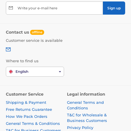
Write your e-mail here
Sign up
Contact us
offline
Customer service is available
Where to find us
English
Customer Service
Legal information
Shipping & Payment
General Terms and
Conditions
Free Returns Guarantee
T&C for Wholesale &
How We Pack Orders
Business Customers
General Terms & Conditions
Privacy Policy
T&C for Business Customers