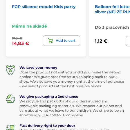
FGP silicone mould Kids party
Balloon foil lette
silver (NELZE PL
Máme na skladě
Do 3 pracovních
17,51 €
Add to cart
1,12 €
14,83 €
We save your money
Does the product not suit you or did you make the wrong
choice? We guarantee free return shipping back to our e-
shop. We also save you money right at the time of purchase
– we select products at the best possible prices.
We give packaging a 2nd chance
We recycle and pack 80% of our orders in used and
renewable packaging materials. We respect our planet and
care about what we leave to our children. We strive to be an
eco-friendly ZERO WASTE company.
Fast delivery right to your door