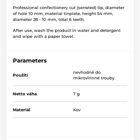
Professional confectionery cut (serrated) tip, diameter
of hole 10 mm, material tinplate, height 54 mm,
diameter 28 - 10 mm, total 6 teeth.
After use, wash the product in water and detergent
and wipe with a paper towel.
Parameters
nevhodné do
Použití
mikrovlnnné trouby
Netto váha
7 g
Materiál
Kov