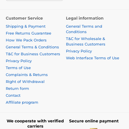
Customer Service
Legal information
Shipping & Payment
General Terms and
Conditions
Free Returns Guarantee
T&C for Wholesale &
How We Pack Orders
Business Customers
General Terms & Conditions
Privacy Policy
T&C for Business Customers
Web Interface Terms of Use
Privacy Policy
Terms of Use
Complaints & Returns
Right of Withdrawal
Return form
Contact
Affiliate program
We cooperate with verified
Secure online payment
carriers