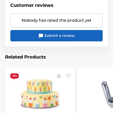
Customer reviews
Nobody has rated the product yet
Submit a review
Related Products
-15%