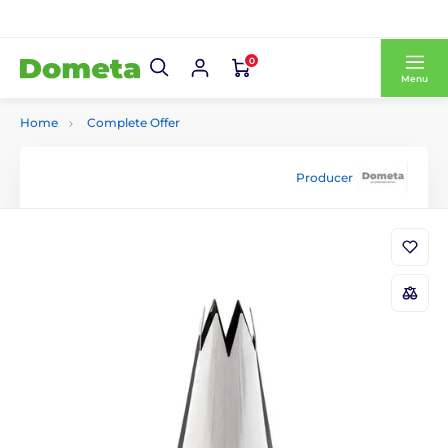
0
Menu
Home
Complete Offer
Producer