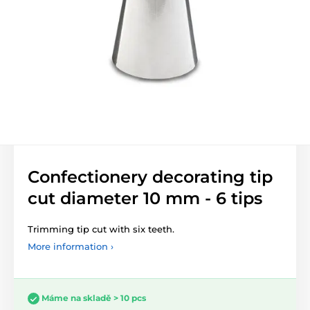
Confectionery decorating tip
cut diameter 10 mm - 6 tips
Trimming tip cut with six teeth.
More information ›
Máme na skladě > 10 pcs