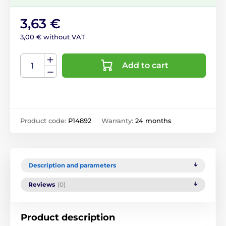
3,63 €
3,00 € without VAT
Add to cart
Product code:
P14892
Warranty:
24 months
Description and parameters
Reviews
(0)
Product description