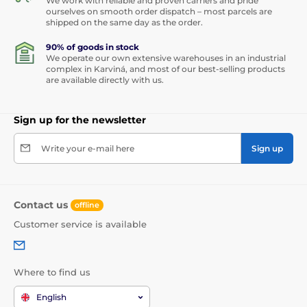
We work with reliable and proven carriers and pride
ourselves on smooth order dispatch – most parcels are
shipped on the same day as the order.
90% of goods in stock
We operate our own extensive warehouses in an industrial
complex in Karviná, and most of our best-selling products
are available directly with us.
Sign up for the newsletter
Write your e-mail here
Sign up
Contact us
offline
Customer service is available
Where to find us
English