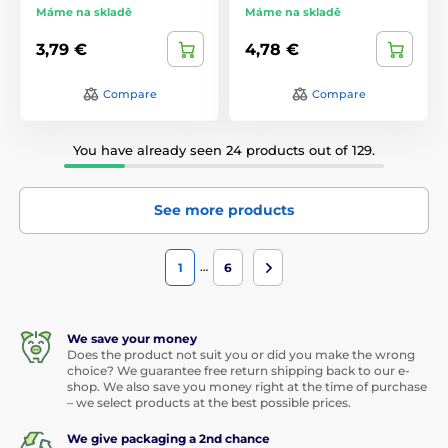
Máme na skladě
Máme na skladě
3,79 €
4,78 €
Compare
Compare
You have already seen 24 products out of 129.
See more products
…
1
6
We save your money
Does the product not suit you or did you make the wrong
choice? We guarantee free return shipping back to our e-
shop. We also save you money right at the time of purchase
– we select products at the best possible prices.
We give packaging a 2nd chance