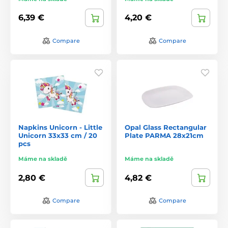
6,39 €
4,20 €
Compare
Compare
Napkins Unicorn - Little
Opal Glass Rectangular
Unicorn 33x33 cm / 20
Plate PARMA 28x21cm
pcs
Máme na skladě
Máme na skladě
2,80 €
4,82 €
Compare
Compare