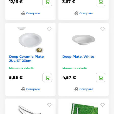
12,16 €
3,67 €
Compare
Compare
Deep Ceramic Plate
Deep Plate, White
JULIET 23cm
Máme na skladě
Máme na skladě
5,85 €
4,57 €
Compare
Compare