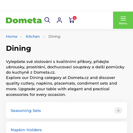
0
Menu
Home
Kitchen
Dining
Dining
Vylepšete své stolování s kvalitními příbory, přidejte
ubrousky, prostírání, dochucovací soupravy a další pomůcky
do kuchyně z Dometa.cz.
Explore our Dining category at Dometa.cz and discover
quality cutlery, napkins, placemats, condiment sets and
more. Upgrade your table with elegant and practical
accessories for every occasion.
Seasoning Sets
4
Napkin Holders