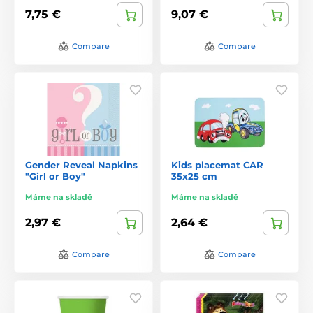
7,75 €
9,07 €
Compare
Compare
Gender Reveal Napkins
Kids placemat CAR
"Girl or Boy"
35x25 cm
Máme na skladě
Máme na skladě
2,97 €
2,64 €
Compare
Compare