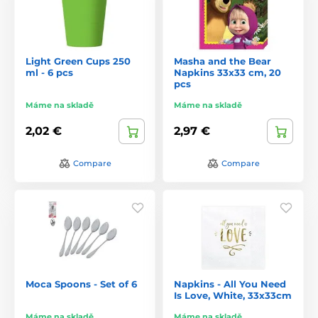
Light Green Cups 250
Masha and the Bear
ml - 6 pcs
Napkins 33x33 cm, 20
pcs
Máme na skladě
Máme na skladě
2,02 €
2,97 €
Compare
Compare
Moca Spoons - Set of 6
Napkins - All You Need
Is Love, White, 33x33cm
Máme na skladě
Máme na skladě