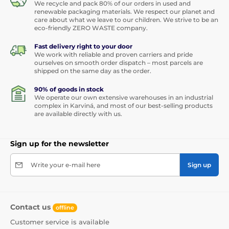
We recycle and pack 80% of our orders in used and
renewable packaging materials. We respect our planet and
care about what we leave to our children. We strive to be an
eco-friendly ZERO WASTE company.
Fast delivery right to your door
We work with reliable and proven carriers and pride
ourselves on smooth order dispatch – most parcels are
shipped on the same day as the order.
90% of goods in stock
We operate our own extensive warehouses in an industrial
complex in Karviná, and most of our best-selling products
are available directly with us.
Sign up for the newsletter
Write your e-mail here
Sign up
Contact us
offline
Customer service is available