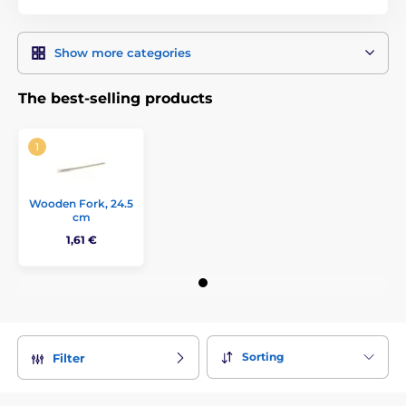
Show more categories
The best-selling products
Wooden Fork, 24.5
cm
1,61 €
Sorting
Filter