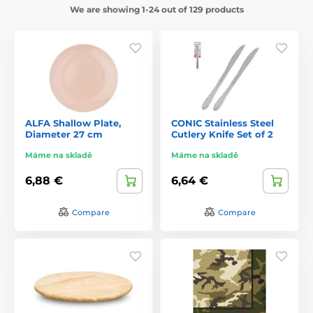
We are showing 1-24 out of 129 products
ALFA Shallow Plate,
CONIC Stainless Steel
Diameter 27 cm
Cutlery Knife Set of 2
Máme na skladě
Máme na skladě
6,88 €
6,64 €
Compare
Compare