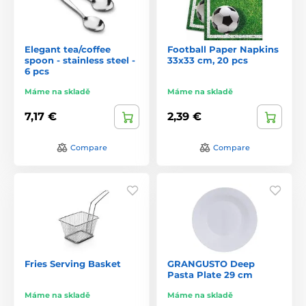
Elegant tea/coffee
Football Paper Napkins
spoon - stainless steel -
33x33 cm, 20 pcs
6 pcs
Máme na skladě
Máme na skladě
7,17 €
2,39 €
Compare
Compare
Fries Serving Basket
GRANGUSTO Deep
Pasta Plate 29 cm
Máme na skladě
Máme na skladě