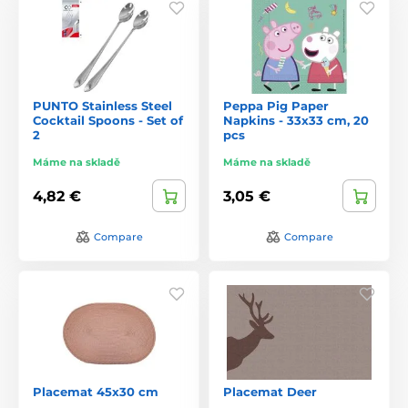
PUNTO Stainless Steel
Peppa Pig Paper
Cocktail Spoons - Set of
Napkins - 33x33 cm, 20
2
pcs
Máme na skladě
Máme na skladě
4,82 €
3,05 €
Compare
Compare
Placemat 45x30 cm
Placemat Deer