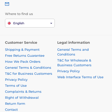
Where to find us
English
Customer Service
Legal information
Shipping & Payment
General Terms and
Conditions
Free Returns Guarantee
T&C for Wholesale &
How We Pack Orders
Business Customers
General Terms & Conditions
Privacy Policy
T&C for Business Customers
Web Interface Terms of Use
Privacy Policy
Terms of Use
Complaints & Returns
Right of Withdrawal
Return form
Contact