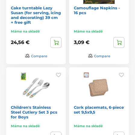
Cake turntable Lazy
Camouflage Napkins -
Susan (for serving, icing
16 pcs
and decorating) 39 cm
+ free gift
Máme na skladě
Máme na skladě
24,56 €
3,09 €
Compare
Compare
Children's Stainless
Cork placemats, 6-piece
Steel Cutlery Set 3 pcs
set 9,5x9,5
for Boys
Máme na skladě
Máme na skladě