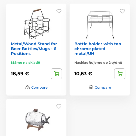
Metal/Wood Stand for
Bottle holder with tap
Beer Bottles/Mugs - 6
chrome plated
Positions
metal/UH
Máme na skladě
Naskladňujeme do 2 týdnů
18,59 €
10,63 €
Compare
Compare