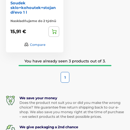
Soudek
sklo+kohoutek+stojan
dřevo 1 l
Naskladňujeme do 2 týdnů
15,91 €
Compare
You have already seen 3 products out of 3.
1
We save your money
Does the product not suit you or did you make the wrong
choice? We guarantee free return shipping back to our e-
shop. We also save you money right at the time of purchase
– we select products at the best possible prices.
We give packaging a 2nd chance