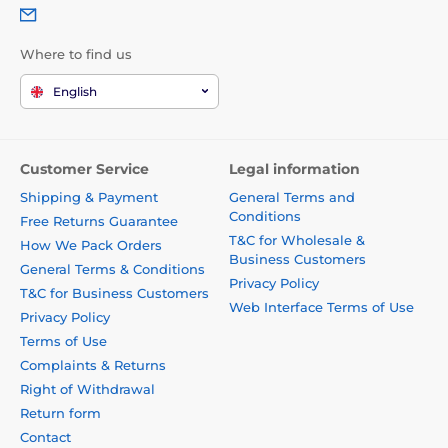
Where to find us
English
Customer Service
Legal information
Shipping & Payment
General Terms and
Conditions
Free Returns Guarantee
T&C for Wholesale &
How We Pack Orders
Business Customers
General Terms & Conditions
Privacy Policy
T&C for Business Customers
Web Interface Terms of Use
Privacy Policy
Terms of Use
Complaints & Returns
Right of Withdrawal
Return form
Contact