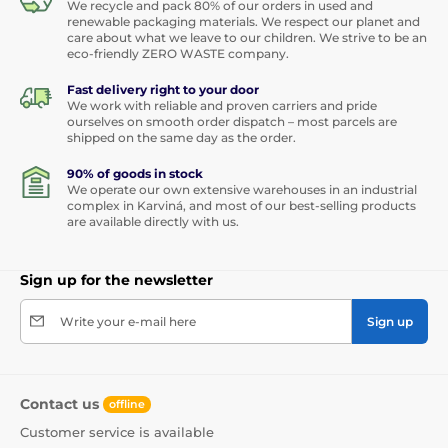
We recycle and pack 80% of our orders in used and
renewable packaging materials. We respect our planet and
care about what we leave to our children. We strive to be an
eco-friendly ZERO WASTE company.
Fast delivery right to your door
We work with reliable and proven carriers and pride
ourselves on smooth order dispatch – most parcels are
shipped on the same day as the order.
90% of goods in stock
We operate our own extensive warehouses in an industrial
complex in Karviná, and most of our best-selling products
are available directly with us.
Sign up for the newsletter
Write your e-mail here
Sign up
Contact us
offline
Customer service is available