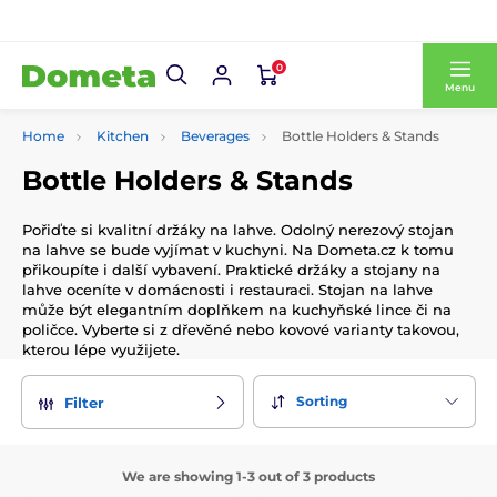
0
Menu
Home
Kitchen
Beverages
Bottle Holders & Stands
Bottle Holders & Stands
Pořiďte si kvalitní držáky na lahve. Odolný nerezový stojan
na lahve se bude vyjímat v kuchyni. Na Dometa.cz k tomu
přikoupíte i další vybavení. Praktické držáky a stojany na
lahve oceníte v domácnosti i restauraci. Stojan na lahve
může být elegantním doplňkem na kuchyňské lince či na
poličce. Vyberte si z dřevěné nebo kovové varianty takovou,
kterou lépe využijete.
Sorting
Filter
We are showing 1-3 out of 3 products