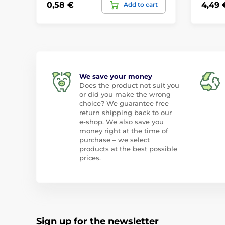
0,58 €
4,49 
Add to cart
We save your money
Does the product not suit you
or did you make the wrong
choice? We guarantee free
return shipping back to our
e-shop. We also save you
money right at the time of
purchase – we select
products at the best possible
prices.
Sign up for the newsletter