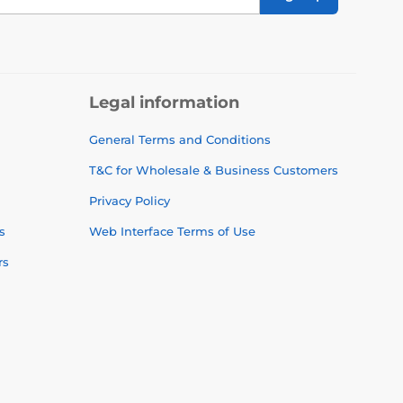
Legal information
General Terms and Conditions
T&C for Wholesale & Business Customers
Privacy Policy
s
Web Interface Terms of Use
rs