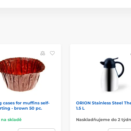
 cases for muffins self-
ORION Stainless Steel T
ting - brown 50 pc.
1.5 L
na skladě
Naskladňujeme do 2 týd