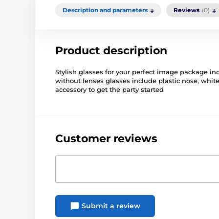
Description and parameters
Reviews
(0)
Product description
Stylish glasses for your perfect image package in
without lenses glasses include plastic nose, wh
accessory to get the party started
Customer reviews
Submit a review