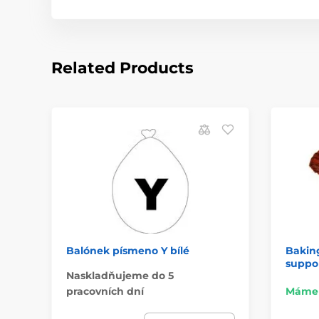
Related Products
Balónek písmeno Y bílé
Baking
suppor
Naskladňujeme do 5
pracovních dní
Máme 