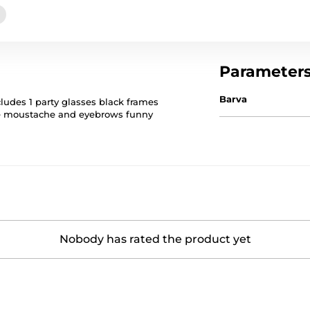
Parameter
Barva
cludes 1 party glasses black frames
ite moustache and eyebrows funny
Nobody has rated the product yet