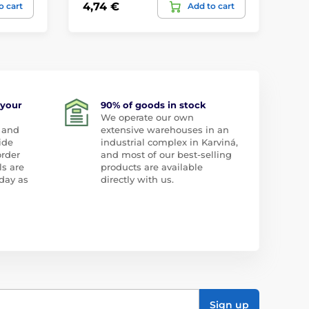
4,74 €
26
o cart
Add to cart
 your
90% of goods in stock
We operate our own
 and
extensive warehouses in an
ide
industrial complex in Karviná,
order
and most of our best-selling
ls are
products are available
day as
directly with us.
Sign up