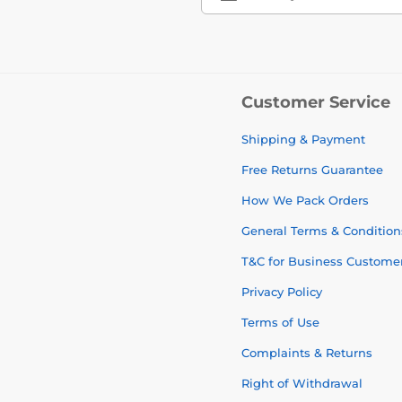
Customer Service
Shipping & Payment
Free Returns Guarantee
How We Pack Orders
General Terms & Condition
T&C for Business Custome
Privacy Policy
Terms of Use
Complaints & Returns
Right of Withdrawal