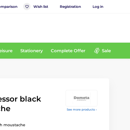
mparison
Wish list
Registration
Log in
eisure
Stationery
Complete Offer
Sale
essor black
che
See more products ›
ith moustache