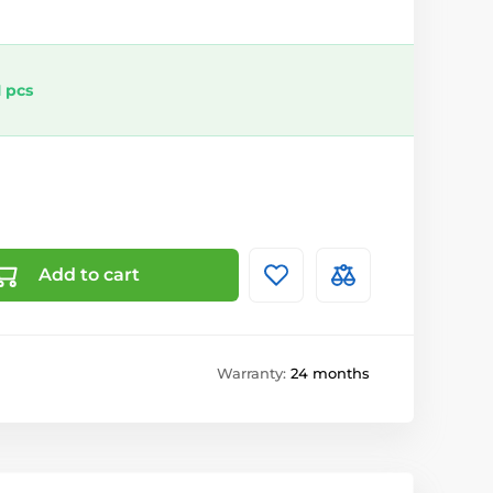
 pcs
Add to cart
Warranty:
24 months