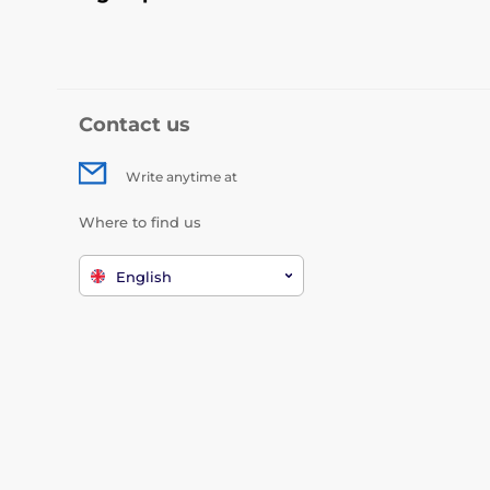
Contact us
Write anytime at
Where to find us
English