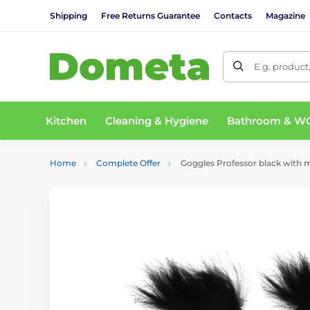
Shipping
Free Returns Guarantee
Contacts
Magazine
E.g. product
Kitchen
Cleaning & Hygiene
Bathroom & W
Home
Complete Offer
Goggles Professor black with