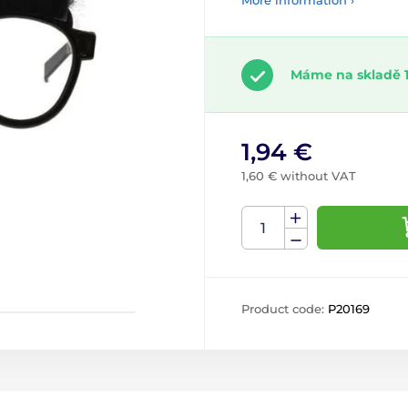
More information ›
Máme na skladě 1
1,94 €
1,60 € without VAT
Product code:
P20169