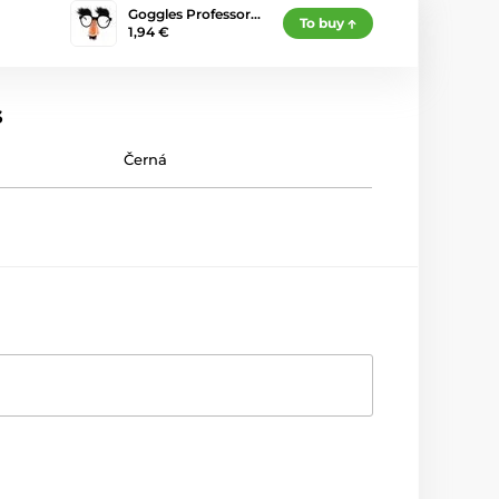
Goggles Professor…
To buy
1,94 €
s
Černá