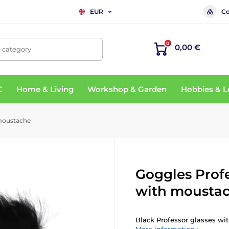
Co
EUR
0
0,00 €
, category
C
Home & Living
Workshop & Garden
Hobbies & L
 moustache
Goggles Prof
with mousta
Black Professor glasses w