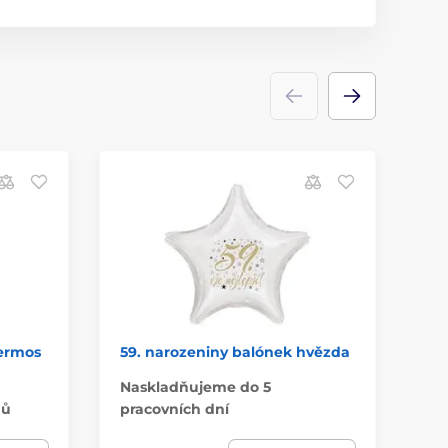
hermos
59. narozeniny balónek hvězda
Li
30
Naskladňujeme do 5
nů
pracovních dní
Do