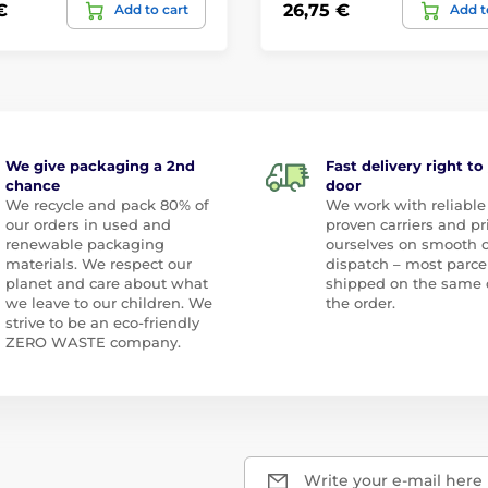
€
26,75 €
Add to cart
Add t
We give packaging a 2nd
Fast delivery right to
chance
door
We recycle and pack 80% of
We work with reliable
our orders in used and
proven carriers and pr
renewable packaging
ourselves on smooth 
materials. We respect our
dispatch – most parce
planet and care about what
shipped on the same 
we leave to our children. We
the order.
strive to be an eco-friendly
ZERO WASTE company.
Write your e-mail here