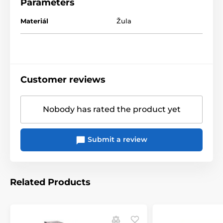
Parameters
Materiál
Žula
Customer reviews
Nobody has rated the product yet
Submit a review
Related Products