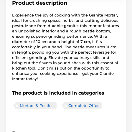
Product description
Experience the joy of cooking with the Granite Mortar,
ideal for crushing spices, herbs, and crafting delicious
pesto. Made from durable granite, this mortar features
an unpolished interior and a rough pestle bottom,
ensuring superior grinding performance. With a
diameter of 10 cm and a height of 7 cm, it fits
comfortably in your hand. The pestle measures 11 cm
in length, providing you with the perfect leverage for
efficient grinding. Elevate your culinary skills and
bring out the flavors in your dishes with this essential
kitchen tool. Don't miss out on the opportunity to
enhance your cooking experience—get your Granite
Mortar today!
The product is included in categories
Mortars & Pestles
Complete Offer