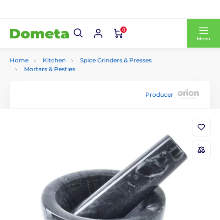
0
Menu
Home
Kitchen
Spice Grinders & Presses
Mortars & Pestles
Producer