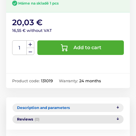
Máme na skladě 1 pcs
20,03 €
16,55 € without VAT
Add to cart
Product code:
131019
Warranty:
24 months
Description and parameters
Reviews
(0)