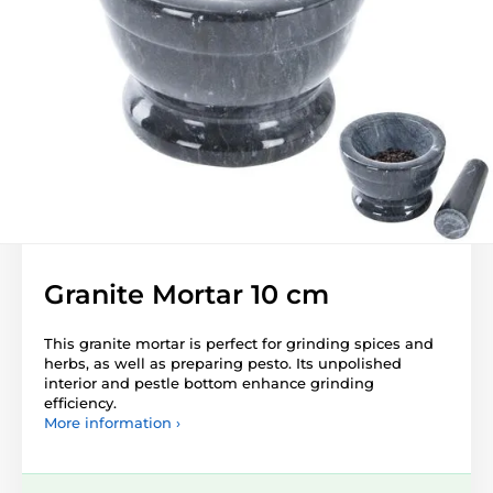
Granite Mortar 10 cm
This granite mortar is perfect for grinding spices and
herbs, as well as preparing pesto. Its unpolished
interior and pestle bottom enhance grinding
efficiency.
More information ›