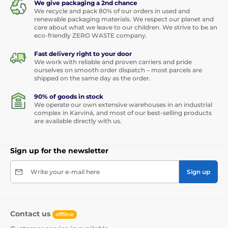
We give packaging a 2nd chance
We recycle and pack 80% of our orders in used and
renewable packaging materials. We respect our planet and
care about what we leave to our children. We strive to be an
eco-friendly ZERO WASTE company.
Fast delivery right to your door
We work with reliable and proven carriers and pride
ourselves on smooth order dispatch – most parcels are
shipped on the same day as the order.
90% of goods in stock
We operate our own extensive warehouses in an industrial
complex in Karviná, and most of our best-selling products
are available directly with us.
Sign up for the newsletter
Write your e-mail here
Sign up
Contact us
offline