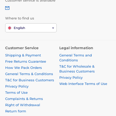
Customer service is available
Where to find us
English
Customer Service
Legal information
Shipping & Payment
General Terms and
Conditions
Free Returns Guarantee
T&C for Wholesale &
How We Pack Orders
Business Customers
General Terms & Conditions
Privacy Policy
T&C for Business Customers
Web Interface Terms of Use
Privacy Policy
Terms of Use
Complaints & Returns
Right of Withdrawal
Return form