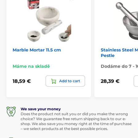
Marble Mortar 11.5 cm
Stainless Steel 
Pestle
Máme na skladě
Dodáme do 7 - 1
18,59 €
28,39 €
Add to cart
We save your money
Does the product not suit you or did you make the wrong
choice? We guarantee free return shipping back to our e-
shop. We also save you money right at the time of purchase
– we select products at the best possible prices.