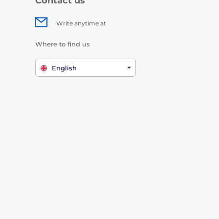
Contact us
Write anytime at
Where to find us
English