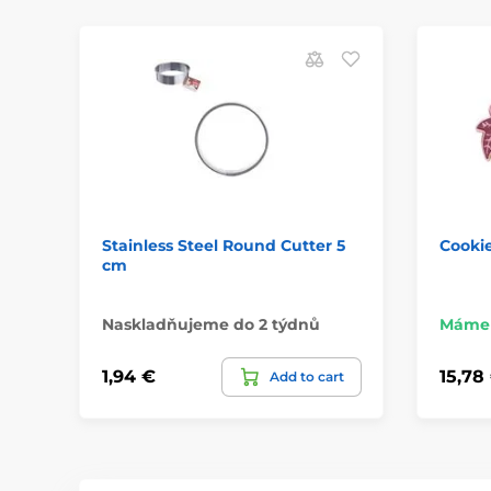
Stainless Steel Round Cutter 5
Cookie
cm
Naskladňujeme do 2 týdnů
Máme 
1,94 €
15,78
Add to cart