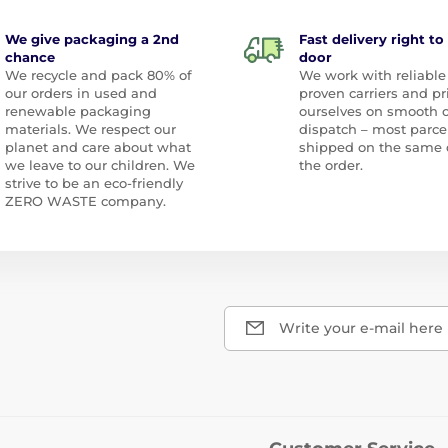
We give packaging a 2nd
Fast delivery right to
chance
door
We recycle and pack 80% of
We work with reliable
our orders in used and
proven carriers and pr
renewable packaging
ourselves on smooth 
materials. We respect our
dispatch – most parce
planet and care about what
shipped on the same 
we leave to our children. We
the order.
strive to be an eco-friendly
ZERO WASTE company.
Write your e-mail here