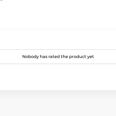
Nobody has rated the product yet