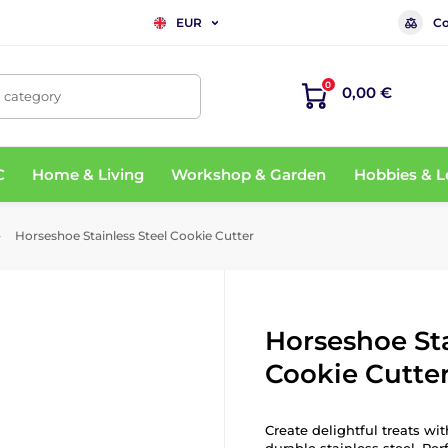
Co
EUR
0
0,00 €
, category
C
Home & Living
Workshop & Garden
Hobbies & L
Horseshoe Stainless Steel Cookie Cutter
Horseshoe Sta
Cookie Cutte
Create delightful treats w