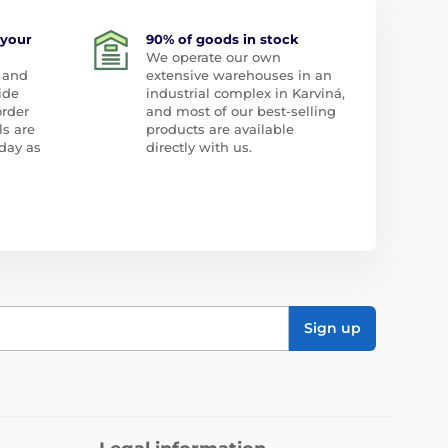
 your
90% of goods in stock
We operate our own
 and
extensive warehouses in an
ide
industrial complex in Karviná,
order
and most of our best-selling
ls are
products are available
day as
directly with us.
Sign up