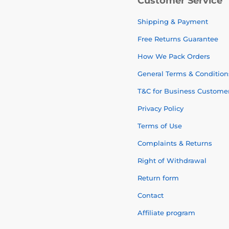
Customer Service
Shipping & Payment
Free Returns Guarantee
How We Pack Orders
General Terms & Condition
T&C for Business Custome
Privacy Policy
Terms of Use
Complaints & Returns
Right of Withdrawal
Return form
Contact
Affiliate program