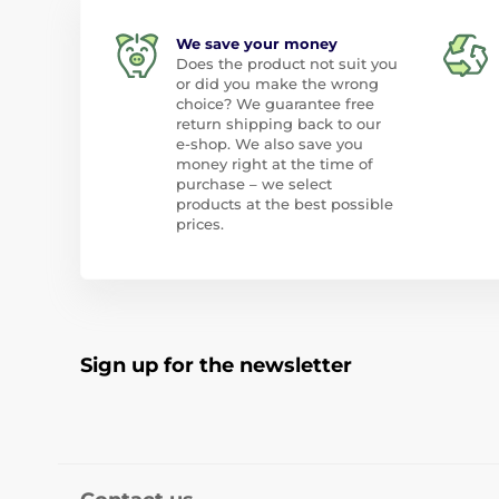
We save your money
Does the product not suit you
or did you make the wrong
choice? We guarantee free
return shipping back to our
e-shop. We also save you
money right at the time of
purchase – we select
products at the best possible
prices.
Sign up for the newsletter