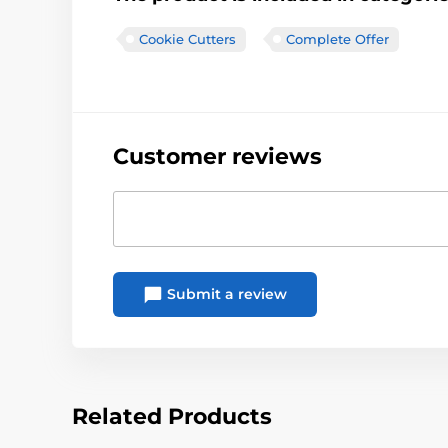
Cookie Cutters
Complete Offer
Customer reviews
Submit a review
Related Products