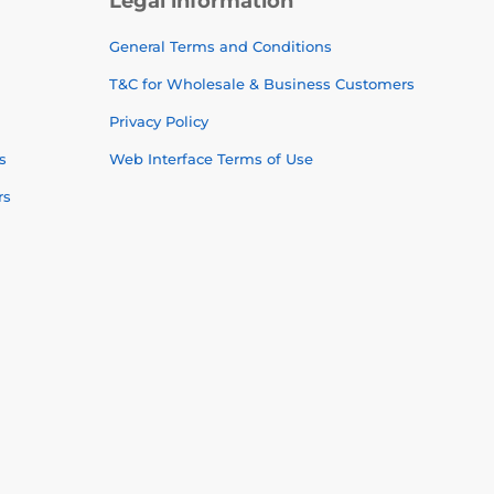
Legal information
General Terms and Conditions
T&C for Wholesale & Business Customers
Privacy Policy
s
Web Interface Terms of Use
rs