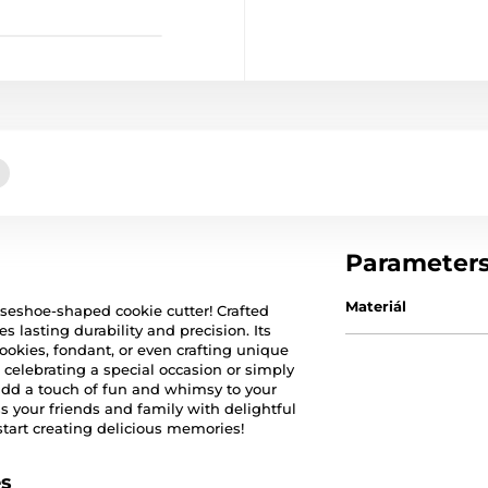
Parameter
Materiál
rseshoe-shaped cookie cutter! Crafted
es lasting durability and precision. Its
ookies, fondant, or even crafting unique
 celebrating a special occasion or simply
 add a touch of fun and whimsy to your
s your friends and family with delightful
tart creating delicious memories!
es