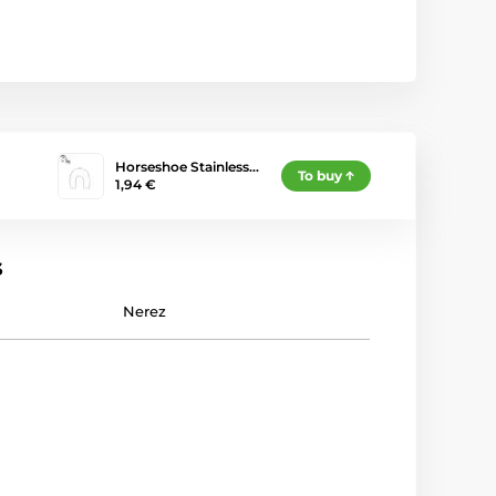
Horseshoe Stainless…
To buy
1,94 €
s
Nerez