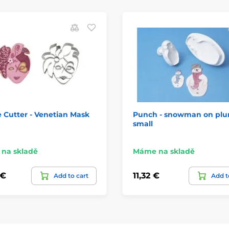
 Cutter - Venetian Mask
Punch - snowman on plu
small
na skladě
Máme na skladě
 €
11,32 €
Add to cart
Add t