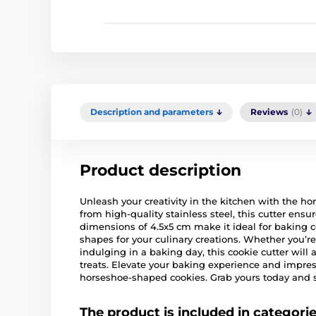
Description and parameters
Reviews
(0)
Product description
Unleash your creativity in the kitchen with the ho
from high-quality stainless steel, this cutter ensur
dimensions of 4.5x5 cm make it ideal for baking c
shapes for your culinary creations. Whether you’re
indulging in a baking day, this cookie cutter will
treats. Elevate your baking experience and impres
horseshoe-shaped cookies. Grab yours today and s
The product is included in categori