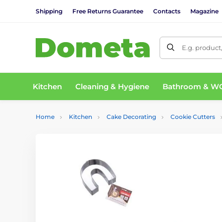
Shipping
Free Returns Guarantee
Contacts
Magazine
E.g. product
Kitchen
Cleaning & Hygiene
Bathroom & W
Home
Kitchen
Cake Decorating
Cookie Cutters