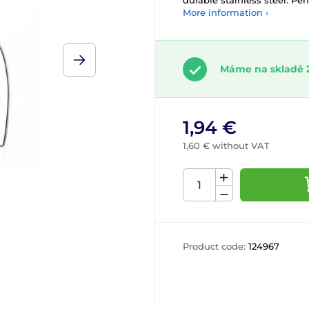
durable stainless steel. Pe
More information ›
Máme na skladě 
1,94 €
1,60 € without VAT
Product code:
124967