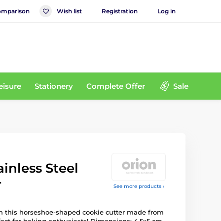
mparison
Wish list
Registration
Log in
eisure
Stationery
Complete Offer
Sale
inless Steel
r
See more products ›
ith this horseshoe-shaped cookie cutter made from