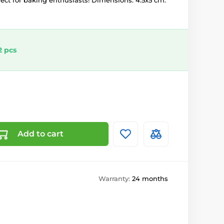
rfect for baking enthusiasts! Dimensions: 4.5x5 cm.
2 pcs
Add to cart
Warranty:
24 months