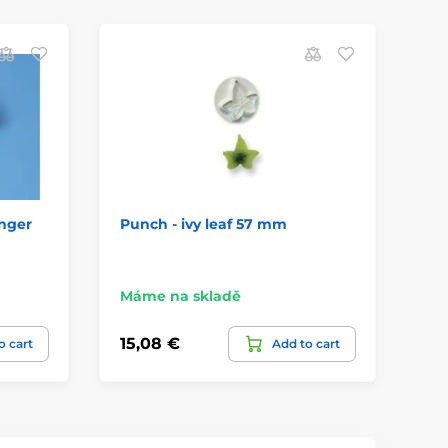
nger
Punch - ivy leaf 57 mm
Cu
Máme na skladě
Má
15,08 €
16
o cart
Add to cart