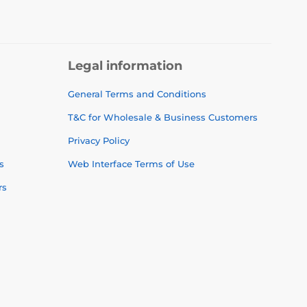
Legal information
General Terms and Conditions
T&C for Wholesale & Business Customers
Privacy Policy
s
Web Interface Terms of Use
rs