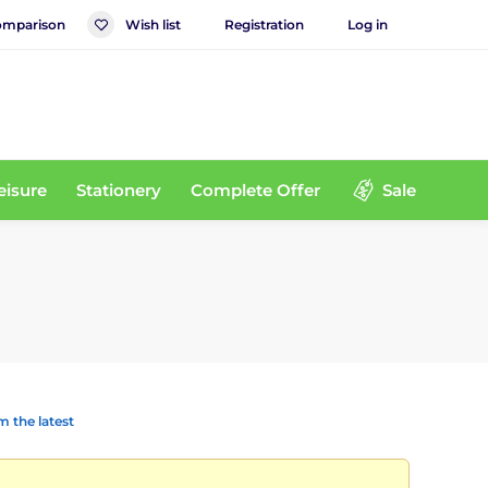
mparison
Wish list
Registration
Log in
eisure
Stationery
Complete Offer
Sale
 the latest