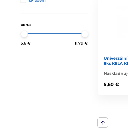
skladem
cena
5.6 €
11.79 €
Univerzální
8ks KELA K
Naskladňuj
5,60 €