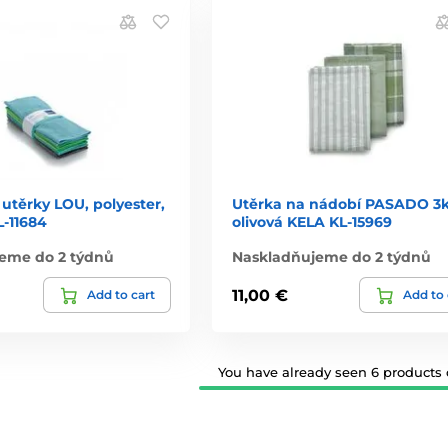
 utěrky LOU, polyester,
Utěrka na nádobí PASADO 3
L-11684
olivová KELA KL-15969
eme do 2 týdnů
Naskladňujeme do 2 týdnů
11,00 €
Add to cart
Add to 
You have already seen 6 products o