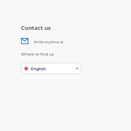
Contact us
Write anytime at
Where to find us
English