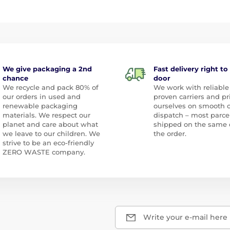
We give packaging a 2nd
Fast delivery right to
chance
door
We recycle and pack 80% of
We work with reliable
our orders in used and
proven carriers and pr
renewable packaging
ourselves on smooth 
materials. We respect our
dispatch – most parce
planet and care about what
shipped on the same 
we leave to our children. We
the order.
strive to be an eco-friendly
ZERO WASTE company.
Write your e-mail here