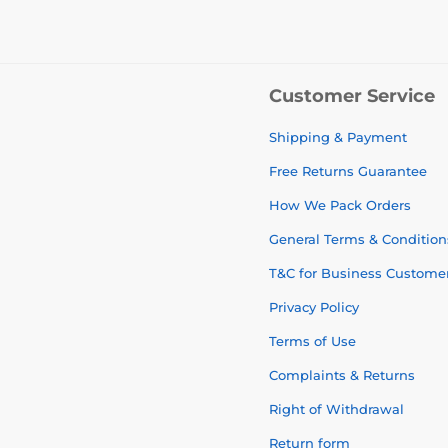
Customer Service
Shipping & Payment
Free Returns Guarantee
How We Pack Orders
General Terms & Condition
T&C for Business Custome
Privacy Policy
Terms of Use
Complaints & Returns
Right of Withdrawal
Return form