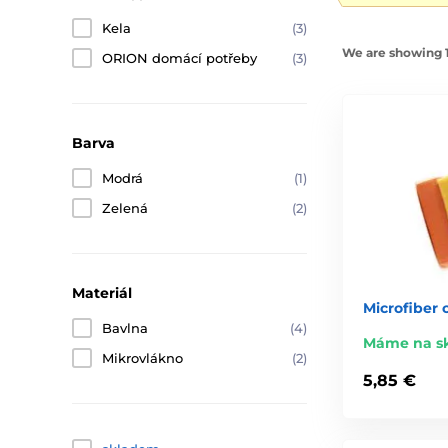
Kela
(3)
We are showing 1
ORION domácí potřeby
(3)
Barva
Modrá
(1)
Zelená
(2)
Materiál
Microfiber 
Bavlna
(4)
Máme na s
Mikrovlákno
(2)
5,85 €