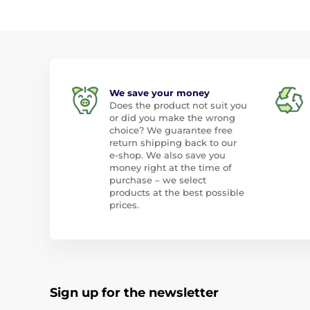
We save your money
Does the product not suit you
or did you make the wrong
choice? We guarantee free
return shipping back to our
e-shop. We also save you
money right at the time of
purchase – we select
products at the best possible
prices.
Sign up for the newsletter