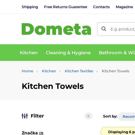
Shipping
Free Returns Guarantee
Contacts
Magazine
E.g. product
Kitchen
Cleaning & Hygiene
Bathroom & W
Home
Kitchen
Kitchen Textiles
Kitchen Towels
Kitchen Towels
Filter
6
Sort by:
Reco
Displaying 6 
Značka
(2)