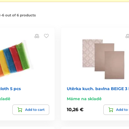
-6 out of 6 products
cloth 5 pcs
Utěrka kuch. bavlna BEIGE 3 
kladě
Máme na skladě
10,26 €
Add to cart
Add to 