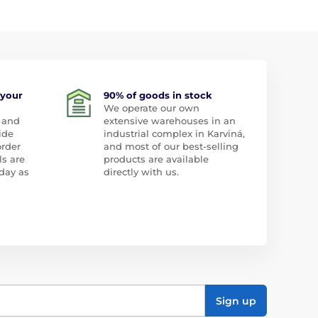
 your
90% of goods in stock
We operate our own
 and
extensive warehouses in an
ide
industrial complex in Karviná,
order
and most of our best-selling
ls are
products are available
day as
directly with us.
Sign up