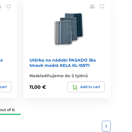
ks
Utěrka na nádobí PASADO 3ks
tmavě modrá KELA KL-15971
Naskladňujeme do 2 týdnů
11,00 €
cart
Add to cart
ut of 6.
1