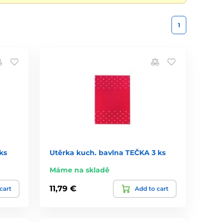
1
ks
Utěrka kuch. bavlna TEČKA 3 ks
Máme na skladě
11,79 €
cart
Add to cart