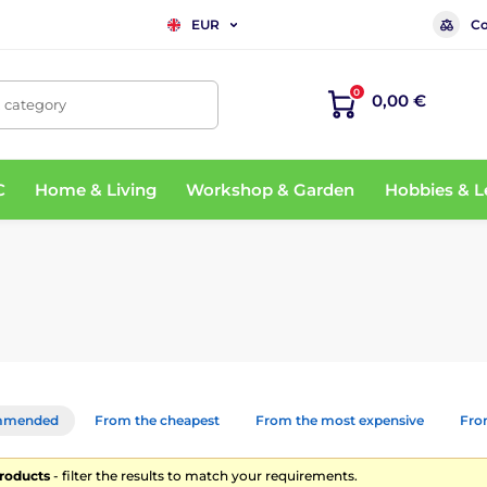
Co
EUR
0
0,00 €
, category
C
Home & Living
Workshop & Garden
Hobbies & L
mmended
From the cheapest
From the most expensive
From
products
- filter the results to match your requirements.