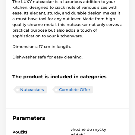
The LUXY nutcracker is a luxurious addition to your
kitchen, designed to crack nuts of various sizes with
ease. Its elegant, sturdy, and durable design makes it
a must-have tool for any nut lover. Made from high-
quality chrome metal, this nutcracker not only serves a
practical purpose but also adds a touch of
sophistication to your kitchenware.
Dimensions: 17 cm in length.
Dishwasher safe for easy cleaning.
The product is included in categories
Nutcrackers
Complete Offer
Parameters
vhodné do myčky
Použití
nádobí