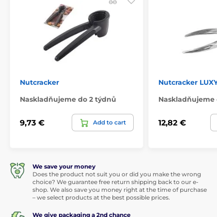
Nutcracker
Nutcracker LUXY
Naskladňujeme do 2 týdnů
Naskladňujeme 
9,73 €
12,82 €
Add to cart
We save your money
Does the product not suit you or did you make the wrong
choice? We guarantee free return shipping back to our e-
shop. We also save you money right at the time of purchase
– we select products at the best possible prices.
We give packaging a 2nd chance