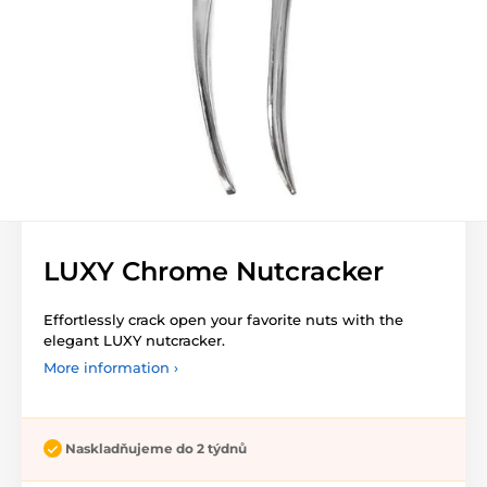
LUXY Chrome Nutcracker
Effortlessly crack open your favorite nuts with the
elegant LUXY nutcracker.
More information ›
Naskladňujeme do 2 týdnů