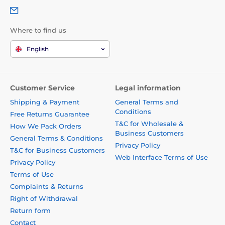
Where to find us
English
Customer Service
Legal information
Shipping & Payment
General Terms and
Conditions
Free Returns Guarantee
T&C for Wholesale &
How We Pack Orders
Business Customers
General Terms & Conditions
Privacy Policy
T&C for Business Customers
Web Interface Terms of Use
Privacy Policy
Terms of Use
Complaints & Returns
Right of Withdrawal
Return form
Contact