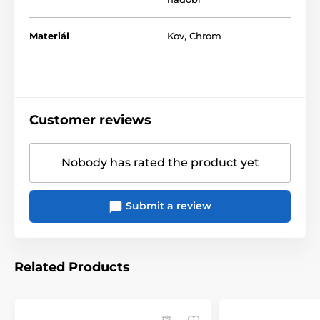
Materiál
Kov
,
Chrom
Customer reviews
Nobody has rated the product yet
Submit a review
Related Products