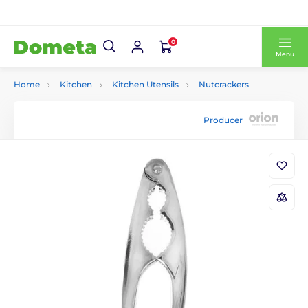
0
Menu
Home
Kitchen
Kitchen Utensils
Nutcrackers
Producer