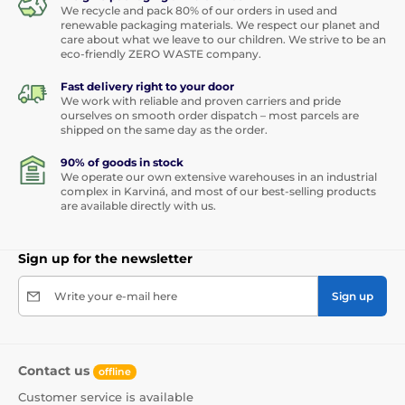
We recycle and pack 80% of our orders in used and
renewable packaging materials. We respect our planet and
care about what we leave to our children. We strive to be an
eco-friendly ZERO WASTE company.
Fast delivery right to your door
We work with reliable and proven carriers and pride
ourselves on smooth order dispatch – most parcels are
shipped on the same day as the order.
90% of goods in stock
We operate our own extensive warehouses in an industrial
complex in Karviná, and most of our best-selling products
are available directly with us.
Sign up for the newsletter
Write your e-mail here
Sign up
Contact us
offline
Customer service is available