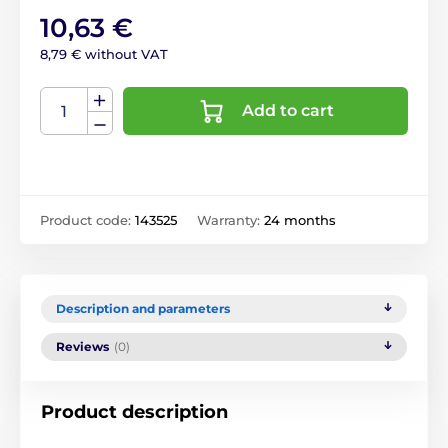
10,63 €
8,79 € without VAT
Add to cart
Product code:
143525
Warranty:
24 months
Description and parameters
Reviews
(0)
Product description