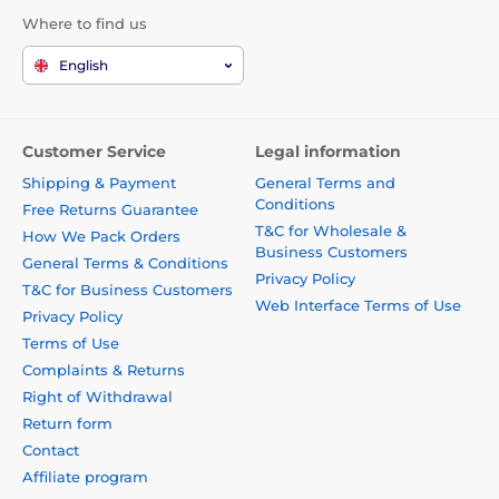
Where to find us
English
Customer Service
Legal information
Shipping & Payment
General Terms and
Conditions
Free Returns Guarantee
T&C for Wholesale &
How We Pack Orders
Business Customers
General Terms & Conditions
Privacy Policy
T&C for Business Customers
Web Interface Terms of Use
Privacy Policy
Terms of Use
Complaints & Returns
Right of Withdrawal
Return form
Contact
Affiliate program