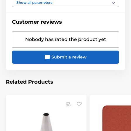
Show all parameters
Customer reviews
Nobody has rated the product yet
Submit a review
Related Products