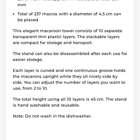
mm
Total of 237 macros with a diameter of 4.5 cm can
be placed.
This elegant macaroon tower consists of 10 separate
transparent thin plastic layers. The stackable layers
are compact for storage and transport.
The stand can also be disassembled after each use for
easier storage.
Each layer is curved and one continuous groove holds
the macarons upright while they sit nicely side by
side. You can adjust the number of layers you want to
use, from 2 to 10.
The total height using all 10 layers is 45 cm. The stand
is hand washable and reusable.
Note: Do not wash in the dishwasher.