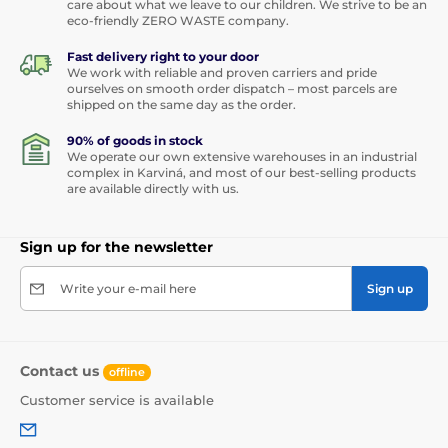
care about what we leave to our children. We strive to be an
eco-friendly ZERO WASTE company.
Fast delivery right to your door
We work with reliable and proven carriers and pride
ourselves on smooth order dispatch – most parcels are
shipped on the same day as the order.
90% of goods in stock
We operate our own extensive warehouses in an industrial
complex in Karviná, and most of our best-selling products
are available directly with us.
Sign up for the newsletter
Write your e-mail here
Sign up
Contact us
offline
Customer service is available