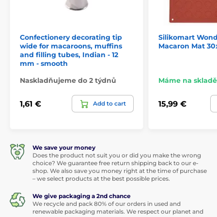
Confectionery decorating tip
Silikomart Won
wide for macaroons, muffins
Macaron Mat 30
and filling tubes, Indian - 12
mm - smooth
Naskladňujeme do 2 týdnů
Máme na skladě
1,61 €
15,99 €
Add to cart
We save your money
Does the product not suit you or did you make the wrong
choice? We guarantee free return shipping back to our e-
shop. We also save you money right at the time of purchase
– we select products at the best possible prices.
We give packaging a 2nd chance
We recycle and pack 80% of our orders in used and
renewable packaging materials. We respect our planet and