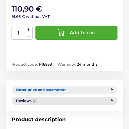
110,90 €
91,66 € without VAT
Add to cart
Product code:
P16858
Warranty:
24 months
Description and parameters
Reviews
(0)
Product description