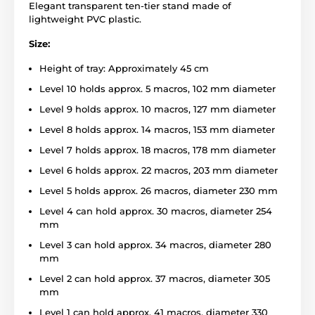
Elegant transparent ten-tier stand made of
lightweight PVC plastic.
Size:
Height of tray: Approximately 45 cm
Level 10 holds approx. 5 macros, 102 mm diameter
Level 9 holds approx. 10 macros, 127 mm diameter
Level 8 holds approx. 14 macros, 153 mm diameter
Level 7 holds approx. 18 macros, 178 mm diameter
Level 6 holds approx. 22 macros, 203 mm diameter
Level 5 holds approx. 26 macros, diameter 230 mm
Level 4 can hold approx. 30 macros, diameter 254
mm
Level 3 can hold approx. 34 macros, diameter 280
mm
Level 2 can hold approx. 37 macros, diameter 305
mm
Level 1 can hold approx. 41 macros, diameter 330