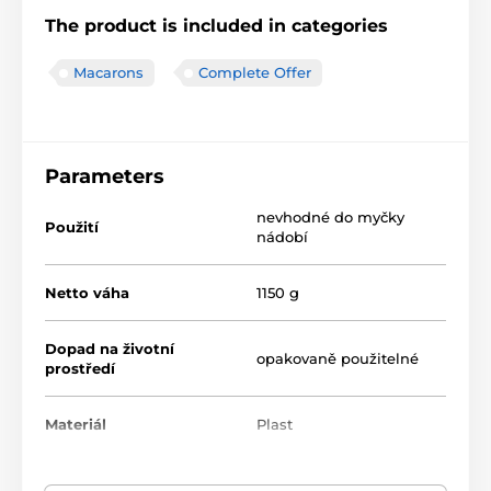
The product is included in categories
Macarons
Complete Offer
Parameters
nevhodné do myčky
Použití
nádobí
Netto váha
1150 g
Dopad na životní
opakovaně použitelné
prostředí
Materiál
Plast