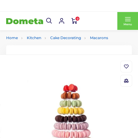
0
Menu
Home
Kitchen
Cake Decorating
Macarons