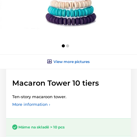
View more pictures
Macaron Tower 10 tiers
Ten-story macaroon tower.
More information ›
Máme na skladě > 10 pcs