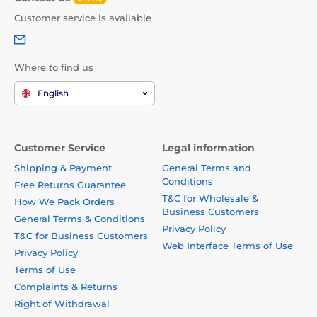
Customer service is available
Where to find us
English
Customer Service
Legal information
Shipping & Payment
General Terms and
Conditions
Free Returns Guarantee
T&C for Wholesale &
How We Pack Orders
Business Customers
General Terms & Conditions
Privacy Policy
T&C for Business Customers
Web Interface Terms of Use
Privacy Policy
Terms of Use
Complaints & Returns
Right of Withdrawal