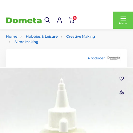
0
Menu
Home
Hobbies & Leisure
Creative Making
Slime Making
Producer