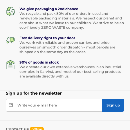
We give packaging a 2nd chance
We recycle and pack 80% of our orders in used and
renewable packaging materials. We respect our planet and
care about what we leave to our children. We strive to be an
eco-friendly ZERO WASTE company.
Fast delivery right to your door
We work with reliable and proven carriers and pride
ourselves on smooth order dispatch – most parcels are
shipped on the same day as the order.
90% of goods in stock
We operate our own extensive warehouses in an industrial
complex in Karviná, and most of our best-selling products
are available directly with us.
Sign up for the newsletter
Write your e-mail here
Sign up
Contact us
offline