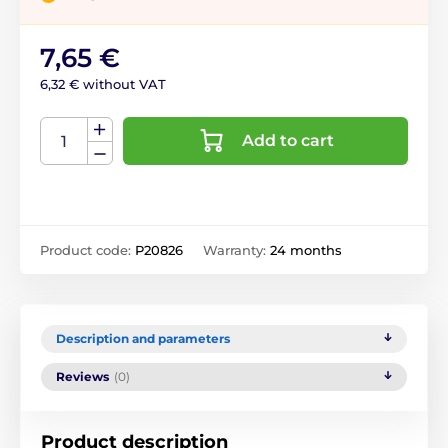
7,65 €
6,32 € without VAT
Add to cart
Product code:
P20826
Warranty:
24 months
Description and parameters
Reviews
(0)
Product description