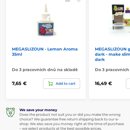
MEGASLIZOUN - Lemon Aroma
MEGASLIZOUN gl
35ml
dark - make slim
dark
Do 3 pracovních dnů na skladě
Do 3 pracovních
7,65 €
16,49 €
Add to cart
We save your money
Does the product not suit you or did you make the wrong
choice? We guarantee free return shipping back to our e-
shop. We also save you money right at the time of purchase
– we select products at the best possible prices.