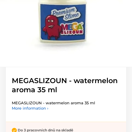
MEGASLIZOUN - watermelon
aroma 35 ml
MEGASLIZOUN - watermelon aroma 35 ml
More information ›
Do 3 pracovních dnů na skladě