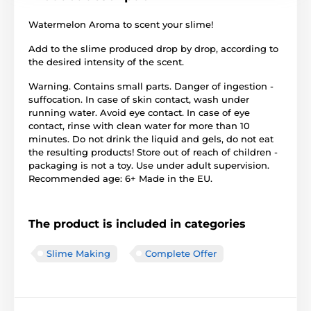
Watermelon Aroma to scent your slime!
Add to the slime produced drop by drop, according to
the desired intensity of the scent.
Warning. Contains small parts. Danger of ingestion -
suffocation. In case of skin contact, wash under
running water. Avoid eye contact. In case of eye
contact, rinse with clean water for more than 10
minutes. Do not drink the liquid and gels, do not eat
the resulting products! Store out of reach of children -
packaging is not a toy. Use under adult supervision.
Recommended age: 6+ Made in the EU.
The product is included in categories
Slime Making
Complete Offer