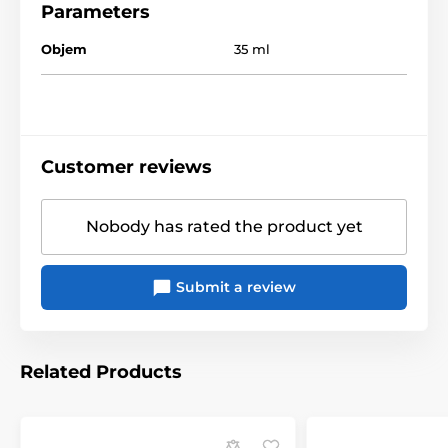
Parameters
Objem
35 ml
Customer reviews
Nobody has rated the product yet
Submit a review
Related Products