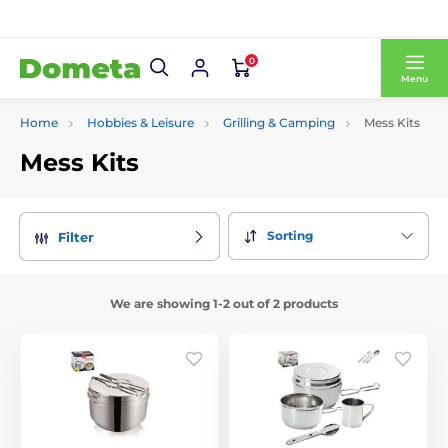
0
Menu
Home
Hobbies & Leisure
Grilling & Camping
Mess Kits
Mess Kits
Sorting
Filter
We are showing 1-2 out of 2 products