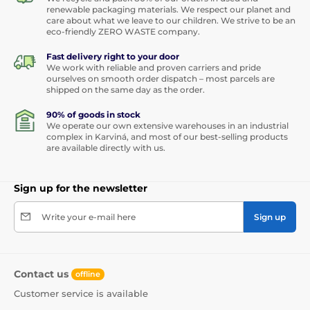
renewable packaging materials. We respect our planet and
care about what we leave to our children. We strive to be an
eco-friendly ZERO WASTE company.
Fast delivery right to your door
We work with reliable and proven carriers and pride
ourselves on smooth order dispatch – most parcels are
shipped on the same day as the order.
90% of goods in stock
We operate our own extensive warehouses in an industrial
complex in Karviná, and most of our best-selling products
are available directly with us.
Sign up for the newsletter
Write your e-mail here
Sign up
Contact us
offline
Customer service is available