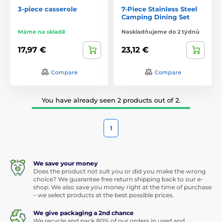
3-piece casserole
7-Piece Stainless Steel
Camping Dining Set
Máme na skladě
Naskladňujeme do 2 týdnů
17,97 €
23,12 €
Compare
Compare
You have already seen 2 products out of 2.
1
We save your money
Does the product not suit you or did you make the wrong
choice? We guarantee free return shipping back to our e-
shop. We also save you money right at the time of purchase
– we select products at the best possible prices.
We give packaging a 2nd chance
We recycle and pack 80% of our orders in used and