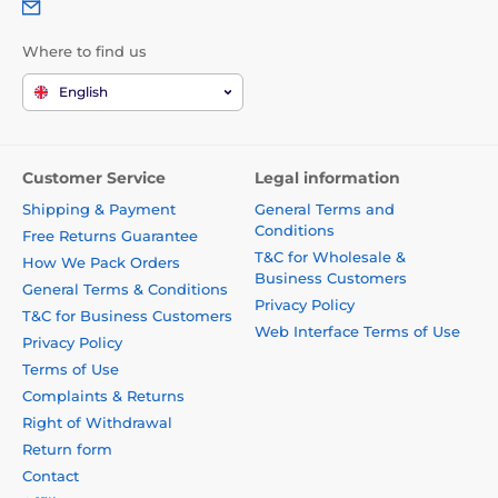
Where to find us
English
Customer Service
Legal information
Shipping & Payment
General Terms and
Conditions
Free Returns Guarantee
T&C for Wholesale &
How We Pack Orders
Business Customers
General Terms & Conditions
Privacy Policy
T&C for Business Customers
Web Interface Terms of Use
Privacy Policy
Terms of Use
Complaints & Returns
Right of Withdrawal
Return form
Contact