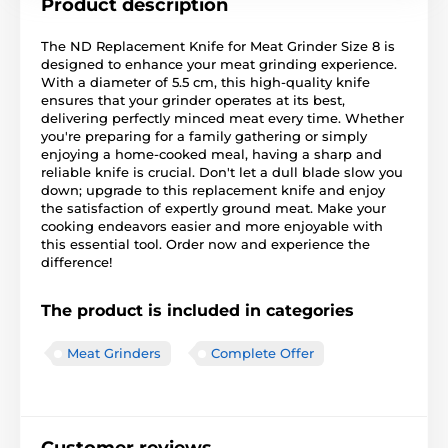
Product description
The ND Replacement Knife for Meat Grinder Size 8 is
designed to enhance your meat grinding experience.
With a diameter of 5.5 cm, this high-quality knife
ensures that your grinder operates at its best,
delivering perfectly minced meat every time. Whether
you're preparing for a family gathering or simply
enjoying a home-cooked meal, having a sharp and
reliable knife is crucial. Don't let a dull blade slow you
down; upgrade to this replacement knife and enjoy
the satisfaction of expertly ground meat. Make your
cooking endeavors easier and more enjoyable with
this essential tool. Order now and experience the
difference!
The product is included in categories
Meat Grinders
Complete Offer