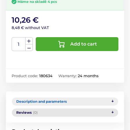
Máme na skladě 4 pcs
10,26 €
8,48 € without VAT
Add to cart
Product code:
180634
Warranty:
24 months
Description and parameters
Reviews
(0)