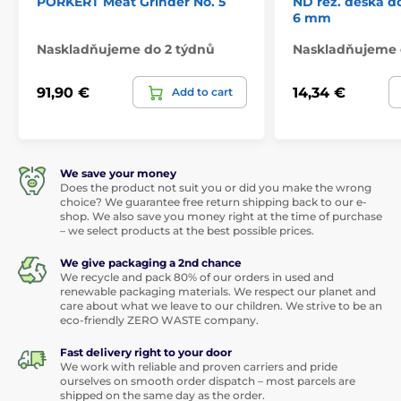
PORKERT Meat Grinder No. 5
ND řez. deska do
6 mm
Naskladňujeme do 2 týdnů
Naskladňujeme 
91,90 €
14,34 €
Add to cart
We save your money
Does the product not suit you or did you make the wrong
choice? We guarantee free return shipping back to our e-
shop. We also save you money right at the time of purchase
– we select products at the best possible prices.
We give packaging a 2nd chance
We recycle and pack 80% of our orders in used and
renewable packaging materials. We respect our planet and
care about what we leave to our children. We strive to be an
eco-friendly ZERO WASTE company.
Fast delivery right to your door
We work with reliable and proven carriers and pride
ourselves on smooth order dispatch – most parcels are
shipped on the same day as the order.