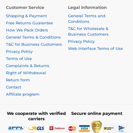
Customer Service
Legal information
Shipping & Payment
General Terms and
Conditions
Free Returns Guarantee
T&C for Wholesale &
How We Pack Orders
Business Customers
General Terms & Conditions
Privacy Policy
T&C for Business Customers
Web Interface Terms of Use
Privacy Policy
Terms of Use
Complaints & Returns
Right of Withdrawal
Return form
Contact
Affiliate program
We cooperate with verified
Secure online payment
carriers