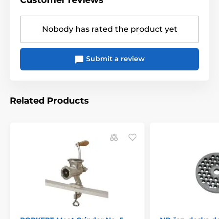
Customer reviews
Nobody has rated the product yet
Submit a review
Related Products