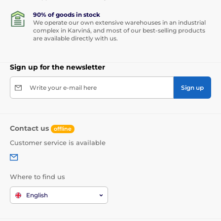
90% of goods in stock
We operate our own extensive warehouses in an industrial
complex in Karviná, and most of our best-selling products
are available directly with us.
Sign up for the newsletter
Write your e-mail here
Sign up
Contact us
offline
Customer service is available
Where to find us
English