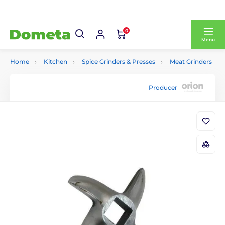
0
Menu
Home
Kitchen
Spice Grinders & Presses
Meat Grinders
Producer