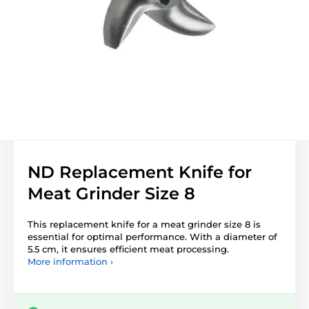
ND Replacement Knife for
Meat Grinder Size 8
This replacement knife for a meat grinder size 8 is
essential for optimal performance. With a diameter of
5.5 cm, it ensures efficient meat processing.
More information ›