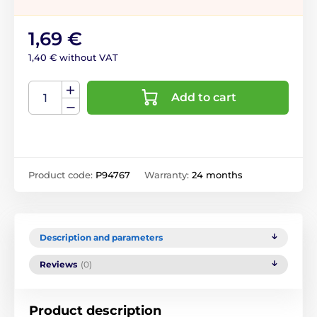
1,69 €
1,40 € without VAT
Add to cart
Product code:
P94767
Warranty:
24 months
Description and parameters
Reviews
(0)
Product description