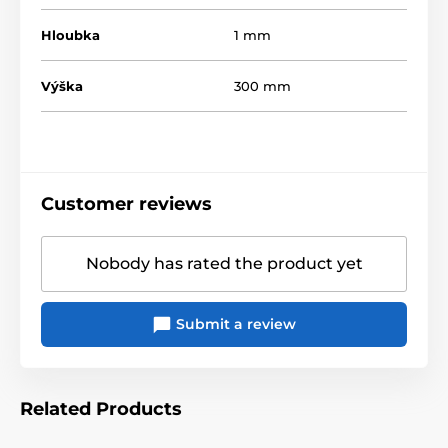
Hloubka
1 mm
Výška
300 mm
Customer reviews
Nobody has rated the product yet
Submit a review
Related Products