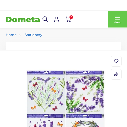
0
Menu
Home
Stationery