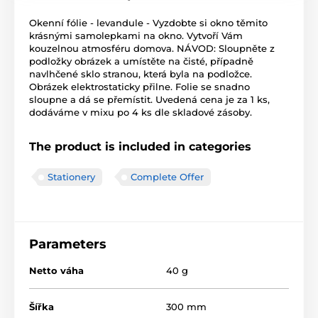
Okenní fólie - levandule - Vyzdobte si okno těmito
krásnými samolepkami na okno. Vytvoří Vám
kouzelnou atmosféru domova. NÁVOD: Sloupněte z
podložky obrázek a umístěte na čisté, případně
navlhčené sklo stranou, která byla na podložce.
Obrázek elektrostaticky přilne. Folie se snadno
sloupne a dá se přemístit. Uvedená cena je za 1 ks,
dodáváme v mixu po 4 ks dle skladové zásoby.
The product is included in categories
Stationery
Complete Offer
Parameters
Netto váha
40 g
Šířka
300 mm