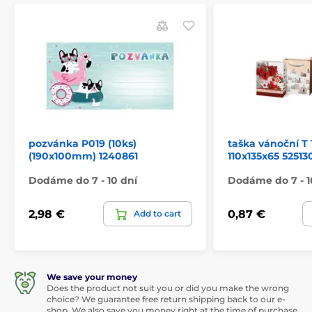
pozvánka P019 (10ks)
taška vánoční T 
(190x100mm) 1240861
110x135x65 52513
Dodáme do 7 - 10 dní
Dodáme do 7 - 1
2,98 €
0,87 €
Add to cart
We save your money
Does the product not suit you or did you make the wrong
choice? We guarantee free return shipping back to our e-
shop. We also save you money right at the time of purchase