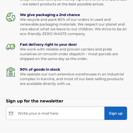
– we select products at the best possible prices.
We give packaging a 2nd chance
We recycle and pack 80% of our orders in used and
renewable packaging materials. We respect our planet and
care about what we leave to our children. We strive to be an
eco-friendly ZERO WASTE company.
Fast delivery right to your door
We work with reliable and proven carriers and pride
ourselves on smooth order dispatch – most parcels are
shipped on the same day as the order.
90% of goods in stock
We operate our own extensive warehouses in an industrial
complex in Karviná, and most of our best-selling products
are available directly with us.
Sign up for the newsletter
Write your e-mail here
Sign up