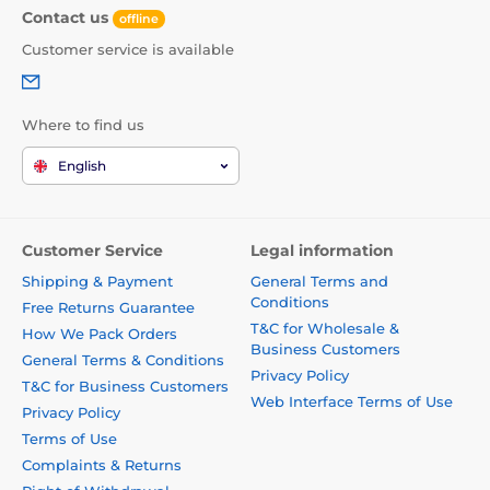
Contact us
offline
Customer service is available
Where to find us
English
Customer Service
Legal information
Shipping & Payment
General Terms and
Conditions
Free Returns Guarantee
T&C for Wholesale &
How We Pack Orders
Business Customers
General Terms & Conditions
Privacy Policy
T&C for Business Customers
Web Interface Terms of Use
Privacy Policy
Terms of Use
Complaints & Returns