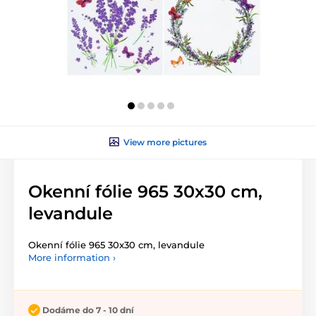
View more pictures
Okenní fólie 965 30x30 cm,
levandule
Okenní fólie 965 30x30 cm, levandule
More information ›
Dodáme do 7 - 10 dní