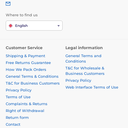
Where to find us
English
Customer Service
Legal information
Shipping & Payment
General Terms and
Conditions
Free Returns Guarantee
T&C for Wholesale &
How We Pack Orders
Business Customers
General Terms & Conditions
Privacy Policy
T&C for Business Customers
Web Interface Terms of Use
Privacy Policy
Terms of Use
Complaints & Returns
Right of Withdrawal
Return form
Contact