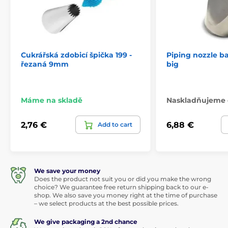
Cukrářská zdobicí špička 199 -
Piping nozzle b
řezaná 9mm
big
Máme na skladě
Naskladňujeme 
2,76 €
6,88 €
Add to cart
We save your money
Does the product not suit you or did you make the wrong
choice? We guarantee free return shipping back to our e-
shop. We also save you money right at the time of purchase
– we select products at the best possible prices.
We give packaging a 2nd chance