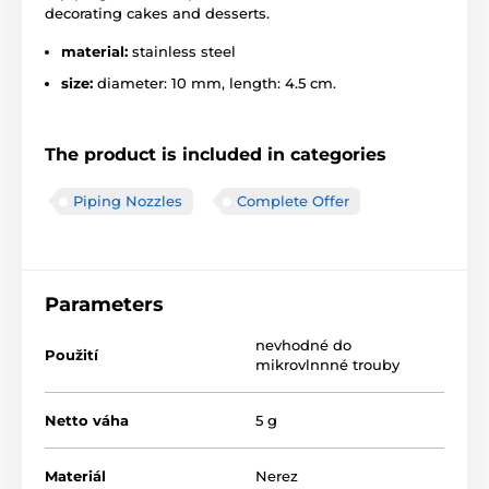
decorating cakes and desserts.
material:
stainless steel
size:
diameter: 10 mm, length: 4.5 cm.
The product is included in categories
Piping Nozzles
Complete Offer
Parameters
nevhodné do
Použití
mikrovlnnné trouby
Netto váha
5 g
Materiál
Nerez