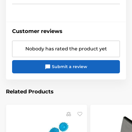
Customer reviews
Nobody has rated the product yet
Submit a review
Related Products