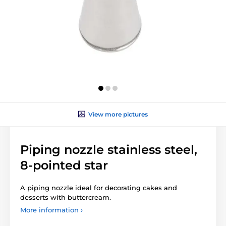
View more pictures
Piping nozzle stainless steel,
8-pointed star
A piping nozzle ideal for decorating cakes and
desserts with buttercream.
More information ›