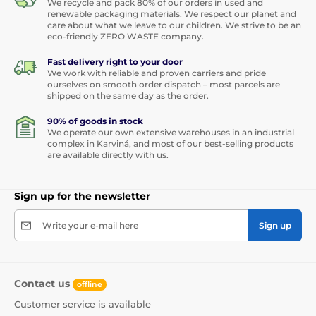
We recycle and pack 80% of our orders in used and
renewable packaging materials. We respect our planet and
care about what we leave to our children. We strive to be an
eco-friendly ZERO WASTE company.
Fast delivery right to your door
We work with reliable and proven carriers and pride
ourselves on smooth order dispatch – most parcels are
shipped on the same day as the order.
90% of goods in stock
We operate our own extensive warehouses in an industrial
complex in Karviná, and most of our best-selling products
are available directly with us.
Sign up for the newsletter
Write your e-mail here
Sign up
Contact us
offline
Customer service is available