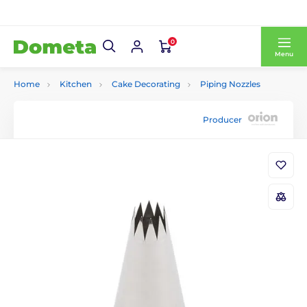
0
Menu
Home
Kitchen
Cake Decorating
Piping Nozzles
Producer