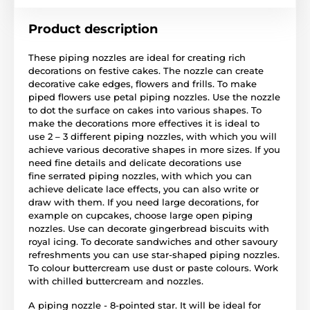
Product description
These piping nozzles are ideal for creating rich
decorations on festive cakes. The nozzle can create
decorative cake edges, flowers and frills. To make
piped flowers use petal piping nozzles. Use the nozzle
to dot the surface on cakes into various shapes. To
make the decorations more effectives it is ideal to
use 2 – 3 different piping nozzles, with which you will
achieve various decorative shapes in more sizes. If you
need fine details and delicate decorations use
fine serrated piping nozzles, with which you can
achieve delicate lace effects, you can also write or
draw with them. If you need large decorations, for
example on cupcakes, choose large open piping
nozzles. Use can decorate gingerbread biscuits with
royal icing. To decorate sandwiches and other savoury
refreshments you can use star-shaped piping nozzles.
To colour buttercream use dust or paste colours. Work
with chilled buttercream and nozzles.
A piping nozzle - 8-pointed star. It will be ideal for