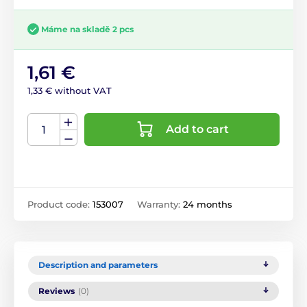
Máme na skladě 2 pcs
1,61 €
1,33 € without VAT
Add to cart
Product code:
153007
Warranty:
24 months
Description and parameters
Reviews
(0)