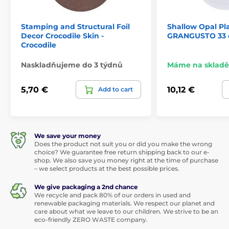
Stamping and Structural Foil
Shallow Opal Pl
Decor Crocodile Skin -
GRANGUSTO 33
Crocodile
Naskladňujeme do 3 týdnů
Máme na skladě
5,70 €
10,12 €
Add to cart
We save your money
Does the product not suit you or did you make the wrong
choice? We guarantee free return shipping back to our e-
shop. We also save you money right at the time of purchase
– we select products at the best possible prices.
We give packaging a 2nd chance
We recycle and pack 80% of our orders in used and
renewable packaging materials. We respect our planet and
care about what we leave to our children. We strive to be an
eco-friendly ZERO WASTE company.