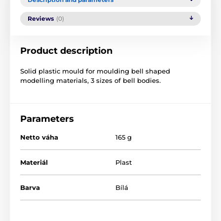
Reviews
(0)
Product description
Solid plastic mould for moulding bell shaped
modelling materials, 3 sizes of bell bodies.
Parameters
Netto váha
165 g
Materiál
Plast
Barva
Bílá