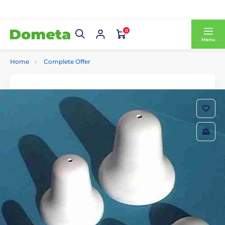
0
Menu
Home
Complete Offer