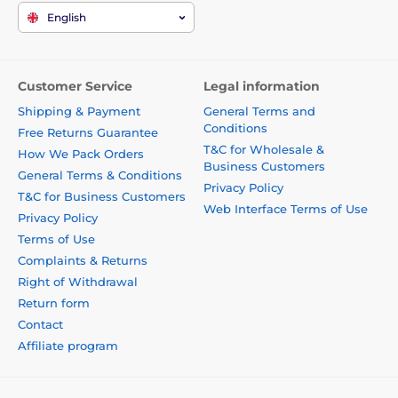
English
Customer Service
Legal information
Shipping & Payment
General Terms and
Conditions
Free Returns Guarantee
T&C for Wholesale &
How We Pack Orders
Business Customers
General Terms & Conditions
Privacy Policy
T&C for Business Customers
Web Interface Terms of Use
Privacy Policy
Terms of Use
Complaints & Returns
Right of Withdrawal
Return form
Contact
Affiliate program