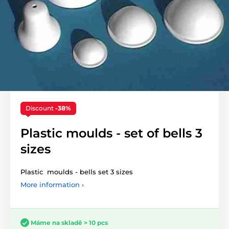
Discount
-38%
Plastic moulds - set of bells 3
sizes
Plastic moulds - bells set 3 sizes
More information ›
Máme na skladě > 10 pcs