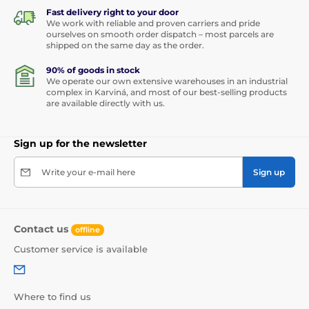
Fast delivery right to your door
We work with reliable and proven carriers and pride
ourselves on smooth order dispatch – most parcels are
shipped on the same day as the order.
90% of goods in stock
We operate our own extensive warehouses in an industrial
complex in Karviná, and most of our best-selling products
are available directly with us.
Sign up for the newsletter
Write your e-mail here
Sign up
Contact us
offline
Customer service is available
Where to find us