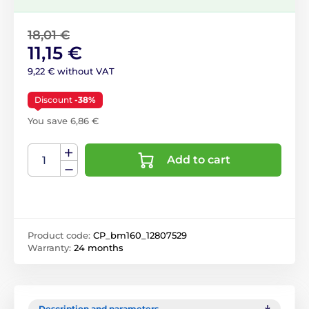
18,01 €
11,15 €
9,22 € without VAT
Discount
-38%
You save 6,86 €
Add to cart
Product code:
CP_bm160_12807529
Warranty:
24 months
Description and parameters