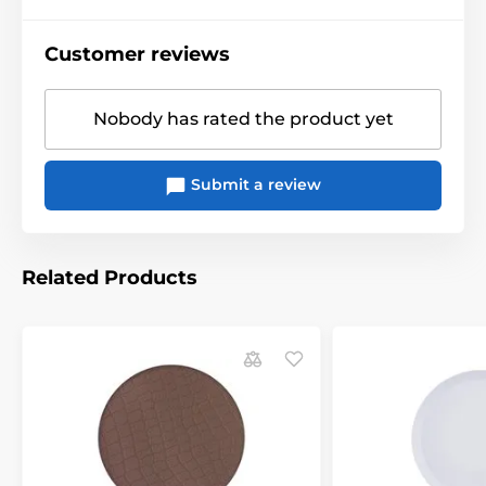
Customer reviews
Nobody has rated the product yet
Submit a review
Related Products