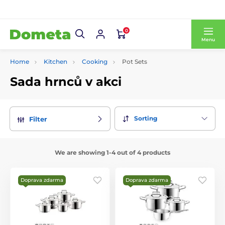
0
Menu
Home
Kitchen
Cooking
Pot Sets
Sada hrnců v akci
Sorting
Filter
We are showing 1-4 out of 4 products
Doprava zdarma
Doprava zdarma