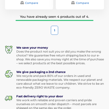
Compare
Compare
You have already seen 4 products out of 4.
1
We save your money
Does the product not suit you or did you make the wrong
choice? We guarantee free return shipping back to our e-
shop. We also save you money right at the time of purchase
– we select products at the best possible prices.
We give packaging a 2nd chance
We recycle and pack 80% of our orders in used and
renewable packaging materials. We respect our planet and
care about what we leave to our children. We strive to be an
eco-friendly ZERO WASTE company.
Fast delivery right to your door
We work with reliable and proven carriers and pride
ourselves on smooth order dispatch – most parcels are
shipped on the same day as the order.