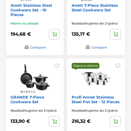
Anett Stainless Steel
Anett 7-Piece Stainless
Cookware Set - 10
Steel Cookware Set
Pieces
Máme na skladě
Naskladňujeme do 2 týdnů
194,68 €
135,17 €
Compare
Compare
Doprava zdarma
GRANDE 7-Piece
Profi Annet Stainless
Cookware Set
Steel Pot Set - 12 Pieces
Naskladňujeme do 2 týdnů
Naskladňujeme do 2 týdnů
133,90 €
216,32 €