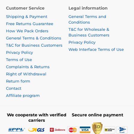
Customer Service
Legal information
Shipping & Payment
General Terms and
Conditions
Free Returns Guarantee
T&C for Wholesale &
How We Pack Orders
Business Customers
General Terms & Conditions
Privacy Policy
T&C for Business Customers
Web Interface Terms of Use
Privacy Policy
Terms of Use
Complaints & Returns
Right of Withdrawal
Return form
Contact
Affiliate program
We cooperate with verified
Secure online payment
carriers