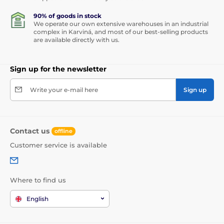
90% of goods in stock
We operate our own extensive warehouses in an industrial
complex in Karviná, and most of our best-selling products
are available directly with us.
Sign up for the newsletter
Write your e-mail here
Sign up
Contact us
offline
Customer service is available
Where to find us
English