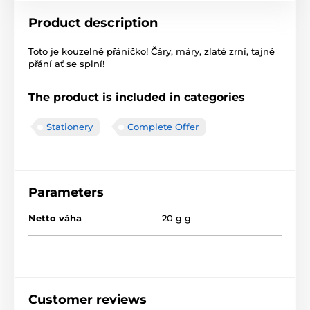
Product description
Toto je kouzelné přáníčko! Čáry, máry, zlaté zrní, tajné
přání ať se splní!
The product is included in categories
Stationery
Complete Offer
Parameters
Netto váha
20 g g
Customer reviews