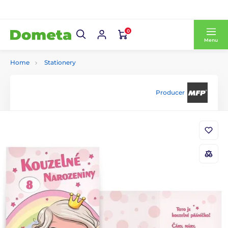
0
Menu
Home
Stationery
Producer