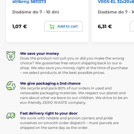
stříbrný 5811373
V005-EL 32x20x
Dodáme do 7 - 10 dní
Dodáme do 7 - 1
1,07 €
6,31 €
Add to cart
We save your money
Does the product not suit you or did you make the wrong
choice? We guarantee free return shipping back to our e-
shop. We also save you money right at the time of purchase
– we select products at the best possible prices.
We give packaging a 2nd chance
We recycle and pack 80% of our orders in used and
renewable packaging materials. We respect our planet and
care about what we leave to our children. We strive to be an
eco-friendly ZERO WASTE company.
Fast delivery right to your door
We work with reliable and proven carriers and pride
ourselves on smooth order dispatch – most parcels are
shipped on the same day as the order.