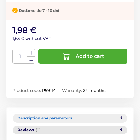
Dodáme do 7 - 10 dní
1,98 €
1,63 € without VAT
Add to cart
Product code:
P99114
Warranty:
24 months
Description and parameters
Reviews
(0)