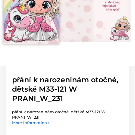
přání k narozeninám otočné,
dětské M33-121 W
PRANI_W_231
přání k narozeninám otočné, dětské M33-121 W
PRANI_W_231
More information ›