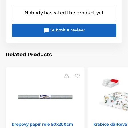
Nobody has rated the product yet
Submit a review
Related Products
krepový papír role 50x200cm
krabice dárková