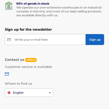
90% of goods in stock
We operate our own extensive warehouses in an industrial
complex in Karviná, and most of our best-selling products
are available directly with us.
Sign up for the newsletter
Write your e-mail here
Sign up
Contact us
offline
Customer service is available
Where to find us
English