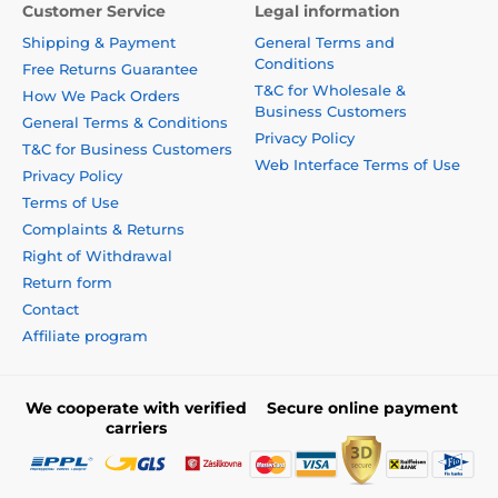
Customer Service
Legal information
Shipping & Payment
General Terms and
Conditions
Free Returns Guarantee
T&C for Wholesale &
How We Pack Orders
Business Customers
General Terms & Conditions
Privacy Policy
T&C for Business Customers
Web Interface Terms of Use
Privacy Policy
Terms of Use
Complaints & Returns
Right of Withdrawal
Return form
Contact
Affiliate program
We cooperate with verified
Secure online payment
carriers