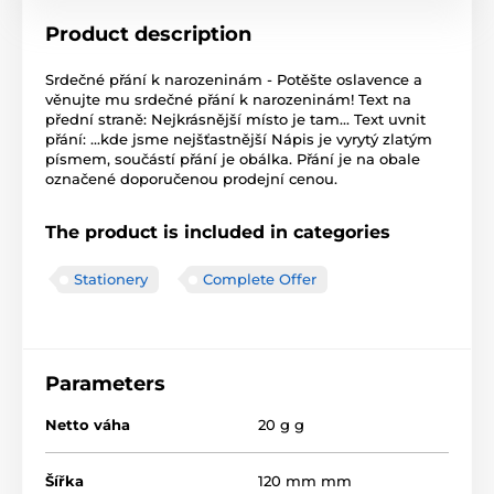
Product description
Srdečné přání k narozeninám - Potěšte oslavence a
věnujte mu srdečné přání k narozeninám! Text na
přední straně: Nejkrásnější místo je tam... Text uvnit
přání: ...kde jsme nejšťastnější Nápis je vyrytý zlatým
písmem, součástí přání je obálka. Přání je na obale
označené doporučenou prodejní cenou.
The product is included in categories
Stationery
Complete Offer
Parameters
Netto váha
20 g g
Šířka
120 mm mm