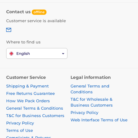
Contact us
offline
Customer service is available
Where to find us
English
Customer Service
Legal information
Shipping & Payment
General Terms and
Conditions
Free Returns Guarantee
T&C for Wholesale &
How We Pack Orders
Business Customers
General Terms & Conditions
Privacy Policy
T&C for Business Customers
Web Interface Terms of Use
Privacy Policy
Terms of Use
Complaints & Returns