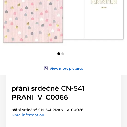
View more pictures
přání srdečné CN-541
PRANI_V_C0066
přání srdečné CN-541 PRANI_V_C0066
More information ›