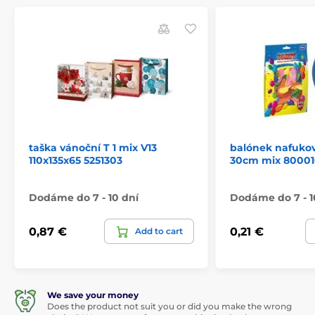
taška vánoční T 1 mix V13
balónek nafukov
110x135x65 5251303
30cm mix 80001
Dodáme do 7 - 10 dní
Dodáme do 7 - 1
0,87 €
0,21 €
Add to cart
We save your money
Does the product not suit you or did you make the wrong