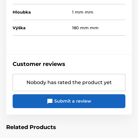
Hloubka
1 mm mm
Výška
180 mm mm
Customer reviews
Nobody has rated the product yet
Submit a review
Related Products