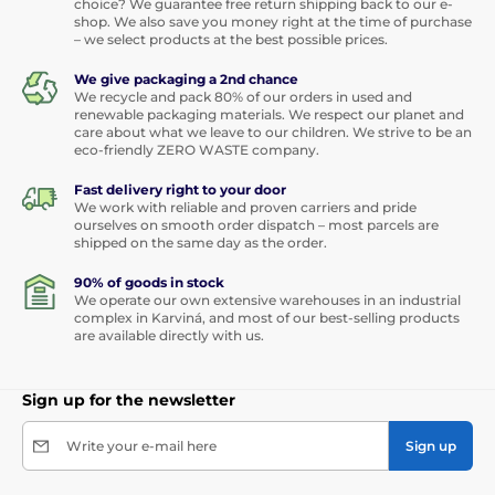
choice? We guarantee free return shipping back to our e-
shop. We also save you money right at the time of purchase
– we select products at the best possible prices.
We give packaging a 2nd chance
We recycle and pack 80% of our orders in used and
renewable packaging materials. We respect our planet and
care about what we leave to our children. We strive to be an
eco-friendly ZERO WASTE company.
Fast delivery right to your door
We work with reliable and proven carriers and pride
ourselves on smooth order dispatch – most parcels are
shipped on the same day as the order.
90% of goods in stock
We operate our own extensive warehouses in an industrial
complex in Karviná, and most of our best-selling products
are available directly with us.
Sign up for the newsletter
Write your e-mail here
Sign up