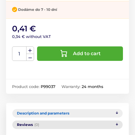
Dodáme do 7 - 10 dní
0,41 €
0,34 € without VAT
Add to cart
Product code:
P99037
Warranty:
24 months
Description and parameters
Reviews
(0)