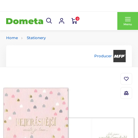
0
Menu
Home
Stationery
Producer