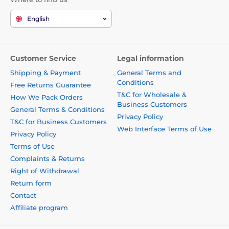
English
Customer Service
Legal information
Shipping & Payment
General Terms and
Conditions
Free Returns Guarantee
T&C for Wholesale &
How We Pack Orders
Business Customers
General Terms & Conditions
Privacy Policy
T&C for Business Customers
Web Interface Terms of Use
Privacy Policy
Terms of Use
Complaints & Returns
Right of Withdrawal
Return form
Contact
Affiliate program