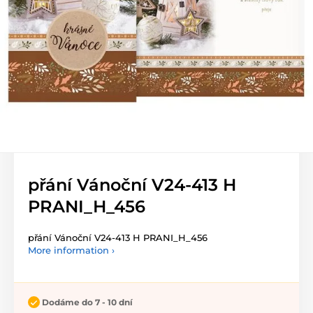
přání Vánoční V24-413 H
PRANI_H_456
přání Vánoční V24-413 H PRANI_H_456
More information ›
Dodáme do 7 - 10 dní