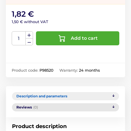
1,82 €
1,50 € without VAT
Add to cart
Product code:
P98520
Warranty:
24 months
Description and parameters
Reviews
(0)
Product description