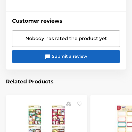
Customer reviews
Nobody has rated the product yet
Submit a review
Related Products