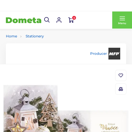
0
Menu
Home
Stationery
Producer