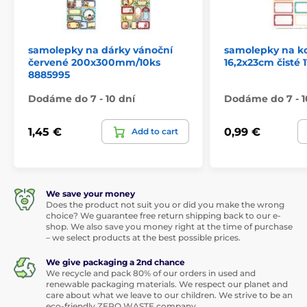
samolepky na dárky vánoční
samolepky na k
červené 200x300mm/10ks
16,2x23cm čisté 
8885995
Dodáme do 7 - 10 dní
Dodáme do 7 - 1
1,45 €
0,99 €
Add to cart
We save your money
Does the product not suit you or did you make the wrong
choice? We guarantee free return shipping back to our e-
shop. We also save you money right at the time of purchase
– we select products at the best possible prices.
We give packaging a 2nd chance
We recycle and pack 80% of our orders in used and
renewable packaging materials. We respect our planet and
care about what we leave to our children. We strive to be an
eco-friendly ZERO WASTE company.