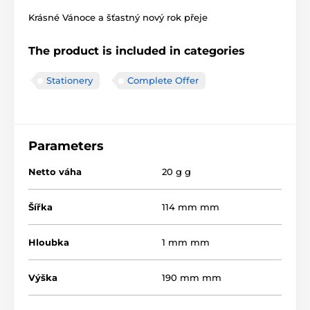
Krásné Vánoce a šťastný nový rok přeje
The product is included in categories
Stationery
Complete Offer
Parameters
Netto váha
20 g g
Šířka
114 mm mm
Hloubka
1 mm mm
Výška
190 mm mm