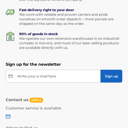
Fast delivery right to your door
We work with reliable and proven carriers and pride
ourselves on smooth order dispatch – most parcels are
shipped on the same day as the order.
90% of goods in stock
We operate our own extensive warehouses in an industrial
complex in Karviná, and most of our best-selling products
are available directly with us.
Sign up for the newsletter
Write your e-mail here
Sign up
Contact us
offline
Customer service is available
Where to find us