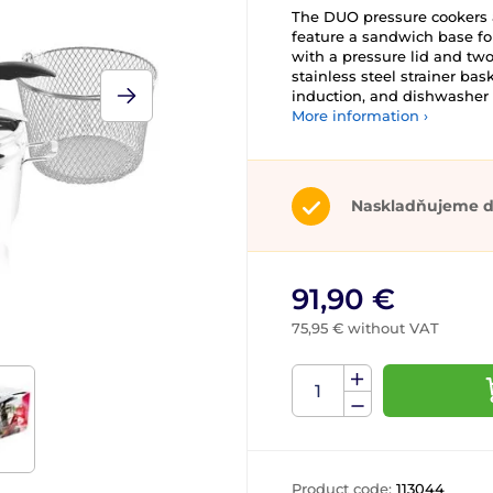
The DUO pressure cookers a
feature a sandwich base fo
with a pressure lid and two
stainless steel strainer bas
induction, and dishwasher 
More information ›
Naskladňujeme d
91,90 €
75,95 € without VAT
Product code:
113044