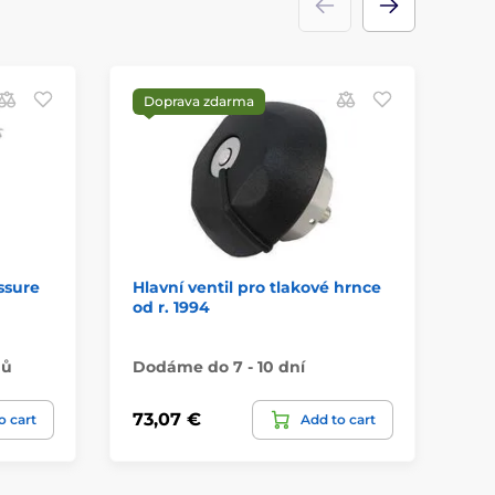
Doprava zdarma
ssure
Hlavní ventil pro tlakové hrnce
PR
od r. 1994
Co
nů
Dodáme do 7 - 10 dní
Na
73,07 €
59
o cart
Add to cart