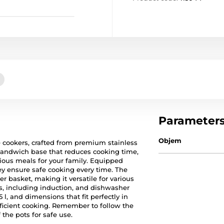
Parameter
Objem
e cookers, crafted from premium stainless
sandwich base that reduces cooking time,
ious meals for your family. Equipped
hey ensure safe cooking every time. The
ner basket, making it versatile for various
es, including induction, and dishwasher
5 l, and dimensions that fit perfectly in
fficient cooking. Remember to follow the
the pots for safe use.