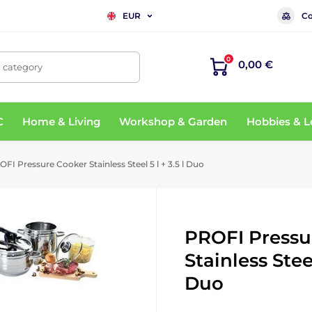
Co
EUR
0
0,00 €
, category
C
Home & Living
Workshop & Garden
Hobbies & L
FI Pressure Cooker Stainless Steel 5 l + 3.5 l Duo
PROFI Pressu
Stainless Steel
Duo