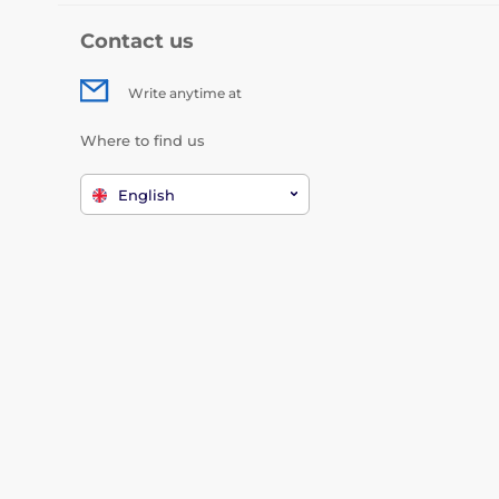
Contact us
Write anytime at
Where to find us
English