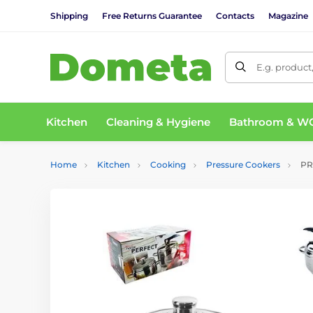
Shipping
Free Returns Guarantee
Contacts
Magazine
E.g. product
Kitchen
Cleaning & Hygiene
Bathroom & W
Home
Kitchen
Cooking
Pressure Cookers
PRO