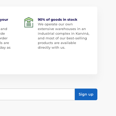
 your
90% of goods in stock
We operate our own
 and
extensive warehouses in an
ide
industrial complex in Karviná,
order
and most of our best-selling
ls are
products are available
day as
directly with us.
Sign up