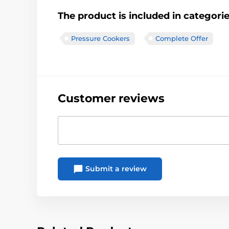
The product is included in categori
Pressure Cookers
Complete Offer
Customer reviews
Submit a review