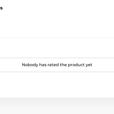
es
Nobody has rated the product yet