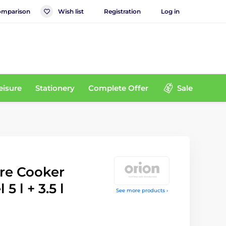
mparison
Wish list
Registration
Log in
eisure
Stationery
Complete Offer
Sale
re Cooker
 5 l + 3.5 l
See more products ›