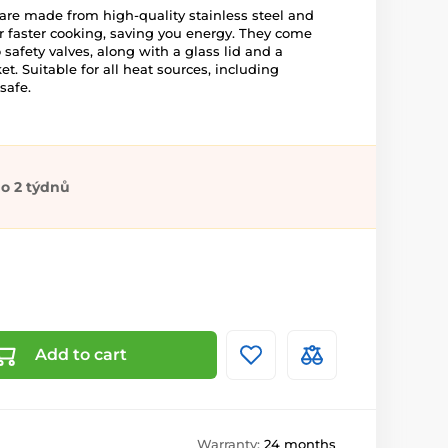
re made from high-quality stainless steel and
r faster cooking, saving you energy. They come
 safety valves, along with a glass lid and a
ket. Suitable for all heat sources, including
safe.
o 2 týdnů
Add to cart
Warranty:
24 months