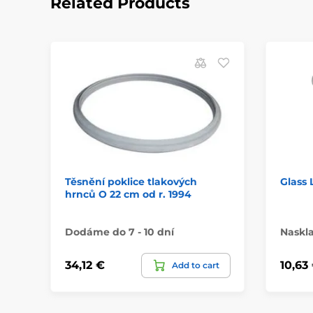
Related Products
Těsnění poklice tlakových
Glass 
hrnců O 22 cm od r. 1994
Dodáme do 7 - 10 dní
Naskl
34,12 €
10,63
Add to cart