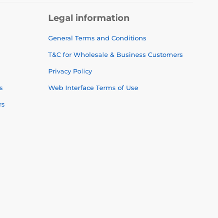
Legal information
General Terms and Conditions
T&C for Wholesale & Business Customers
Privacy Policy
s
Web Interface Terms of Use
rs