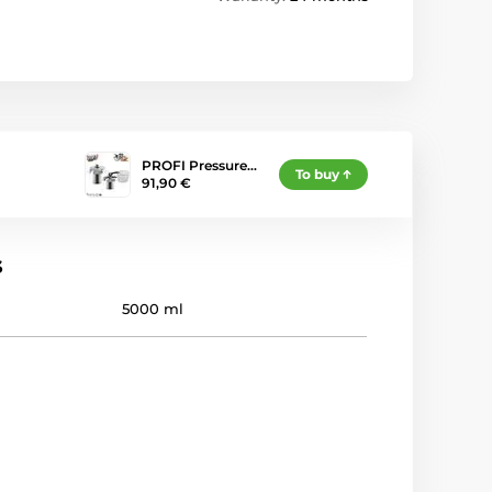
PROFI Pressure…
To buy
91,90 €
s
5000 ml