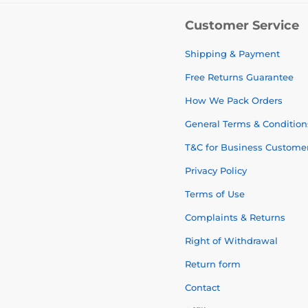
Customer Service
Shipping & Payment
Free Returns Guarantee
How We Pack Orders
General Terms & Condition
T&C for Business Custome
Privacy Policy
Terms of Use
Complaints & Returns
Right of Withdrawal
Return form
Contact