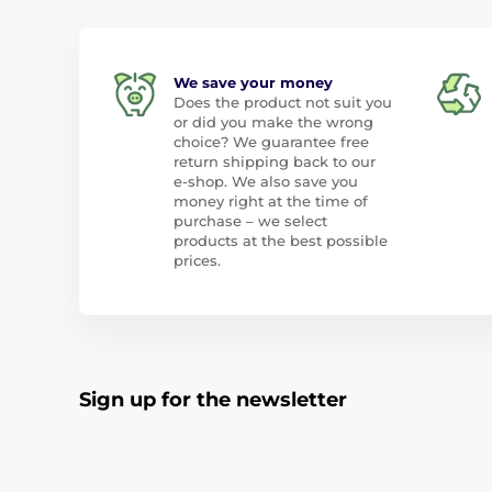
We save your money
Does the product not suit you
or did you make the wrong
choice? We guarantee free
return shipping back to our
e-shop. We also save you
money right at the time of
purchase – we select
products at the best possible
prices.
Sign up for the newsletter