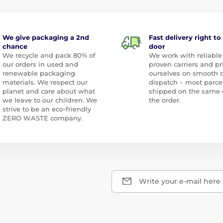
We give packaging a 2nd
Fast delivery right to
chance
door
We recycle and pack 80% of
We work with reliable
our orders in used and
proven carriers and pr
renewable packaging
ourselves on smooth 
materials. We respect our
dispatch – most parce
planet and care about what
shipped on the same 
we leave to our children. We
the order.
strive to be an eco-friendly
ZERO WASTE company.
Write your e-mail here