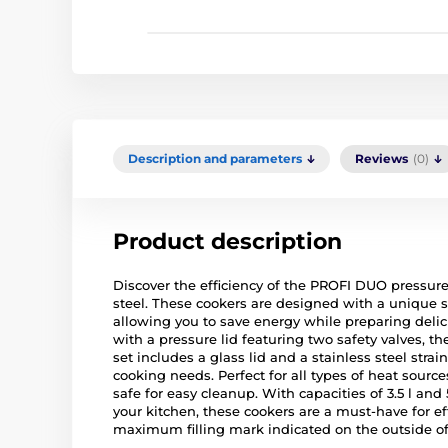
Description and parameters
Reviews
(0)
Product description
Discover the efficiency of the PROFI DUO pressur
steel. These cookers are designed with a unique 
allowing you to save energy while preparing delic
with a pressure lid featuring two safety valves, t
set includes a glass lid and a stainless steel strai
cooking needs. Perfect for all types of heat sourc
safe for easy cleanup. With capacities of 3.5 l and 
your kitchen, these cookers are a must-have for e
maximum filling mark indicated on the outside of 