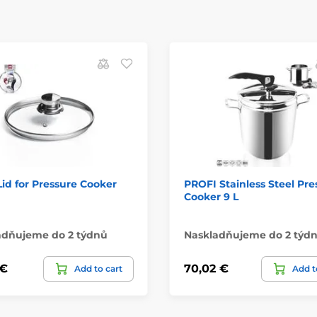
Lid for Pressure Cooker
PROFI Stainless Steel Pre
Cooker 9 L
adňujeme do 2 týdnů
Naskladňujeme do 2 týd
 €
70,02 €
Add to cart
Add t