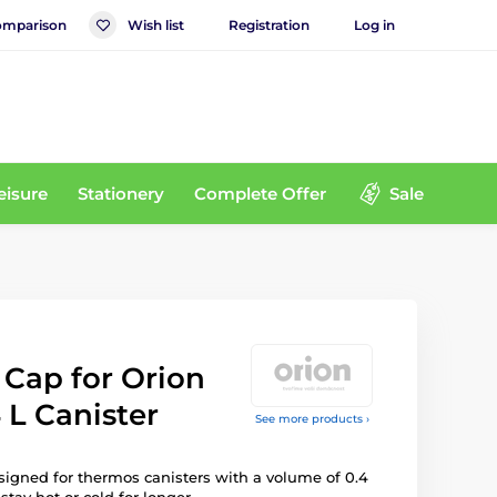
mparison
Wish list
Registration
Log in
eisure
Stationery
Complete Offer
Sale
Cap for Orion
 L Canister
See more products ›
signed for thermos canisters with a volume of 0.4