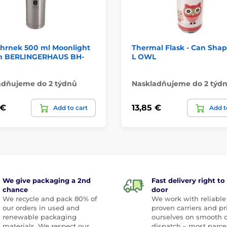
hrnek 500 ml Moonlight
Thermal Flask - Can Shap
on BERLINGERHAUS BH-
L OWL
adňujeme do 2 týdnů
Naskladňujeme do 2 týd
 €
13,85 €
Add to cart
Add t
We give packaging a 2nd
Fast delivery right to
chance
door
We recycle and pack 80% of
We work with reliable
our orders in used and
proven carriers and pr
renewable packaging
ourselves on smooth 
materials. We respect our
dispatch – most parce