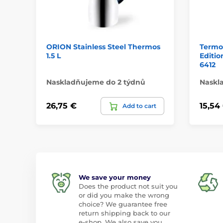
ORION Stainless Steel Thermos
Termo
1.5 L
Editi
6412
Naskladňujeme do 2 týdnů
Naskl
26,75 €
15,54
Add to cart
We save your money
Does the product not suit you
or did you make the wrong
choice? We guarantee free
return shipping back to our
e-shop. We also save you