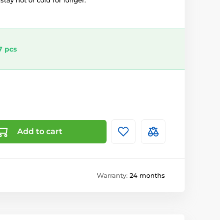
tay hot or cold for longer.
7 pcs
Add to cart
Warranty:
24 months