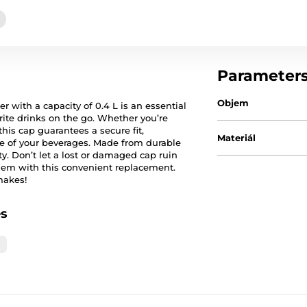
Parameter
Objem
 with a capacity of 0.4 L is an essential
rite drinks on the go. Whether you’re
his cap guarantees a secure fit,
Materiál
e of your beverages. Made from durable
ity. Don’t let a lost or damaged cap ruin
them with this convenient replacement.
makes!
es