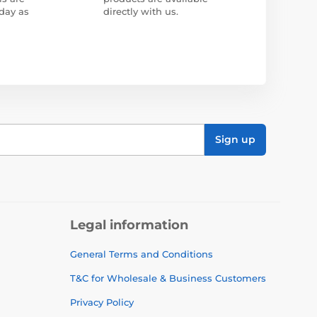
day as
directly with us.
Sign up
Legal information
General Terms and Conditions
T&C for Wholesale & Business Customers
Privacy Policy