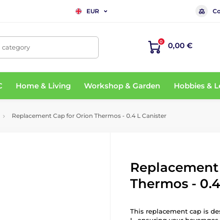
Co
EUR
0
0,00 €
, category
C
Home & Living
Workshop & Garden
Hobbies & L
Replacement Cap for Orion Thermos - 0.4 L Canister
Replacement 
Thermos - 0.4
This replacement cap is de