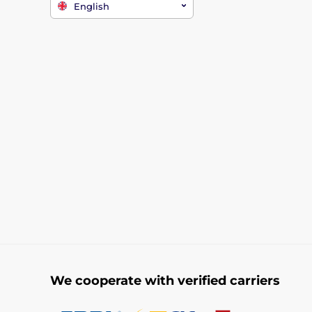
English
We cooperate with verified carriers