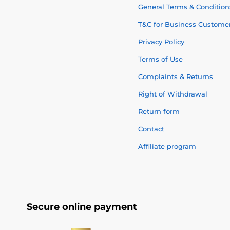
General Terms & Condition
T&C for Business Custome
Privacy Policy
Terms of Use
Complaints & Returns
Right of Withdrawal
Return form
Contact
Affiliate program
Secure online payment