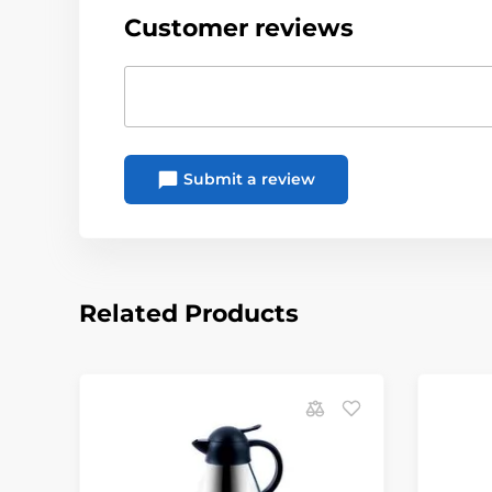
Customer reviews
Submit a review
Related Products