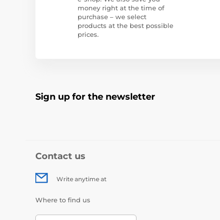
money right at the time of
purchase – we select
products at the best possible
prices.
Sign up for the newsletter
Contact us
Write anytime at
Where to find us