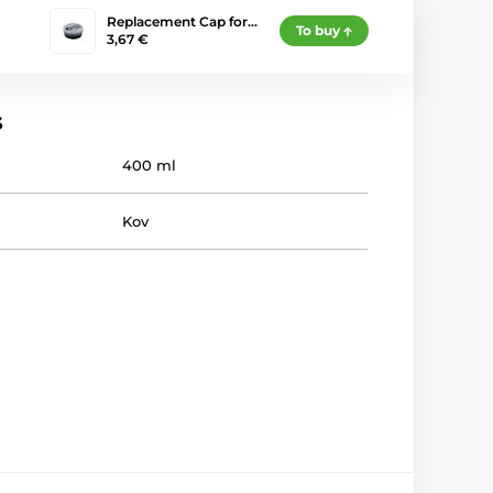
Replacement Cap for…
To buy
3,67 €
s
400 ml
Kov