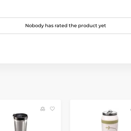
Nobody has rated the product yet