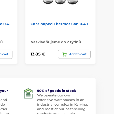
e 0.4
Car-Shaped Thermos Can 0.4 L
Te
CO
07
nů
Naskladňujeme do 2 týdnů
Na
13,85 €
19
o cart
Add to cart
 your
90% of goods in stock
We operate our own
 and
extensive warehouses in an
ide
industrial complex in Karviná,
order
and most of our best-selling
ls are
products are available