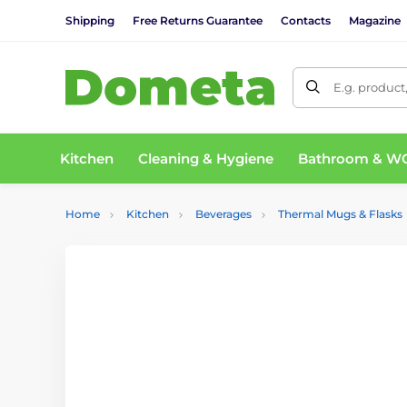
Shipping
Free Returns Guarantee
Contacts
Magazine
E.g. product
Kitchen
Cleaning & Hygiene
Bathroom & W
Home
Kitchen
Beverages
Thermal Mugs & Flasks