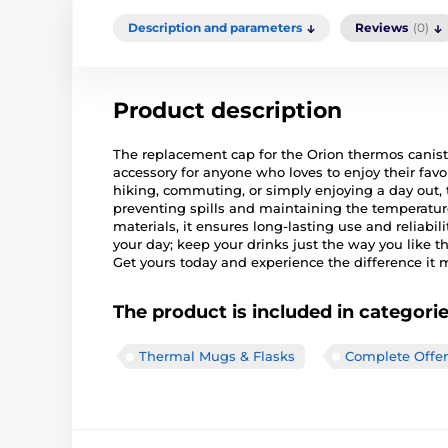
Description and parameters
Reviews
(0)
Product description
The replacement cap for the Orion thermos canister
accessory for anyone who loves to enjoy their favo
hiking, commuting, or simply enjoying a day out, t
preventing spills and maintaining the temperatur
materials, it ensures long-lasting use and reliabil
your day; keep your drinks just the way you like 
Get yours today and experience the difference it 
The product is included in categori
Thermal Mugs & Flasks
Complete Offer