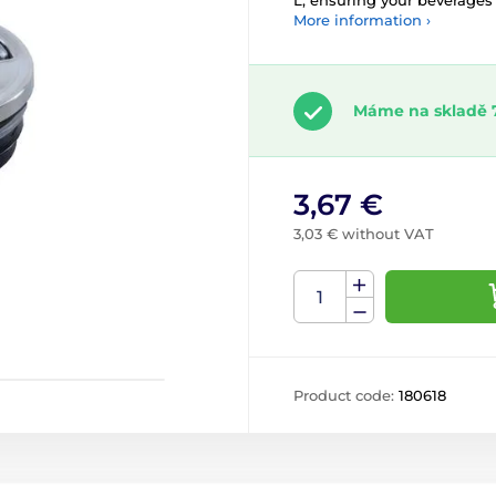
L, ensuring your beverages s
More information ›
Máme na skladě 
3,67 €
3,03 € without VAT
Product code:
180618