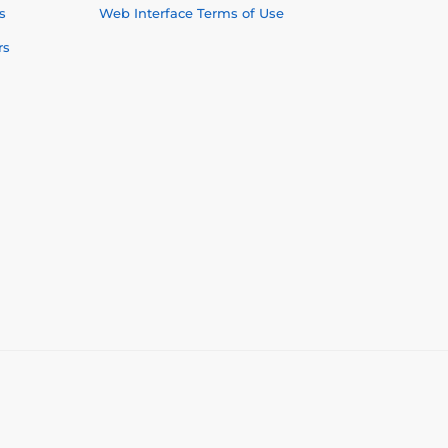
s
Web Interface Terms of Use
rs