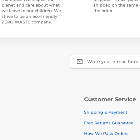
planet and care about what
shipped on the same 
we leave to our children. We
the order.
strive to be an eco-friendly
ZERO WASTE company.
Write your e-mail here
Customer Service
Shipping & Payment
Free Returns Guarantee
How We Pack Orders