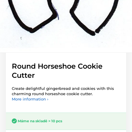
Round Horseshoe Cookie
Cutter
Create delightful gingerbread and cookies with this
charming round horseshoe cookie cutter.
More information ›
Máme na skladě > 10 pcs