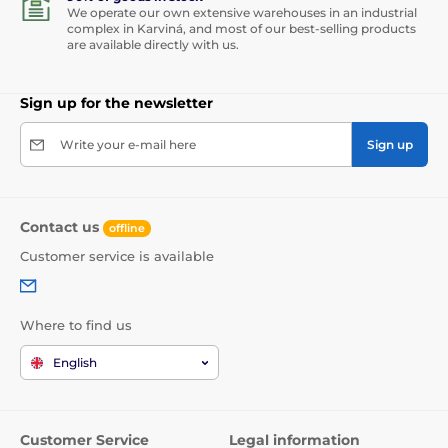
We operate our own extensive warehouses in an industrial
complex in Karviná, and most of our best-selling products
are available directly with us.
Sign up for the newsletter
Write your e-mail here
Sign up
Contact us
offline
Customer service is available
Where to find us
English
Customer Service
Legal information