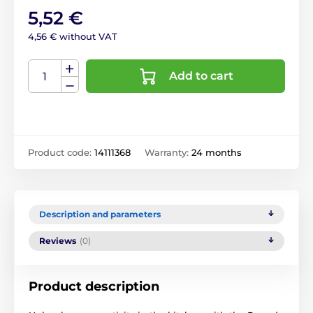
5,52 €
4,56 € without VAT
Add to cart
Product code:
14111368
Warranty:
24 months
Description and parameters
Reviews
(0)
Product description