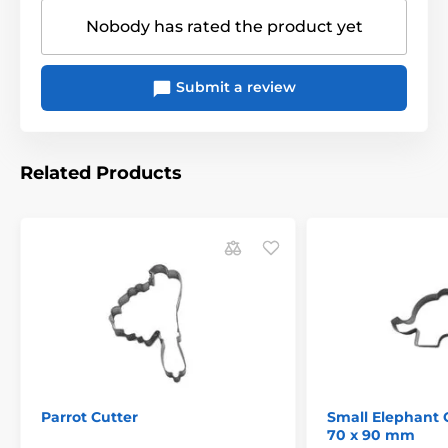
Nobody has rated the product yet
Submit a review
Related Products
Parrot Cutter
Small Elephant 
70 x 90 mm