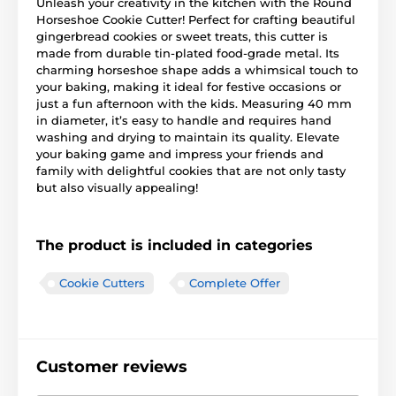
Unleash your creativity in the kitchen with the Round
Horseshoe Cookie Cutter! Perfect for crafting beautiful
gingerbread cookies or sweet treats, this cutter is
made from durable tin-plated food-grade metal. Its
charming horseshoe shape adds a whimsical touch to
your baking, making it ideal for festive occasions or
just a fun afternoon with the kids. Measuring 40 mm
in diameter, it’s easy to handle and requires hand
washing and drying to maintain its quality. Elevate
your baking game and impress your friends and
family with delightful cookies that are not only tasty
but also visually appealing!
The product is included in categories
Cookie Cutters
Complete Offer
Customer reviews