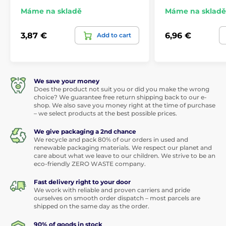
Máme na skladě
Máme na skladě
3,87 €
6,96 €
Add to cart
We save your money
Does the product not suit you or did you make the wrong
choice? We guarantee free return shipping back to our e-
shop. We also save you money right at the time of purchase
– we select products at the best possible prices.
We give packaging a 2nd chance
We recycle and pack 80% of our orders in used and
renewable packaging materials. We respect our planet and
care about what we leave to our children. We strive to be an
eco-friendly ZERO WASTE company.
Fast delivery right to your door
We work with reliable and proven carriers and pride
ourselves on smooth order dispatch – most parcels are
shipped on the same day as the order.
90% of goods in stock