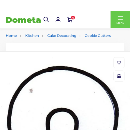
0
Menu
Home
Kitchen
Cake Decorating
Cookie Cutters