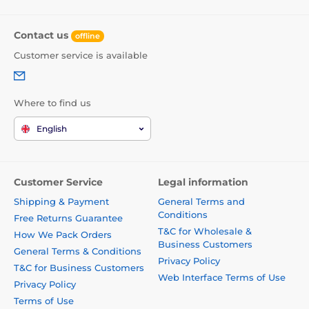
Contact us
offline
Customer service is available
Where to find us
English
Customer Service
Legal information
Shipping & Payment
General Terms and
Conditions
Free Returns Guarantee
T&C for Wholesale &
How We Pack Orders
Business Customers
General Terms & Conditions
Privacy Policy
T&C for Business Customers
Web Interface Terms of Use
Privacy Policy
Terms of Use