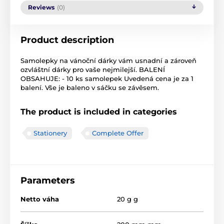
Reviews
(0)
Product description
Samolepky na vánoční dárky vám usnadní a zároveň
ozvláštní dárky pro vaše nejmilejší. BALENÍ
OBSAHUJE: - 10 ks samolepek Uvedená cena je za 1
balení. Vše je baleno v sáčku se závěsem.
The product is included in categories
Stationery
Complete Offer
Parameters
Netto váha
20 g g