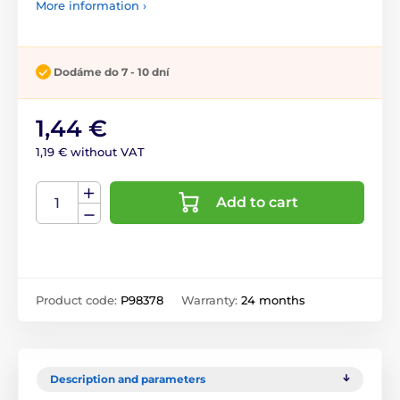
More information ›
Dodáme do 7 - 10 dní
1,44 €
1,19 € without VAT
Add to cart
Product code:
P98378
Warranty:
24 months
Description and parameters