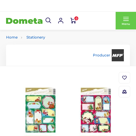
0
Menu
Home
Stationery
Producer