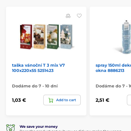
taška vánoční T 3 mix V7
spray 150ml dek
100x220x55 5251423
okna 8886213
Dodáme do 7 - 10 dní
Dodáme do 7 - 1
1,03 €
2,51 €
Add to cart
We save your money