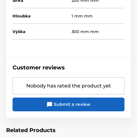
Šířka
200 mm mm
Hloubka
1 mm mm
Výška
300 mm mm
Customer reviews
Nobody has rated the product yet
Submit a review
Related Products