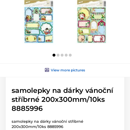
View more pictures
samolepky na dárky vánoční
stříbrné 200x300mm/10ks
8885996
samolepky na dárky vánoční stříbrné
200x300mm/10ks 8885996