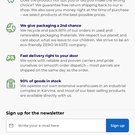
Does the product not suit you or did you make the wrong
choice? We guarantee free return shipping back to our e-
shop. We also save you money right at the time of purchase
– we select products at the best possible prices.
We give packaging a 2nd chance
We recycle and pack 80% of our orders in used and
renewable packaging materials. We respect our planet and
care about what we leave to our children. We strive to be an
eco-friendly ZERO WASTE company.
Fast delivery right to your door
We work with reliable and proven carriers and pride
ourselves on smooth order dispatch – most parcels are
shipped on the same day as the order.
90% of goods in stock
We operate our own extensive warehouses in an industrial
complex in Karviná, and most of our best-selling products
are available directly with us.
Sign up for the newsletter
Write your e-mail here
Sign up