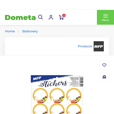
0
Menu
Home
Stationery
Producer