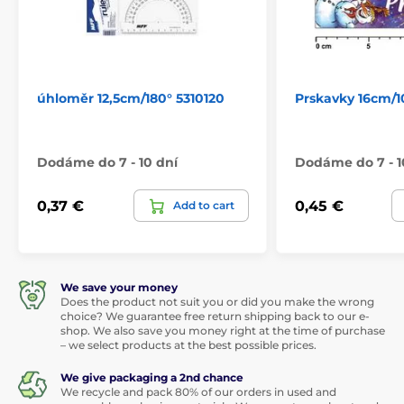
úhloměr 12,5cm/180° 5310120
Prskavky 16cm/1
Dodáme do 7 - 10 dní
Dodáme do 7 - 1
0,37 €
0,45 €
Add to cart
We save your money
Does the product not suit you or did you make the wrong
choice? We guarantee free return shipping back to our e-
shop. We also save you money right at the time of purchase
– we select products at the best possible prices.
We give packaging a 2nd chance
We recycle and pack 80% of our orders in used and