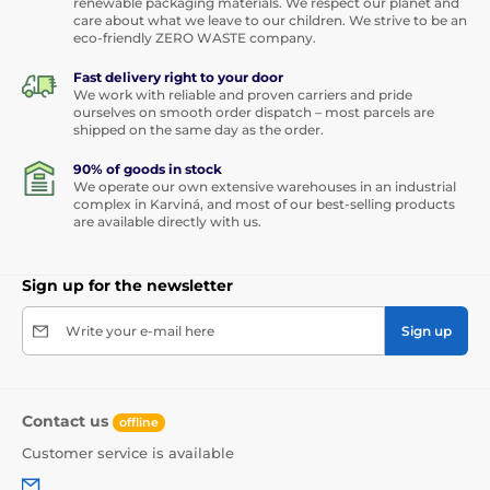
renewable packaging materials. We respect our planet and
care about what we leave to our children. We strive to be an
eco-friendly ZERO WASTE company.
Fast delivery right to your door
We work with reliable and proven carriers and pride
ourselves on smooth order dispatch – most parcels are
shipped on the same day as the order.
90% of goods in stock
We operate our own extensive warehouses in an industrial
complex in Karviná, and most of our best-selling products
are available directly with us.
Sign up for the newsletter
Write your e-mail here
Sign up
Contact us
offline
Customer service is available