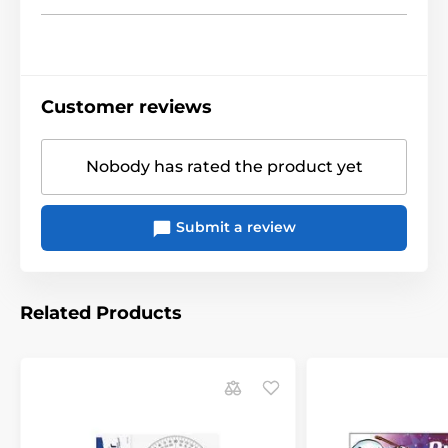
Customer reviews
Nobody has rated the product yet
Submit a review
Related Products