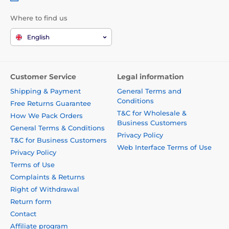
Where to find us
English
Customer Service
Legal information
Shipping & Payment
General Terms and
Conditions
Free Returns Guarantee
T&C for Wholesale &
How We Pack Orders
Business Customers
General Terms & Conditions
Privacy Policy
T&C for Business Customers
Web Interface Terms of Use
Privacy Policy
Terms of Use
Complaints & Returns
Right of Withdrawal
Return form
Contact
Affiliate program