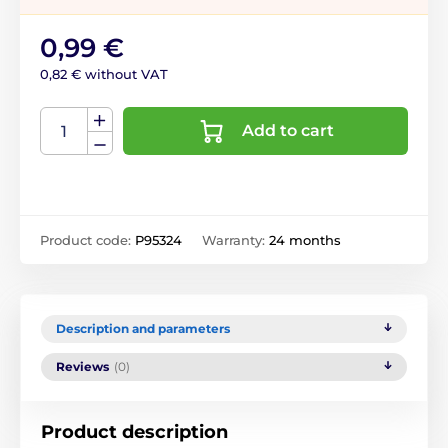
0,99 €
0,82 € without VAT
Add to cart
Product code:
P95324
Warranty:
24 months
Description and parameters
Reviews
(0)
Product description