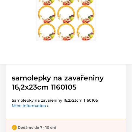
samolepky na zavařeniny
16,2x23cm 1160105
Samolepky na zavařeniny 16,2x23cm 1160105
More information ›
Dodáme do 7 - 10 dní