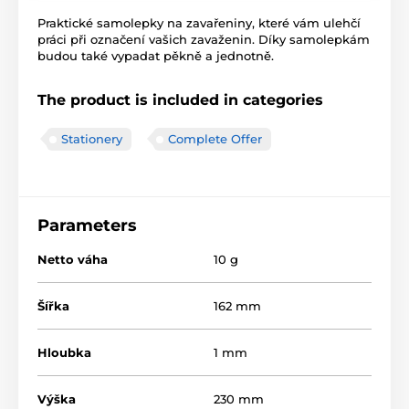
Praktické samolepky na zavařeniny, které vám ulehčí
práci při označení vašich zavaženin. Díky samolepkám
budou také vypadat pěkně a jednotně.
The product is included in categories
Stationery
Complete Offer
Parameters
Netto váha
10 g
Šířka
162 mm
Hloubka
1 mm
Výška
230 mm