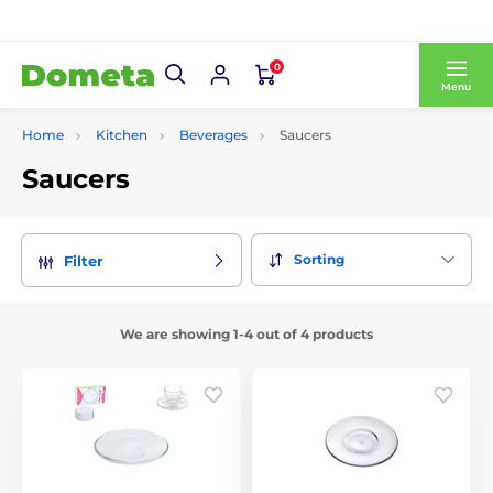
0
Menu
Home
Kitchen
Beverages
Saucers
Saucers
Sorting
Filter
We are showing 1-4 out of 4 products