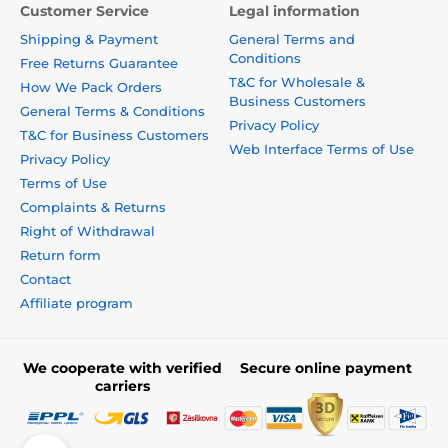
Customer Service
Legal information
Shipping & Payment
General Terms and
Conditions
Free Returns Guarantee
T&C for Wholesale &
How We Pack Orders
Business Customers
General Terms & Conditions
Privacy Policy
T&C for Business Customers
Web Interface Terms of Use
Privacy Policy
Terms of Use
Complaints & Returns
Right of Withdrawal
Return form
Contact
Affiliate program
We cooperate with verified
Secure online payment
carriers