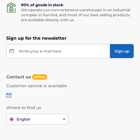
90% of goods in stock
We operate our own extensive warehouses in an industrial
complex in Karviná, and most of our best-selling products
are available directly with us.
Sign up for the newsletter
Write your e-mail here
Sign up
Contact us
offline
Customer service is available
Where to find us
English