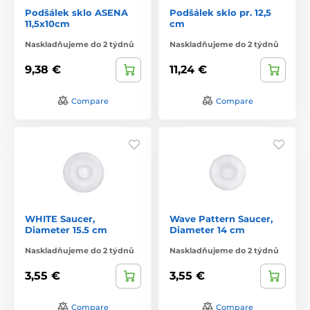
Podšálek sklo ASENA
Podšálek sklo pr. 12,5
11,5x10cm
cm
Naskladňujeme do 2 týdnů
Naskladňujeme do 2 týdnů
9,38 €
11,24 €
Compare
Compare
WHITE Saucer,
Wave Pattern Saucer,
Diameter 15.5 cm
Diameter 14 cm
Naskladňujeme do 2 týdnů
Naskladňujeme do 2 týdnů
3,55 €
3,55 €
Compare
Compare