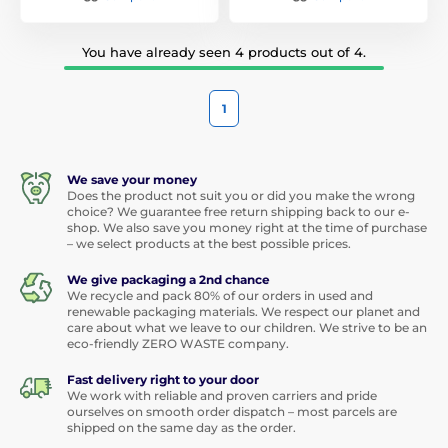
You have already seen 4 products out of 4.
1
We save your money
Does the product not suit you or did you make the wrong
choice? We guarantee free return shipping back to our e-
shop. We also save you money right at the time of purchase
– we select products at the best possible prices.
We give packaging a 2nd chance
We recycle and pack 80% of our orders in used and
renewable packaging materials. We respect our planet and
care about what we leave to our children. We strive to be an
eco-friendly ZERO WASTE company.
Fast delivery right to your door
We work with reliable and proven carriers and pride
ourselves on smooth order dispatch – most parcels are
shipped on the same day as the order.