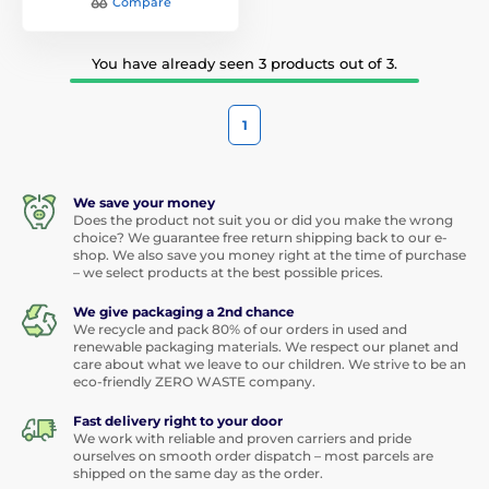
Compare
You have already seen 3 products out of 3.
1
We save your money
Does the product not suit you or did you make the wrong
choice? We guarantee free return shipping back to our e-
shop. We also save you money right at the time of purchase
– we select products at the best possible prices.
We give packaging a 2nd chance
We recycle and pack 80% of our orders in used and
renewable packaging materials. We respect our planet and
care about what we leave to our children. We strive to be an
eco-friendly ZERO WASTE company.
Fast delivery right to your door
We work with reliable and proven carriers and pride
ourselves on smooth order dispatch – most parcels are
shipped on the same day as the order.