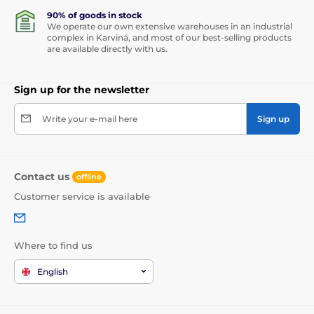
90% of goods in stock
We operate our own extensive warehouses in an industrial
complex in Karviná, and most of our best-selling products
are available directly with us.
Sign up for the newsletter
Write your e-mail here
Sign up
Contact us
offline
Customer service is available
Where to find us
English