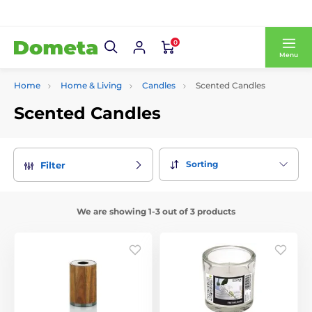
0
Menu
Home
Home & Living
Candles
Scented Candles
Scented Candles
Sorting
Filter
We are showing 1-3 out of 3 products