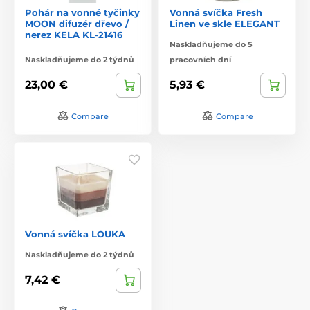
Pohár na vonné tyčinky
Vonná svíčka Fresh
MOON difuzér dřevo /
Linen ve skle ELEGANT
nerez KELA KL-21416
Naskladňujeme do 5
Naskladňujeme do 2 týdnů
pracovních dní
23,00 €
5,93 €
Compare
Compare
Vonná svíčka LOUKA
Naskladňujeme do 2 týdnů
7,42 €