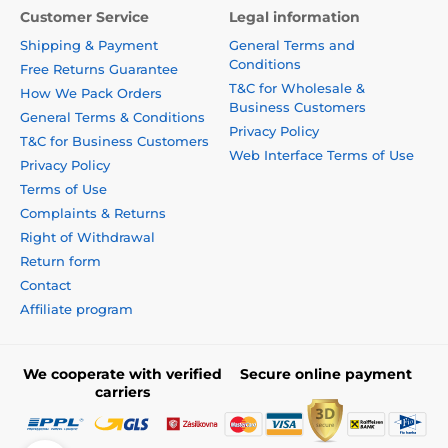
Customer Service
Legal information
Shipping & Payment
General Terms and
Conditions
Free Returns Guarantee
T&C for Wholesale &
How We Pack Orders
Business Customers
General Terms & Conditions
Privacy Policy
T&C for Business Customers
Web Interface Terms of Use
Privacy Policy
Terms of Use
Complaints & Returns
Right of Withdrawal
Return form
Contact
Affiliate program
We cooperate with verified
Secure online payment
carriers