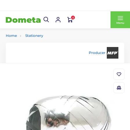
0
Menu
Home
Stationery
Producer