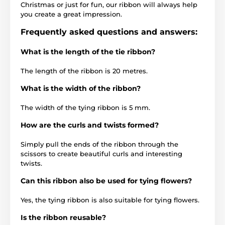
Christmas or just for fun, our ribbon will always help
you create a great impression.
Frequently asked questions and answers:
What is the length of the tie ribbon?
The length of the ribbon is 20 metres.
What is the width of the ribbon?
The width of the tying ribbon is 5 mm.
How are the curls and twists formed?
Simply pull the ends of the ribbon through the
scissors to create beautiful curls and interesting
twists.
Can this ribbon also be used for tying flowers?
Yes, the tying ribbon is also suitable for tying flowers.
Is the ribbon reusable?