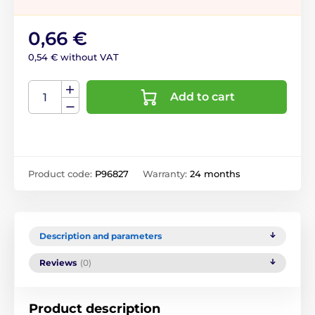
0,66 €
0,54 € without VAT
Add to cart
Product code:
P96827
Warranty:
24 months
Description and parameters
Reviews
(0)
Product description