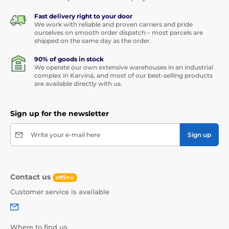
Fast delivery right to your door
We work with reliable and proven carriers and pride
ourselves on smooth order dispatch – most parcels are
shipped on the same day as the order.
90% of goods in stock
We operate our own extensive warehouses in an industrial
complex in Karviná, and most of our best-selling products
are available directly with us.
Sign up for the newsletter
Write your e-mail here
Sign up
Contact us
offline
Customer service is available
Where to find us