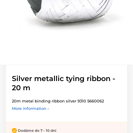
Silver metallic tying ribbon -
20 m
20m metal binding ribbon silver 9310 5660062
More information ›
Dodáme do 7 - 10 dní