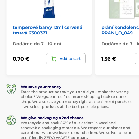
temperové barvy 12ml červená
přání kondolenč
tmavá 6300371
PRANI_O_849
Dodáme do 7 - 10 dní
Dodáme do 7 - 1
0,70 €
1,36 €
Add to cart
We save your money
Does the product not suit you or did you make the wrong
choice? We guarantee free return shipping back to our e-
shop. We also save you money right at the time of purchase
– we select products at the best possible prices.
We give packaging a 2nd chance
We recycle and pack 80% of our orders in used and
renewable packaging materials. We respect our planet and
care about what we leave to our children. We strive to be an
eco-friendly ZERO WASTE company.