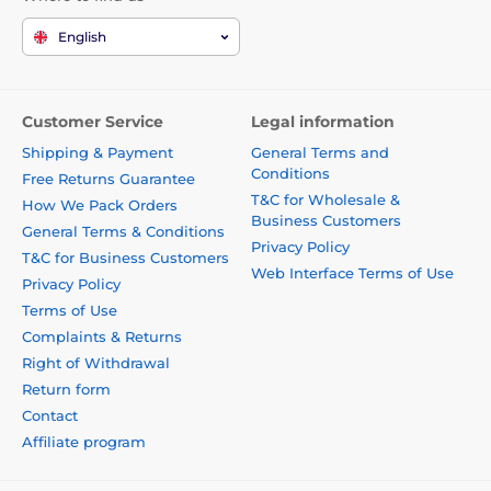
English
Customer Service
Legal information
Shipping & Payment
General Terms and
Conditions
Free Returns Guarantee
T&C for Wholesale &
How We Pack Orders
Business Customers
General Terms & Conditions
Privacy Policy
T&C for Business Customers
Web Interface Terms of Use
Privacy Policy
Terms of Use
Complaints & Returns
Right of Withdrawal
Return form
Contact
Affiliate program