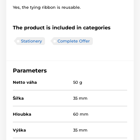
Yes, the tying ribbon is reusable.
The product is included in categories
Stationery
Complete Offer
Parameters
Netto váha
50 g
Šířka
35 mm
Hloubka
60 mm
Výška
35 mm