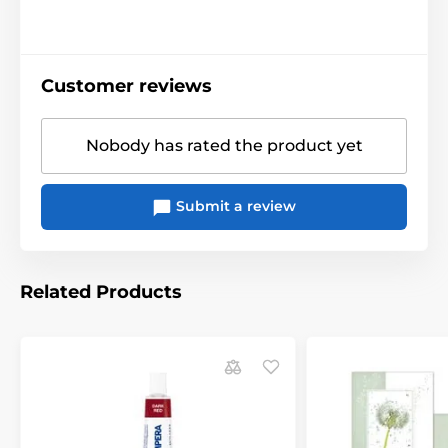
Customer reviews
Nobody has rated the product yet
Submit a review
Related Products