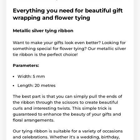
Everything you need for beautiful gift
wrapping and flower tying
Metallic silver tying ribbon
Want to make your gifts look even better? Looking for
something special for flower tying? Our metallic silver
tie ribbon is the perfect choice!
Parameters:
Width: 5 mm
Length: 20 metres
The best part is that you can simply pull the ends of
the ribbon through the scissors to create beautiful
curls and interesting twists. This simple trick is
guaranteed to enhance the beauty of your gifts and
floral arrangements.
Our tying ribbon is suitable for a variety of occasions
and celebrations. Whether it's a wedding, birthday,