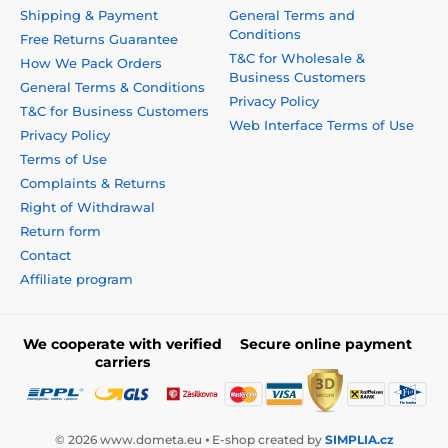
Shipping & Payment
General Terms and
Conditions
Free Returns Guarantee
T&C for Wholesale &
How We Pack Orders
Business Customers
General Terms & Conditions
Privacy Policy
T&C for Business Customers
Web Interface Terms of Use
Privacy Policy
Terms of Use
Complaints & Returns
Right of Withdrawal
Return form
Contact
Affiliate program
We cooperate with verified
Secure online payment
carriers
© 2026 www.dometa.eu ⦁ E-shop created by
SIMPLIA.cz