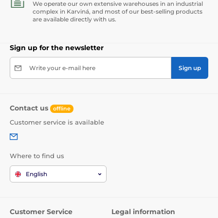
We operate our own extensive warehouses in an industrial
complex in Karviná, and most of our best-selling products
are available directly with us.
Sign up for the newsletter
Write your e-mail here
Sign up
Contact us
offline
Customer service is available
Where to find us
English
Customer Service
Legal information