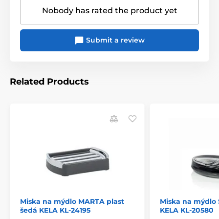
Nobody has rated the product yet
Submit a review
Related Products
Miska na mýdlo MARTA plast
Miska na mýdlo
šedá KELA KL-24195
KELA KL-20580