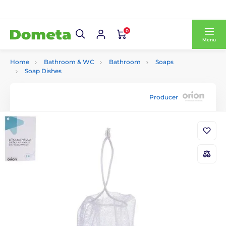
0
Menu
Home
Bathroom & WC
Bathroom
Soaps
Soap Dishes
Producer