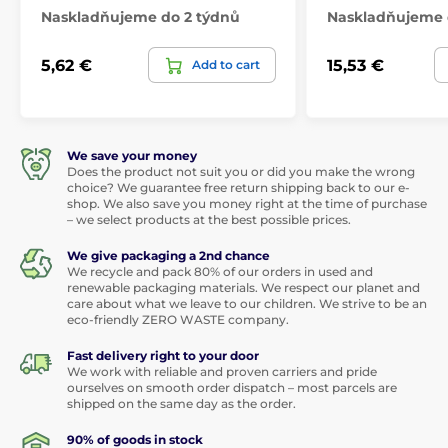
Naskladňujeme do 2 týdnů
Naskladňujeme 
5,62 €
15,53 €
Add to cart
We save your money
Does the product not suit you or did you make the wrong
choice? We guarantee free return shipping back to our e-
shop. We also save you money right at the time of purchase
– we select products at the best possible prices.
We give packaging a 2nd chance
We recycle and pack 80% of our orders in used and
renewable packaging materials. We respect our planet and
care about what we leave to our children. We strive to be an
eco-friendly ZERO WASTE company.
Fast delivery right to your door
We work with reliable and proven carriers and pride
ourselves on smooth order dispatch – most parcels are
shipped on the same day as the order.
90% of goods in stock