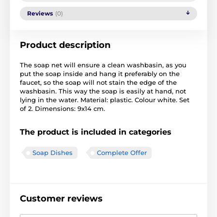
Reviews
(0)
Product description
The soap net will ensure a clean washbasin, as you
put the soap inside and hang it preferably on the
faucet, so the soap will not stain the edge of the
washbasin. This way the soap is easily at hand, not
lying in the water. Material: plastic. Colour white. Set
of 2. Dimensions: 9x14 cm.
The product is included in categories
Soap Dishes
Complete Offer
Customer reviews