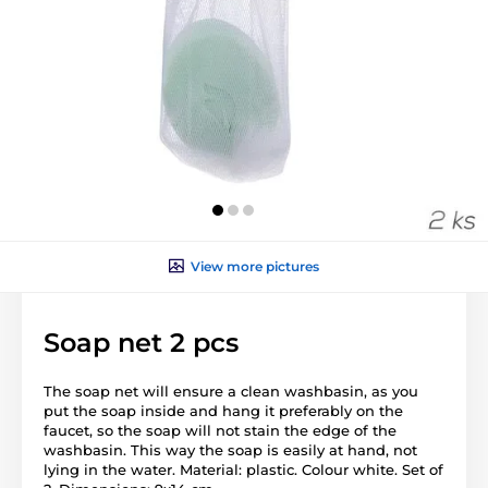
View more pictures
Soap net 2 pcs
The soap net will ensure a clean washbasin, as you
put the soap inside and hang it preferably on the
faucet, so the soap will not stain the edge of the
washbasin. This way the soap is easily at hand, not
lying in the water. Material: plastic. Colour white. Set of