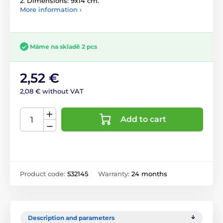
2. Dimensions: 9x14 cm.
More information ›
Máme na skladě 2 pcs
2,52 €
2,08 € without VAT
Add to cart
Product code:
532145
Warranty:
24 months
Description and parameters