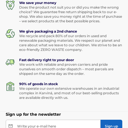
We save your money
Does the product not suit you or did you make the wrong
choice? We guarantee free return shipping back to our e-
shop. We also save you money right at the time of purchase
– we select products at the best possible prices.
We give packaging a 2nd chance
We recycle and pack 80% of our orders in used and
renewable packaging materials. We respect our planet and
care about what we leave to our children. We strive to be an
eco-friendly ZERO WASTE company.
Fast delivery right to your door
We work with reliable and proven carriers and pride
ourselves on smooth order dispatch – most parcels are
shipped on the same day as the order.
90% of goods in stock
We operate our own extensive warehouses in an industrial
complex in Karviná, and most of our best-selling products
are available directly with us.
Sign up for the newsletter
Write your e-mail here
Sign up