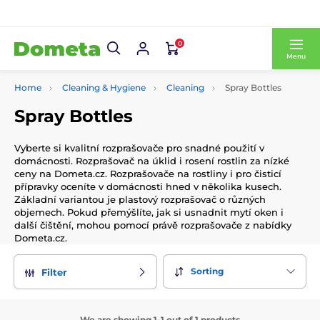
0
Menu
Home
Cleaning & Hygiene
Cleaning
Spray Bottles
Spray Bottles
Vyberte si kvalitní rozprašovače pro snadné použití v
domácnosti. Rozprašovač na úklid i rosení rostlin za nízké
ceny na Dometa.cz. Rozprašovače na rostliny i pro čisticí
přípravky oceníte v domácnosti hned v několika kusech.
Základní variantou je plastový rozprašovač o různých
objemech. Pokud přemýšlíte, jak si usnadnit mytí oken i
další čištění, mohou pomocí právě rozprašovače z nabídky
Dometa.cz.
Sorting
Filter
We are showing 1-1 out of 1 products