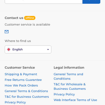
Contact us
offline
Customer service is available
Where to find us
English
Customer Service
Legal information
Shipping & Payment
General Terms and
Conditions
Free Returns Guarantee
T&C for Wholesale &
How We Pack Orders
Business Customers
General Terms & Conditions
Privacy Policy
T&C for Business Customers
Web Interface Terms of Use
Privacy Policy