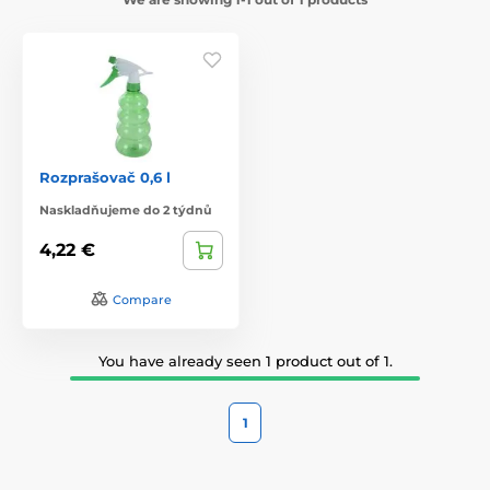
Rozprašovač 0,6 l
Naskladňujeme do 2 týdnů
4,22 €
Compare
You have already seen 1 product out of 1.
1