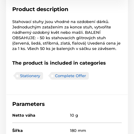
Product description
Stahovací stuhy jsou vhodné na ozdobení dárků.
Jednoduchým zatažením za konce stuh, vytvoříte
nádherný ozdobný květ nebo mašli. BALENÍ
OBSAHUJE: - 50 ks stahovacích glitrových stuh
(červená, šedá, stříbrná, zlatá, fialová) Uvedená cena je
za 1 ks. Všech 50 ks je balených v sáčku se závěsem.
The product is included in categories
Stationery
Complete Offer
Parameters
Netto váha
10 g
Šířka
180 mm