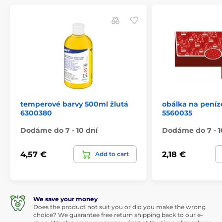
temperové barvy 500ml žlutá
obálka na peníz
6300380
5560035
Dodáme do 7 - 10 dní
Dodáme do 7 - 1
4,57 €
2,18 €
Add to cart
We save your money
Does the product not suit you or did you make the wrong
choice? We guarantee free return shipping back to our e-