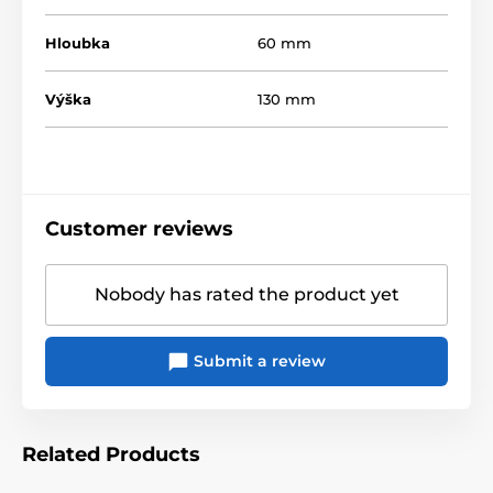
Hloubka
60 mm
Výška
130 mm
Customer reviews
Nobody has rated the product yet
Submit a review
Related Products