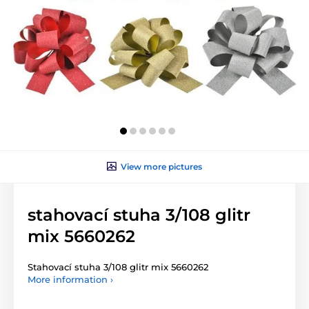
View more pictures
stahovací stuha 3/108 glitr
mix 5660262
Stahovací stuha 3/108 glitr mix 5660262
More information ›