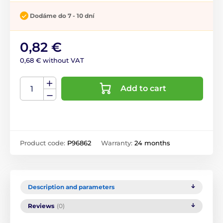
Dodáme do 7 - 10 dní
0,82 €
0,68 € without VAT
Add to cart
Product code:
P96862
Warranty:
24 months
Description and parameters
Reviews
(0)