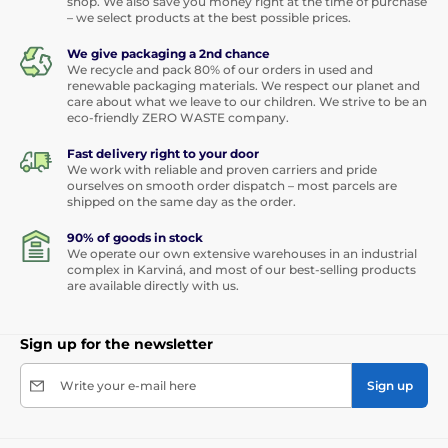
shop. We also save you money right at the time of purchase
– we select products at the best possible prices.
We give packaging a 2nd chance
We recycle and pack 80% of our orders in used and
renewable packaging materials. We respect our planet and
care about what we leave to our children. We strive to be an
eco-friendly ZERO WASTE company.
Fast delivery right to your door
We work with reliable and proven carriers and pride
ourselves on smooth order dispatch – most parcels are
shipped on the same day as the order.
90% of goods in stock
We operate our own extensive warehouses in an industrial
complex in Karviná, and most of our best-selling products
are available directly with us.
Sign up for the newsletter
Write your e-mail here
Sign up