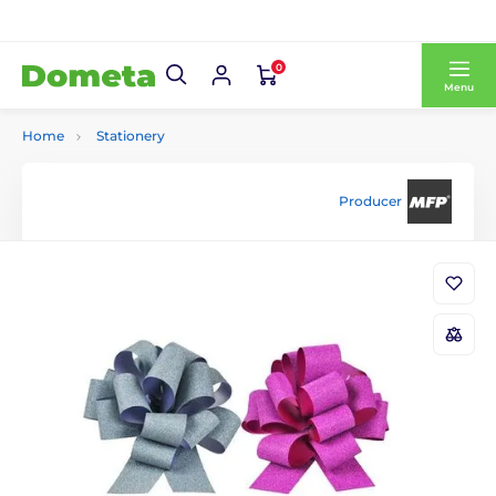
0
Menu
Home
Stationery
Producer