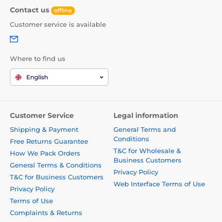
Contact us
offline
Customer service is available
Where to find us
English
Customer Service
Legal information
Shipping & Payment
General Terms and
Conditions
Free Returns Guarantee
T&C for Wholesale &
How We Pack Orders
Business Customers
General Terms & Conditions
Privacy Policy
T&C for Business Customers
Web Interface Terms of Use
Privacy Policy
Terms of Use
Complaints & Returns