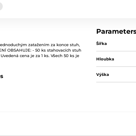
Parameter
Šířka
 Jednoduchým zatažením za konce stuh,
ENÍ OBSAHUJE: - 50 ks stahovacích stuh
Uvedená cena je za 1 ks. Všech 50 ks je
Hloubka
Výška
es