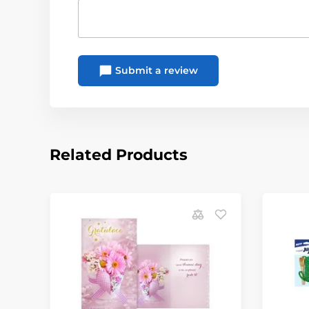
Submit a review
Related Products