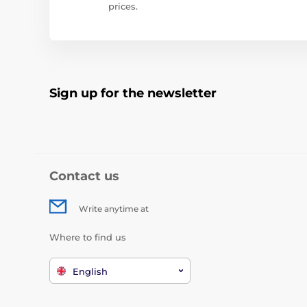
prices.
Sign up for the newsletter
Contact us
Write anytime at
Where to find us
English