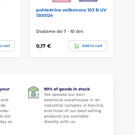
pohlednice velikonoce 103 B UV
po
1300124
tr
Dodáme do 7 - 10 dní
Do
0,17 €
0,
o cart
Add to cart
 your
90% of goods in stock
We operate our own
 and
extensive warehouses in an
ide
industrial complex in Karviná,
order
and most of our best-selling
ls are
products are available
day as
directly with us.