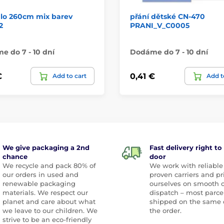
dlo 260cm mix barev
přání dětské CN-470
2
PRANI_V_C0005
 do 7 - 10 dní
Dodáme do 7 - 10 dní
€
0,41 €
Add to cart
Add t
We give packaging a 2nd
Fast delivery right to
chance
door
We recycle and pack 80% of
We work with reliable
our orders in used and
proven carriers and pr
renewable packaging
ourselves on smooth 
materials. We respect our
dispatch – most parce
planet and care about what
shipped on the same 
we leave to our children. We
the order.
strive to be an eco-friendly