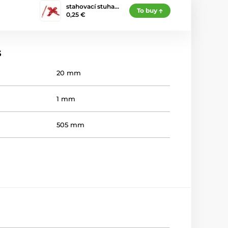
stahovací stuha…
To buy
0,25 €
s
20 mm
1 mm
505 mm