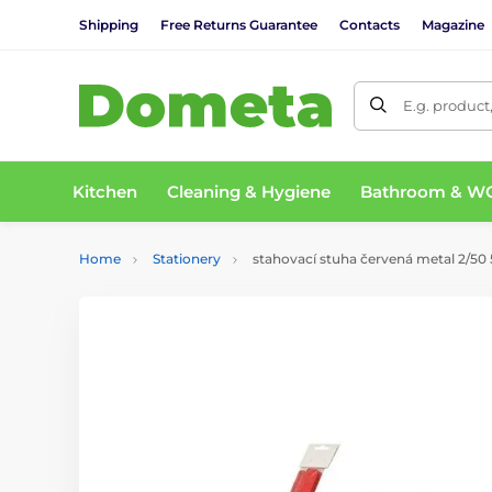
Shipping
Free Returns Guarantee
Contacts
Magazine
E.g. product
Kitchen
Cleaning & Hygiene
Bathroom & W
Home
Stationery
stahovací stuha červená metal 2/50