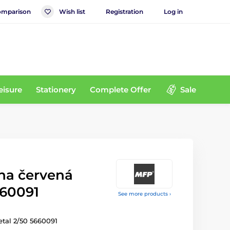
mparison
Wish list
Registration
Log in
eisure
Stationery
Complete Offer
Sale
uha červená
660091
See more products ›
tal 2/50 5660091