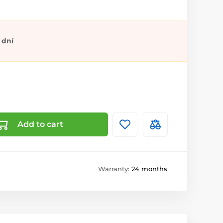
 dní
Add to cart
Warranty:
24 months