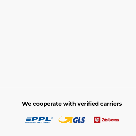
We cooperate with verified carriers