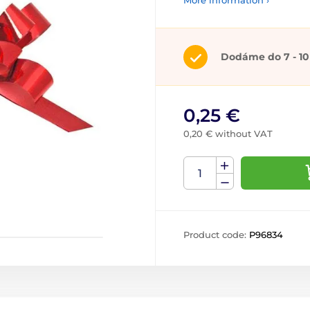
More information ›
Dodáme do 7 - 10
0,25 €
0,20 € without VAT
Product code:
P96834