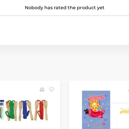
Nobody has rated the product yet