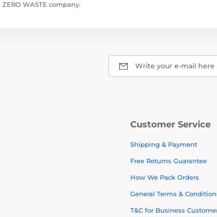
ZERO WASTE company.
Write your e-mail here
Customer Service
Shipping & Payment
Free Returns Guarantee
How We Pack Orders
General Terms & Condition
T&C for Business Custome