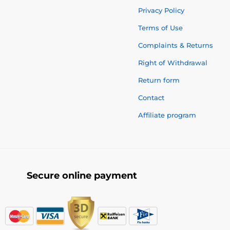
Privacy Policy
Terms of Use
Complaints & Returns
Right of Withdrawal
Return form
Contact
Affiliate program
Secure online payment