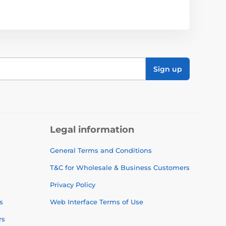
Sign up
Legal information
General Terms and Conditions
T&C for Wholesale & Business Customers
Privacy Policy
s
Web Interface Terms of Use
rs