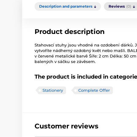
Description and parameters
Reviews
(0)
Product description
Stahovací stuhy jsou vhodné na ozdobení dárků.
vytvoříte nádherný ozdobný květ nebo mašli. BAL
v červené metalické barvě Šíře: 2 cm Délka: 50 cm 
balených v sáčku se závěsem.
The product is included in categori
Stationery
Complete Offer
Customer reviews