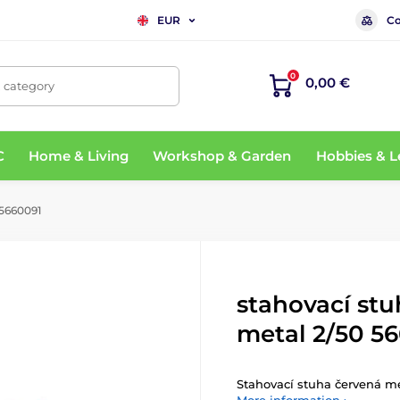
Co
EUR
0
0,00 €
, category
C
Home & Living
Workshop & Garden
Hobbies & L
 5660091
stahovací st
metal 2/50 5
Stahovací stuha červená me