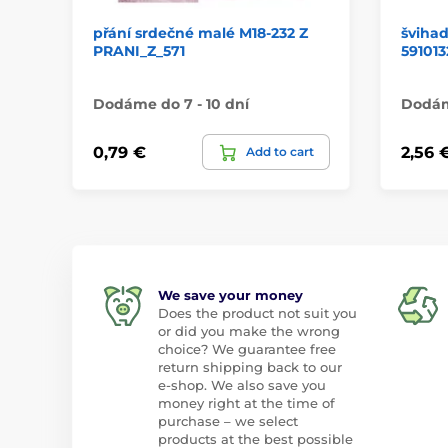
přání srdečné malé M18-232 Z
šviha
PRANI_Z_571
591013
Dodáme do 7 - 10 dní
Dodáme
0,79 €
2,56 
Add to cart
We save your money
Does the product not suit you
or did you make the wrong
choice? We guarantee free
return shipping back to our
e-shop. We also save you
money right at the time of
purchase – we select
products at the best possible