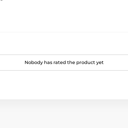
Nobody has rated the product yet