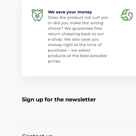
We save your money
Does the product not suit you
or did you make the wrong
choice? We guarantee free
return shipping back to our
e-shop. We also save you
money right at the time of
purchase – we select
products at the best possible
prices.
Sign up for the newsletter