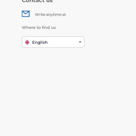
Contact us
Write anytime at
Where to find us
English