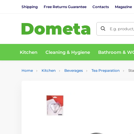
Shipping
Free Returns Guarantee
Contacts
Magazine
E.g. product
Kitchen
Cleaning & Hygiene
Bathroom & W
Home
Kitchen
Beverages
Tea Preparation
Sta