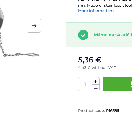
herbal blends. It features 
rim. Made of stainless steel
More information ›
Máme na skladě 1
5,36 €
4,43 € without VAT
Product code:
P16585