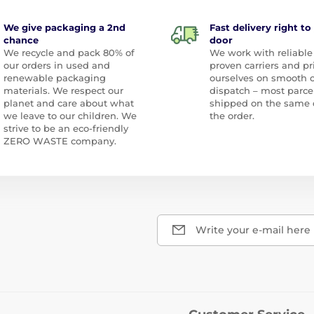
We give packaging a 2nd
Fast delivery right to
chance
door
We recycle and pack 80% of
We work with reliable
our orders in used and
proven carriers and pr
renewable packaging
ourselves on smooth 
materials. We respect our
dispatch – most parce
planet and care about what
shipped on the same 
we leave to our children. We
the order.
strive to be an eco-friendly
ZERO WASTE company.
Write your e-mail here