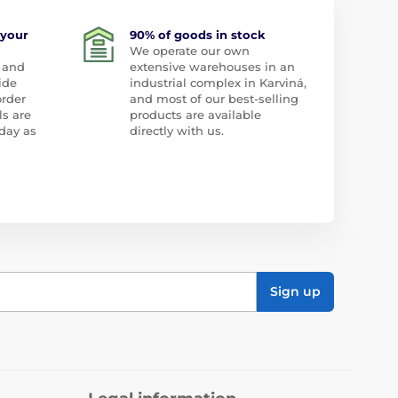
 your
90% of goods in stock
We operate our own
 and
extensive warehouses in an
ide
industrial complex in Karviná,
order
and most of our best-selling
ls are
products are available
day as
directly with us.
Sign up