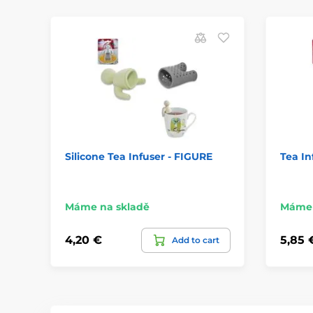
Silicone Tea Infuser - FIGURE
Tea In
Máme na skladě
Máme 
4,20 €
5,85 
Add to cart