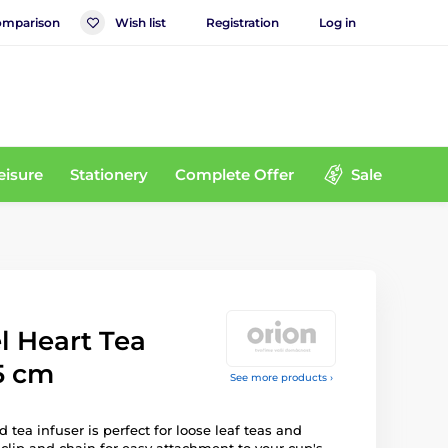
mparison
Wish list
Registration
Log in
eisure
Stationery
Complete Offer
Sale
el Heart Tea
.5 cm
See more products ›
tea infuser is perfect for loose leaf teas and