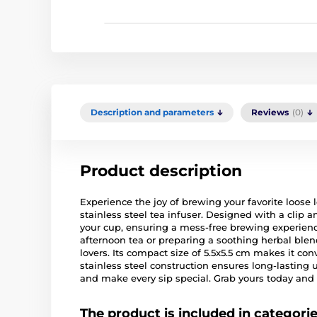
Description and parameters
Reviews
(0)
Product description
Experience the joy of brewing your favorite loose 
stainless steel tea infuser. Designed with a clip an
your cup, ensuring a mess-free brewing experienc
afternoon tea or preparing a soothing herbal blend
lovers. Its compact size of 5.5x5.5 cm makes it con
stainless steel construction ensures long-lasting 
and make every sip special. Grab yours today and 
The product is included in categori