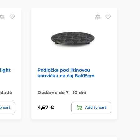
light
Podložka pod litinovou
Po
konvičku na čaj Bali15cm
ko
kladě
Dodáme do 7 - 10 dní
Do
4,57 €
6,
o cart
Add to cart