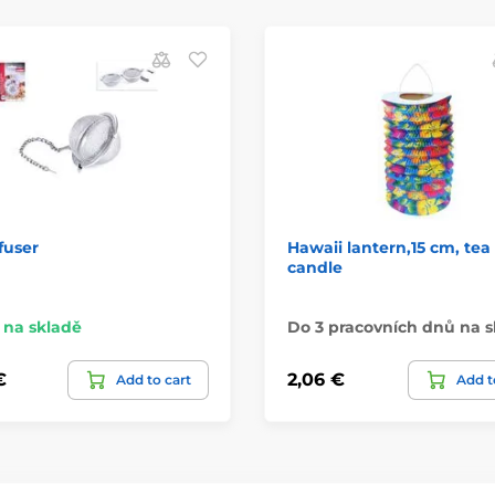
fuser
Hawaii lantern,15 cm, tea 
candle
na skladě
Do 3 pracovních dnů na s
€
2,06 €
Add to cart
Add t