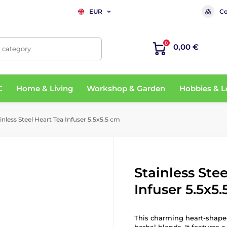
Co
EUR
0
0,00 €
, category
C
Home & Living
Workshop & Garden
Hobbies & L
inless Steel Heart Tea Infuser 5.5x5.5 cm
Stainless Ste
Infuser 5.5x5
This charming heart-shaped 