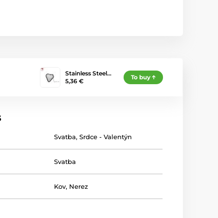
Stainless Steel…
To buy
5,36 €
s
Svatba
,
Srdce - Valentýn
Svatba
Kov
,
Nerez