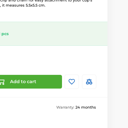
a clip and chain for easy attachment to your cup's
, it measures 5.5x5.5 cm.
 pcs
Add to cart
Warranty:
24 months