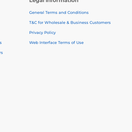
Legal information
General Terms and Conditions
T&C for Wholesale & Business Customers
Privacy Policy
s
Web Interface Terms of Use
rs