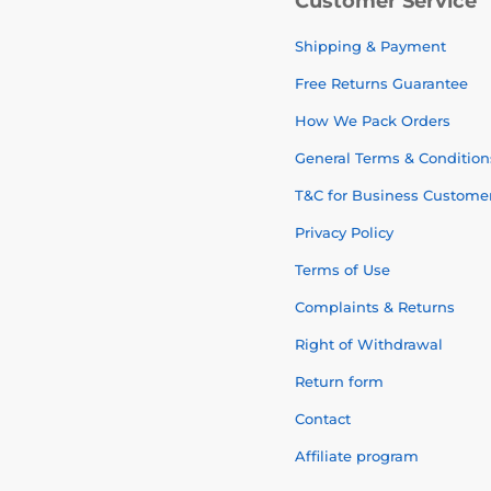
Customer Service
Shipping & Payment
Free Returns Guarantee
How We Pack Orders
General Terms & Condition
T&C for Business Custome
Privacy Policy
Terms of Use
Complaints & Returns
Right of Withdrawal
Return form
Contact
Affiliate program