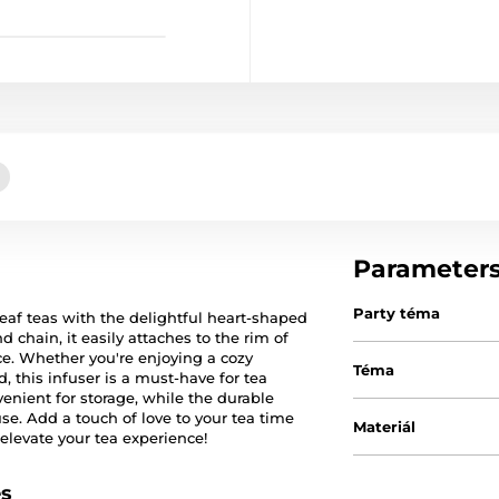
Parameter
Party téma
leaf teas with the delightful heart-shaped
d chain, it easily attaches to the rim of
e. Whether you're enjoying a cozy
Téma
, this infuser is a must-have for tea
venient for storage, while the durable
use. Add a touch of love to your tea time
Materiál
elevate your tea experience!
es