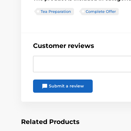
Tea Preparation
Complete Offer
Customer reviews
Submit a review
Related Products