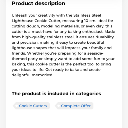
Product description
Unleash your creativity with the Stainless Steel
Lighthouse Cookie Cutter, measuring 10 cm. Ideal for
cutting dough, modeling materials, or even clay, this
cutter is a must-have for any baking enthusiast. Made
from high-quality stainless steel, it ensures durability
and precision, making it easy to create beautiful
lighthouse shapes that will impress your family and
friends. Whether you're preparing for a seaside-
themed party or simply want to add some fun to your
baking, this cookie cutter is the perfect tool to bring
your ideas to life. Get ready to bake and create
delightful memories!
The product is included in categories
Cookie Cutters
Complete Offer