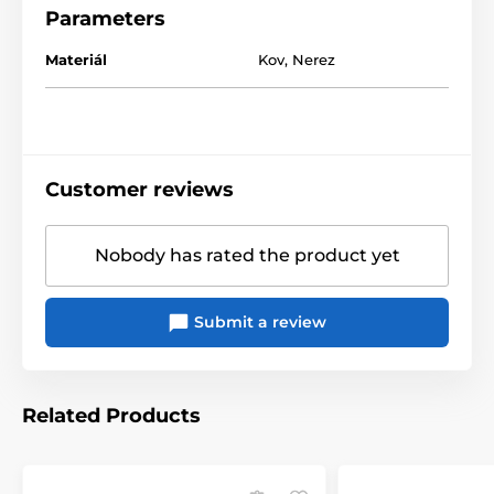
Parameters
Materiál
Kov
,
Nerez
Customer reviews
Nobody has rated the product yet
Submit a review
Related Products