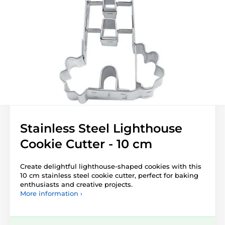
Stainless Steel Lighthouse
Cookie Cutter - 10 cm
Create delightful lighthouse-shaped cookies with this
10 cm stainless steel cookie cutter, perfect for baking
enthusiasts and creative projects.
More information ›