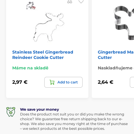
Stainless Steel Gingerbread
Gingerbread Ma
Reindeer Cookie Cutter
Cutter
Máme na skladě
Naskladňujeme 
2,97 €
2,64 €
Add to cart
We save your money
Does the product not suit you or did you make the wrong
choice? We guarantee free return shipping back to our e-
shop. We also save you money right at the time of purchase
– we select products at the best possible prices.