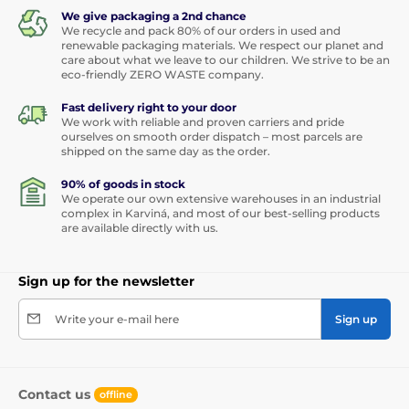
We give packaging a 2nd chance
We recycle and pack 80% of our orders in used and
renewable packaging materials. We respect our planet and
care about what we leave to our children. We strive to be an
eco-friendly ZERO WASTE company.
Fast delivery right to your door
We work with reliable and proven carriers and pride
ourselves on smooth order dispatch – most parcels are
shipped on the same day as the order.
90% of goods in stock
We operate our own extensive warehouses in an industrial
complex in Karviná, and most of our best-selling products
are available directly with us.
Sign up for the newsletter
Write your e-mail here
Sign up
Contact us
offline