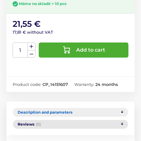
Máme na skladě > 10 pcs
21,55 €
17,81 € without VAT
Add to cart
Product code:
CP_14151607
Warranty:
24 months
Description and parameters
Reviews
(0)