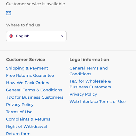
Customer service is available
Where to find us
English
Customer Service
Legal information
Shipping & Payment
General Terms and
Conditions
Free Returns Guarantee
T&C for Wholesale &
How We Pack Orders
Business Customers
General Terms & Conditions
Privacy Policy
T&C for Business Customers
Web Interface Terms of Use
Privacy Policy
Terms of Use
Complaints & Returns
Right of Withdrawal
Return form