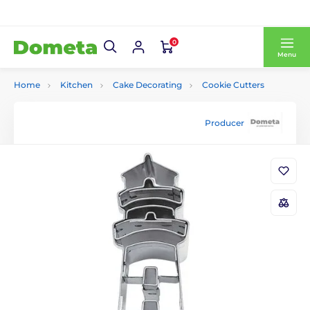
0
Menu
Home
Kitchen
Cake Decorating
Cookie Cutters
Producer